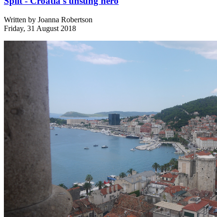
Split - Croatia's unsung hero
Written by
Joanna Robertson
Friday, 31 August 2018