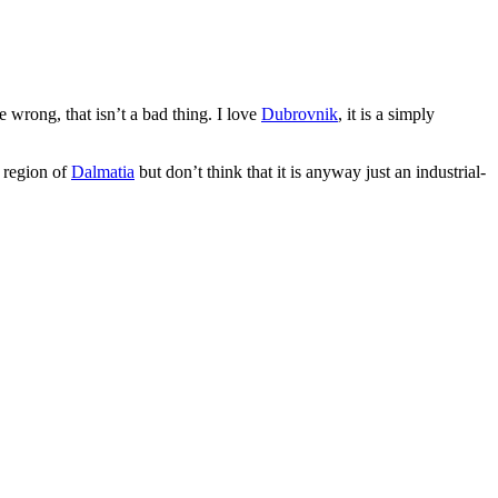
 wrong, that isn’t a bad thing. I love
Dubrovnik
, it is a simply
e region of
Dalmatia
but don’t think that it is anyway just an industrial-