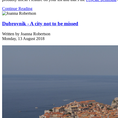
Continue Reading
Dubrovnik - A city not to be missed
Written by
Joanna Robertson
Monday, 13 August 2018