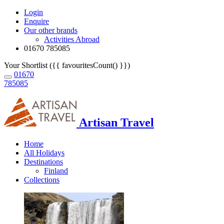
Login
Enquire
Our other brands
Activities Abroad
01670 785085
Your Shortlist ({{ favouritesCount() }})
01670
785085
Artisan Travel
Home
All Holidays
Destinations
Finland
Collections