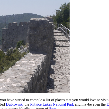
 you have started to compile a list of places that you would love to visi
uded
Dubrovnik
, the
Plitvice Lakes National Park
and maybe even the
E
or more specifically the town of
Ston
.