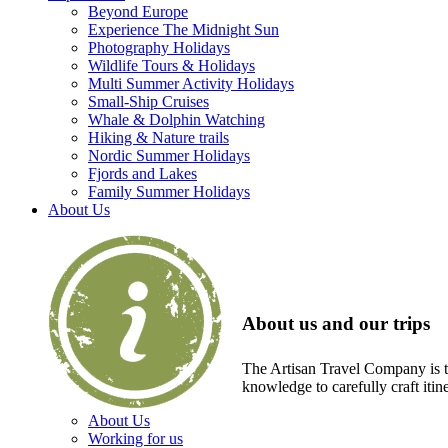
Beyond Europe
Experience The Midnight Sun
Photography Holidays
Wildlife Tours & Holidays
Multi Summer Activity Holidays
Small-Ship Cruises
Whale & Dolphin Watching
Hiking & Nature trails
Nordic Summer Holidays
Fjords and Lakes
Family Summer Holidays
About Us
About us and our trips
The Artisan Travel Company is th
knowledge to carefully craft itin
About Us
Working for us