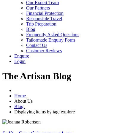
Our Expert Team
Our Partners
Financial Protection
Responsible Travel
Trip Preparation
Blog
Frequently Asked Questions
Tailormade Enquiry Form
Contact Us
Customer Reviews
Enquire
Login
The Artisan Blog
Home
About Us
Blog
Displaying items by tag: explore