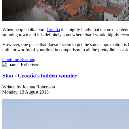
When people talk about
Croatia
it is highly likely that the next sente
stunning town and it is definitely somewhere that I would highly re
However, one place that doesn’t seem to get the same appreciation is C
hub not worthy of your time in comparison to all the pretty little seas
Continue Reading
Ston - Croatia's hidden wonder
Written by
Joanna Robertson
Monday, 13 August 2018