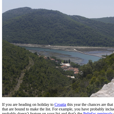
If you are heading on holiday to
Croatia
this year the chances are that
that are bound to make the list. For example, you have probably incl
probably doesn’t feature on your list and that’s the
Pelješac peninsula