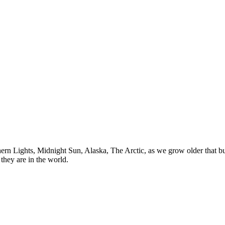
n Lights, Midnight Sun, Alaska, The Arctic, as we grow older that buck
they are in the world.