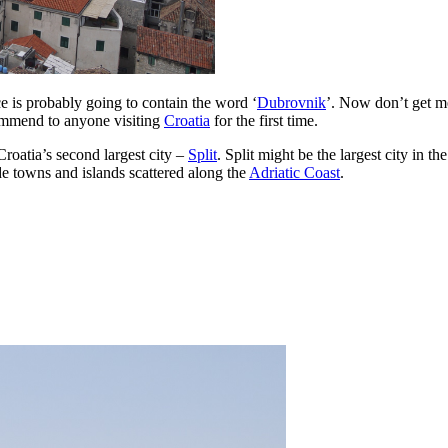
nce is probably going to contain the word ‘
Dubrovnik
’. Now don’t get me
commend to anyone visiting
Croatia
for the first time.
roatia’s second largest city –
Split
. Split might be the largest city in th
ide towns and islands scattered along the
Adriatic Coast
.