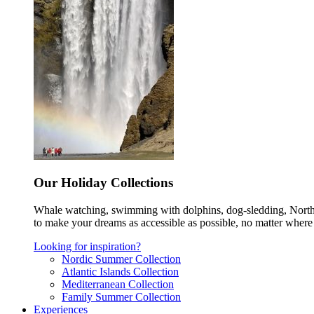
Our Holiday Collections
Whale watching, swimming with dolphins, dog-sledding, Norther
to make your dreams as accessible as possible, no matter where 
Looking for inspiration?
Nordic Summer Collection
Atlantic Islands Collection
Mediterranean Collection
Family Summer Collection
Experiences