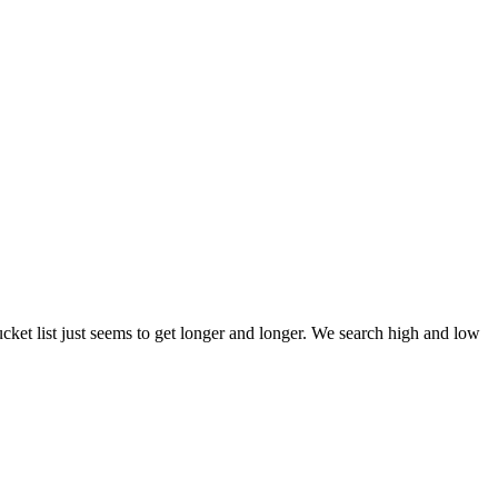
et list just seems to get longer and longer. We search high and low