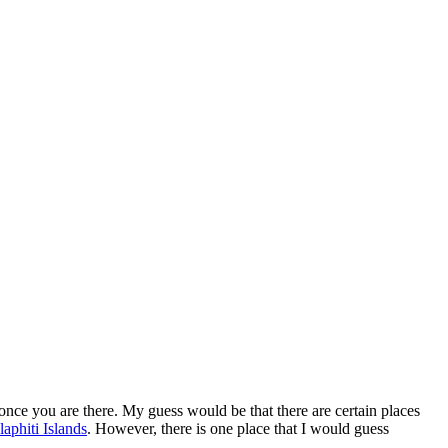
t once you are there. My guess would be that there are certain places
laphiti Islands
. However, there is one place that I would guess