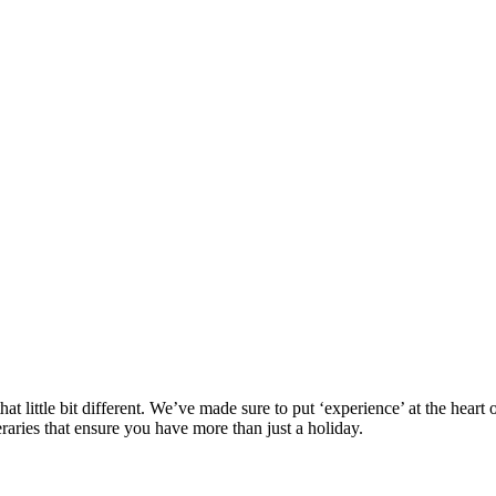
at little bit different. We’ve made sure to put ‘experience’ at the hea
eraries that ensure you have more than just a holiday.