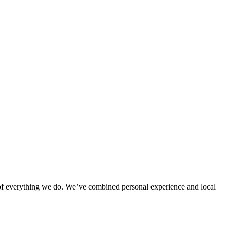
rt of everything we do. We’ve combined personal experience and local