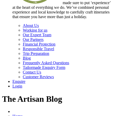
made sure to put ‘experience’
at the heart of everything we do. We’ve combined personal
experience and local knowledge to carefully craft itineraries
that ensure you have more than just a holiday.
About Us
Working for us
Our Expert Team
Our Partners
Financial Protection
Responsible Travel
Trip Preparation
Blog
Frequently Asked Questions
Tailormade Enquiry Form
Contact Us
Customer Reviews
Enquire
Login
The Artisan Blog