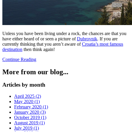
Unless you have been living under a rock, the chances are that you
have either heard of or seen a picture of
Dubrovnik
. If you are
currently thinking that you aren’t aware of
Croatia’s most famous
destination
then think again!
Continue Reading
More from our blog...
Articles by month
April 2025 (2)
May 2020 (1)
February 2020 (1)
January 2020 (3)
October 2019 (1)
August 2019 (1)
July 2019 (1)