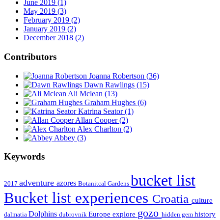
June 2019 (1)
May 2019 (3)
February 2019 (2)
January 2019 (2)
December 2018 (2)
Contributors
Joanna Robertson
(36)
Dawn Rawlings
(15)
Ali Mclean
(13)
Graham Hughes
(6)
Katrina Seator
(1)
Allan Cooper
(2)
Alex Charlton
(2)
Abbey
(3)
Keywords
bucket list
adventure
azores
2017
Botanitcal Gardens
Bucket list experiences
Croatia
culture
gozo
Dolphins
Europe
explore
history
dalmatia
dubrovnik
hidden gem