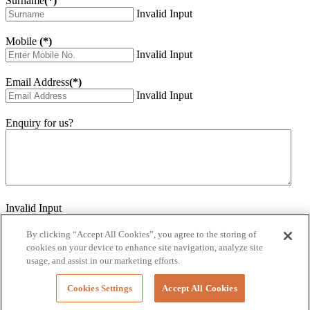
Surname
(*)
Invalid Input
Mobile
(*)
Invalid Input
Email Address
(*)
Invalid Input
Enquiry for us?
Invalid Input
How did you hear about us?
Invalid Input
By clicking “Accept All Cookies”, you agree to the storing of
cookies on your device to enhance site navigation, analyze site
Would you like to sign up for our eNewsletter
usage, and assist in our marketing efforts.
Invalid Input
Cookies Settings
Accept All Cookies
Submit