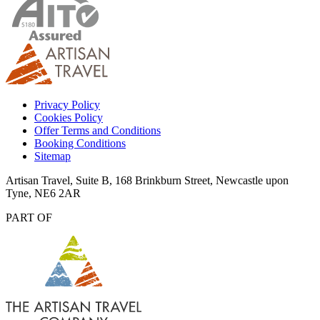
Privacy Policy
Cookies Policy
Offer Terms and Conditions
Booking Conditions
Sitemap
Artisan Travel, Suite B, 168 Brinkburn Street, Newcastle upon
Tyne, NE6 2AR
PART OF