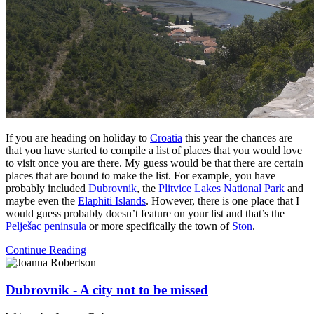
If you are heading on holiday to
Croatia
this year the chances are
that you have started to compile a list of places that you would love
to visit once you are there. My guess would be that there are certain
places that are bound to make the list. For example, you have
probably included
Dubrovnik
, the
Plitvice Lakes National Park
and
maybe even the
Elaphiti Islands
. However, there is one place that I
would guess probably doesn’t feature on your list and that’s the
Pelješac peninsula
or more specifically the town of
Ston
.
Continue Reading
Dubrovnik - A city not to be missed