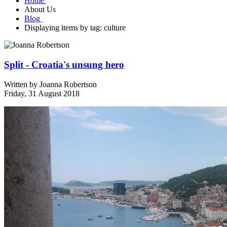
Home
About Us
Blog
Displaying items by tag: culture
Split - Croatia's unsung hero
Written by
Joanna Robertson
Friday, 31 August 2018