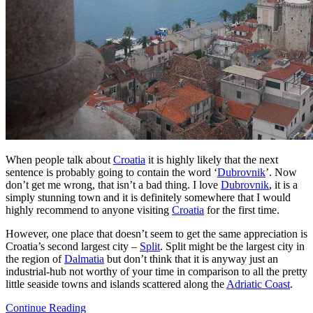
When people talk about
Croatia
it is highly likely that the next
sentence is probably going to contain the word ‘
Dubrovnik
’. Now
don’t get me wrong, that isn’t a bad thing. I love
Dubrovnik
, it is a
simply stunning town and it is definitely somewhere that I would
highly recommend to anyone visiting
Croatia
for the first time.
However, one place that doesn’t seem to get the same appreciation is
Croatia’s second largest city –
Split
. Split might be the largest city in
the region of
Dalmatia
but don’t think that it is anyway just an
industrial-hub not worthy of your time in comparison to all the pretty
little seaside towns and islands scattered along the
Adriatic Coast
.
Continue Reading