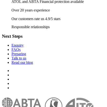
ATOL and ABTA Financial protection available
Over 20 years experience
Our customers rate us 4.9/5 stars
Responsible relationships
Next Steps
Enquiry
FAQs
Preparing
Talk to us
Read our blog