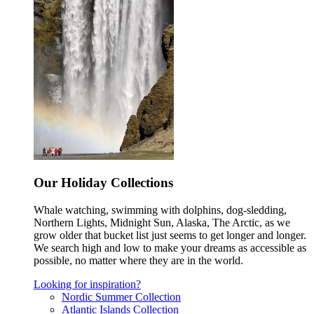
Our Holiday Collections
Whale watching, swimming with dolphins, dog-sledding,
Northern Lights, Midnight Sun, Alaska, The Arctic, as we
grow older that bucket list just seems to get longer and longer.
We search high and low to make your dreams as accessible as
possible, no matter where they are in the world.
Looking for inspiration?
Nordic Summer Collection
Atlantic Islands Collection