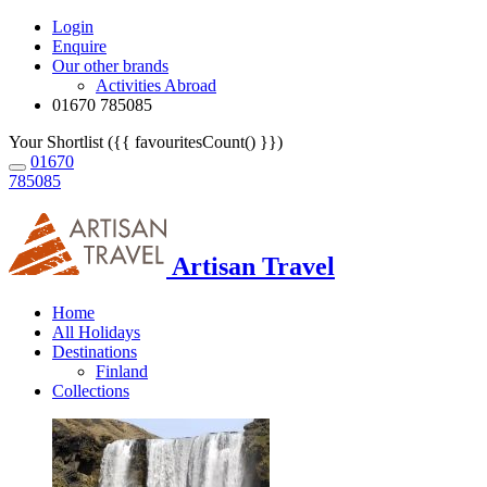
Login
Enquire
Our other brands
Activities Abroad
01670 785085
Your Shortlist ({{ favouritesCount() }})
01670
785085
Artisan Travel
Home
All Holidays
Destinations
Finland
Collections