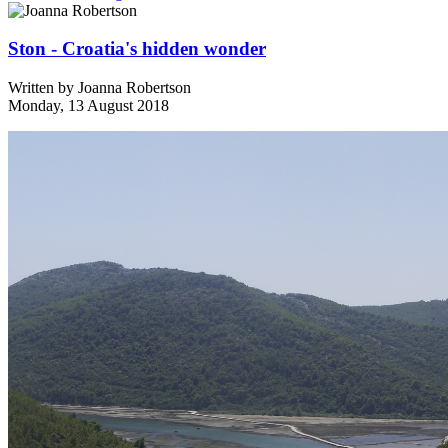
Ston - Croatia's hidden wonder
Written by
Joanna Robertson
Monday, 13 August 2018