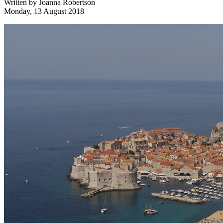
Written by
Joanna Robertson
Monday, 13 August 2018