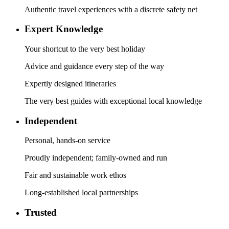
Authentic travel experiences with a discrete safety net
Expert Knowledge
Your shortcut to the very best holiday
Advice and guidance every step of the way
Expertly designed itineraries
The very best guides with exceptional local knowledge
Independent
Personal, hands-on service
Proudly independent; family-owned and run
Fair and sustainable work ethos
Long-established local partnerships
Trusted