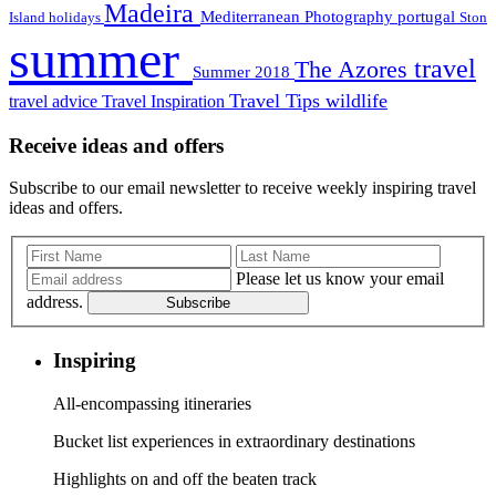
Madeira
Mediterranean
Photography
portugal
Island holidays
Ston
summer
travel
The Azores
Summer 2018
Travel Tips
wildlife
travel advice
Travel Inspiration
Receive ideas and offers
Subscribe to our email newsletter to receive weekly inspiring travel
ideas and offers.
Please let us know your email
address.
Subscribe
Inspiring
All-encompassing itineraries
Bucket list experiences in extraordinary destinations
Highlights on and off the beaten track