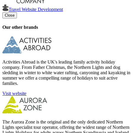
Travel Website Development
Close
Our other brands
Activities Abroad is the UK's leading family activity holiday
company. From Father Christmas, the Northern Lights and dog
sledding in winter to white water rafting, canyoning and kayaking in
summer we offer a compelling range of holidays to suit active
families.
Visit website
The Aurora Zone is the original and the only dedicated Northern
Lights specialist tour operator, offering the widest range of Northern
Lights Holidays for adults across Northern Scandinavia and Iceland.