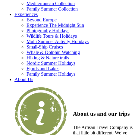
Mediterranean Collection
Family Summer Collection
Experiences
Beyond Europe
Experience The Midnight Sun
Photography Holidays
Wildlife Tours & Holidays
Multi Summer Activity Holidays
Small-Ship Cruises
Whale & Dolphin Watching
Hiking & Nature trails
Nordic Summer Holidays
Fjords and Lakes
Family Summer Holidays
About Us
About us and our trips
The Artisan Travel Company is
that little bit different. We’ve