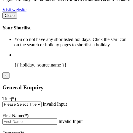
Visit website
Close
Your Shortlist
You do not have any shortlisted holidays. Click the star icon
on the search or holiday pages to shortlist a holiday.
{{ holiday._source.name }}
×
General Enquiry
Title
(*)
Invalid Input
First Name
(*)
Invalid Input