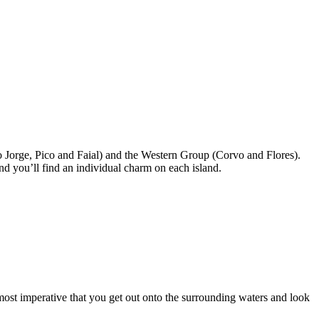
ão Jorge, Pico and Faial) and the Western Group (Corvo and Flores).
nd you’ll find an individual charm on each island.
almost imperative that you get out onto the surrounding waters and look