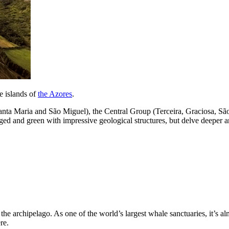
ne islands of
the Azores
.
(Santa Maria and São Miguel), the Central Group (Terceira, Graciosa, S
gged and green with impressive geological structures, but delve deeper a
o the archipelago. As one of the world’s largest whale sanctuaries, it’s 
re.