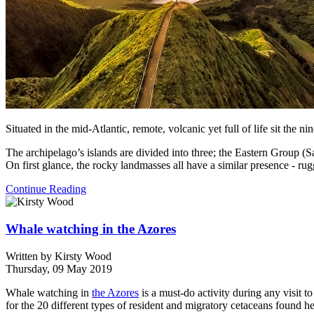
Situated in the mid-Atlantic, remote, volcanic yet full of life sit the ni
The archipelago’s islands are divided into three; the Eastern Group 
On first glance, the rocky landmasses all have a similar presence - ru
Continue Reading
Whale watching in the Azores
Written by
Kirsty Wood
Thursday, 09 May 2019
Whale watching in
the Azores
is a must-do activity during any visit t
for the 20 different types of resident and migratory cetaceans found he