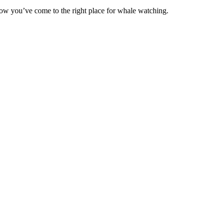
ow you’ve come to the right place for whale watching.