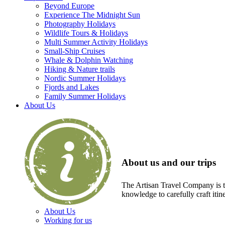
Beyond Europe
Experience The Midnight Sun
Photography Holidays
Wildlife Tours & Holidays
Multi Summer Activity Holidays
Small-Ship Cruises
Whale & Dolphin Watching
Hiking & Nature trails
Nordic Summer Holidays
Fjords and Lakes
Family Summer Holidays
About Us
About us and our trips
The Artisan Travel Company is th
knowledge to carefully craft itin
About Us
Working for us