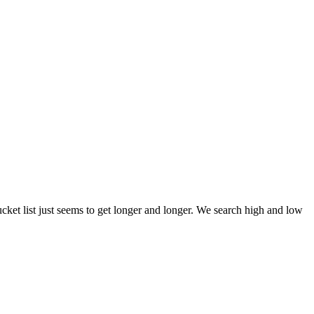
et list just seems to get longer and longer. We search high and low