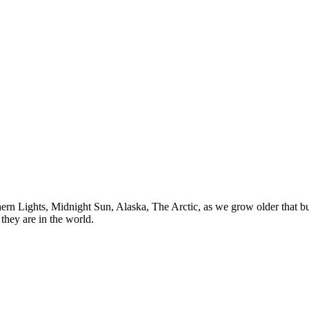
n Lights, Midnight Sun, Alaska, The Arctic, as we grow older that buck
they are in the world.