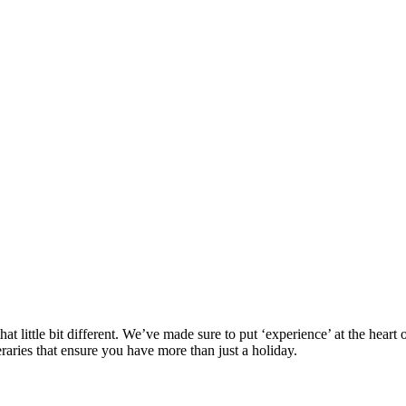
at little bit different. We’ve made sure to put ‘experience’ at the hea
eraries that ensure you have more than just a holiday.