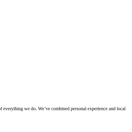
rt of everything we do. We’ve combined personal experience and local