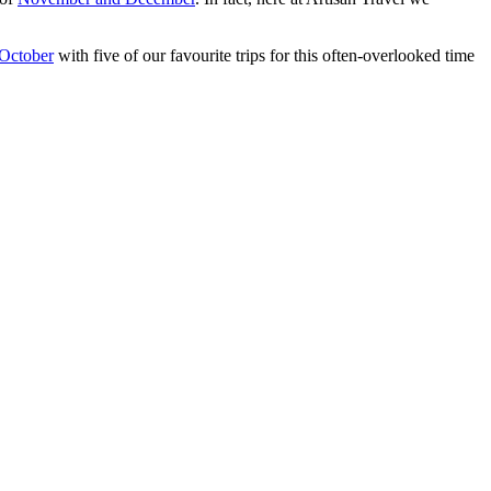
October
with five of our favourite trips for this often-overlooked time