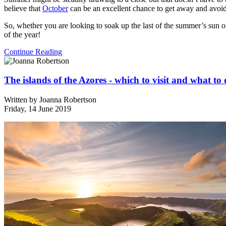
believe that
October
can be an excellent chance to get away and avoid
So, whether you are looking to soak up the last of the summer’s sun or
of the year!
Continue Reading
The islands of the Azores - which to visit and what to
Written by
Joanna Robertson
Friday, 14 June 2019