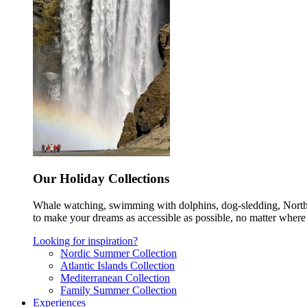
Our Holiday Collections
Whale watching, swimming with dolphins, dog-sledding, Norther
to make your dreams as accessible as possible, no matter where 
Looking for inspiration?
Nordic Summer Collection
Atlantic Islands Collection
Mediterranean Collection
Family Summer Collection
Experiences