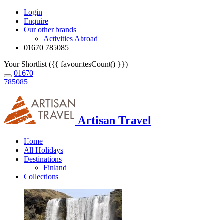
Login
Enquire
Our other brands
Activities Abroad
01670 785085
Your Shortlist ({{ favouritesCount() }})
01670
785085
Artisan Travel
Home
All Holidays
Destinations
Finland
Collections