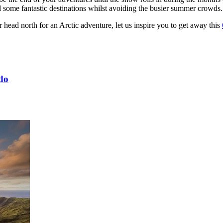
 some fantastic destinations whilst avoiding the busier summer crowds.
 head north for an Arctic adventure, let us inspire you to get away this
 do