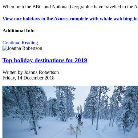
When both the BBC and National Geographic have travelled to the Azo
View our holidays in the Azores complete with whale watching he
Additional Info
Continue Reading
Top holiday destinations for 2019
Written by
Joanna Robertson
Friday, 14 December 2018