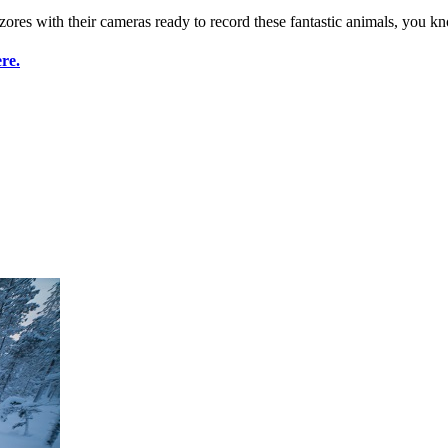
res with their cameras ready to record these fantastic animals, you kn
re.