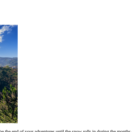
be the end of your adventures until the snow rolls in during the months