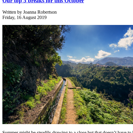
Our top 5 breaks for this October
Written by
Joanna Robertson
Friday, 16 August 2019
Summer might be steadily drawing to a close but that doesn’t have to 