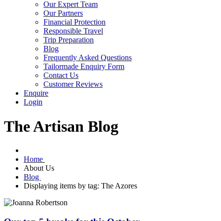
Our Expert Team
Our Partners
Financial Protection
Responsible Travel
Trip Preparation
Blog
Frequently Asked Questions
Tailormade Enquiry Form
Contact Us
Customer Reviews
Enquire
Login
The Artisan Blog
Home
About Us
Blog
Displaying items by tag: The Azores