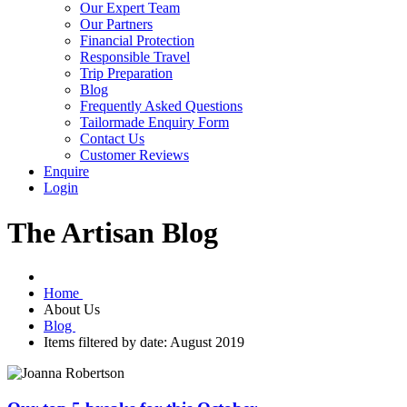
Our Expert Team
Our Partners
Financial Protection
Responsible Travel
Trip Preparation
Blog
Frequently Asked Questions
Tailormade Enquiry Form
Contact Us
Customer Reviews
Enquire
Login
The Artisan Blog
Home
About Us
Blog
Items filtered by date: August 2019