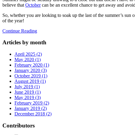
believe that
October
can be an excellent chance to get away and avoid
So, whether you are looking to soak up the last of the summer’s sun or
of the year!
Continue Reading
Articles by month
April 2025 (2)
May 2020 (1)
February 2020 (1)
January 2020 (3)
October 2019 (1)
August 2019 (1)
July 2019 (1)
June 2019 (1)
May 2019 (3)
February 2019 (2)
January 2019 (2)
December 2018 (2)
Contributors