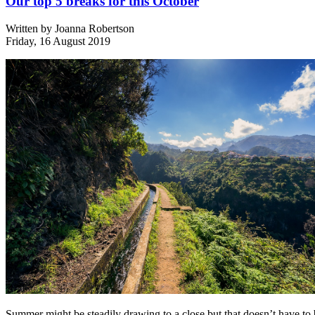
Our top 5 breaks for this October
Written by
Joanna Robertson
Friday, 16 August 2019
Summer might be steadily drawing to a close but that doesn’t have to 