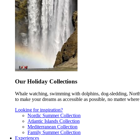
Our Holiday Collections
Whale watching, swimming with dolphins, dog-sledding, Norther
to make your dreams as accessible as possible, no matter where 
Looking for inspiration?
Nordic Summer Collection
Atlantic Islands Collection
Mediterranean Collection
Family Summer Collection
Experiences