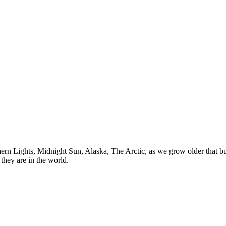
n Lights, Midnight Sun, Alaska, The Arctic, as we grow older that buck
they are in the world.