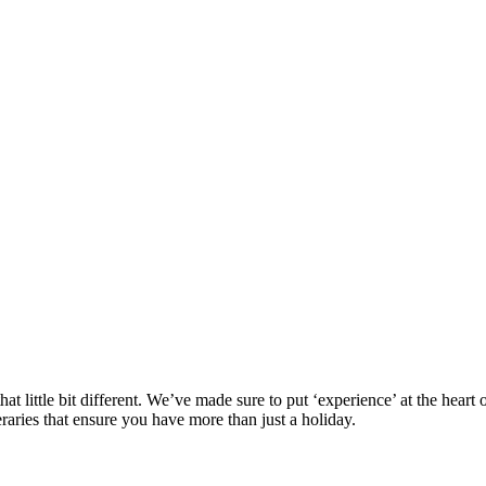
at little bit different. We’ve made sure to put ‘experience’ at the hea
eraries that ensure you have more than just a holiday.