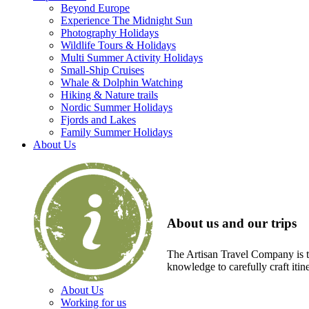
Beyond Europe
Experience The Midnight Sun
Photography Holidays
Wildlife Tours & Holidays
Multi Summer Activity Holidays
Small-Ship Cruises
Whale & Dolphin Watching
Hiking & Nature trails
Nordic Summer Holidays
Fjords and Lakes
Family Summer Holidays
About Us
About us and our trips
The Artisan Travel Company is th
knowledge to carefully craft itin
About Us
Working for us