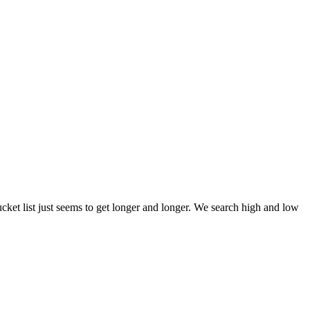
et list just seems to get longer and longer. We search high and low