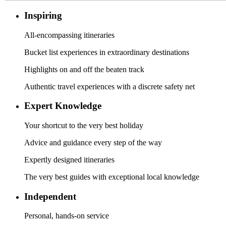
Inspiring
All-encompassing itineraries
Bucket list experiences in extraordinary destinations
Highlights on and off the beaten track
Authentic travel experiences with a discrete safety net
Expert Knowledge
Your shortcut to the very best holiday
Advice and guidance every step of the way
Expertly designed itineraries
The very best guides with exceptional local knowledge
Independent
Personal, hands-on service