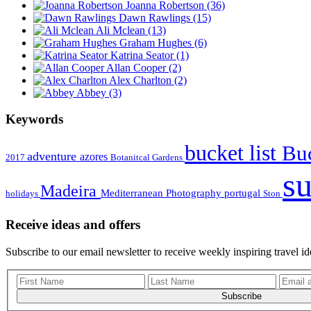
Joanna Robertson
(36)
Dawn Rawlings
(15)
Ali Mclean
(13)
Graham Hughes
(6)
Katrina Seator
(1)
Allan Cooper
(2)
Alex Charlton
(2)
Abbey
(3)
Keywords
bucket list
Buc
adventure
azores
2017
Botanitcal Gardens
s
Madeira
Mediterranean
Photography
portugal
holidays
Ston
Receive ideas and offers
Subscribe to our email newsletter to receive weekly inspiring travel id
Subscribe