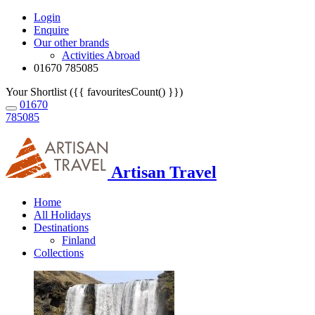
Login
Enquire
Our other brands
Activities Abroad
01670 785085
Your Shortlist ({{ favouritesCount() }})
01670
785085
Artisan Travel
Home
All Holidays
Destinations
Finland
Collections