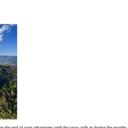
be the end of your adventures until the snow rolls in during the months