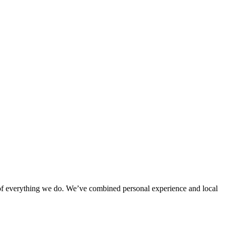
rt of everything we do. We’ve combined personal experience and local