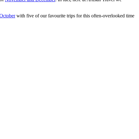
October
with five of our favourite trips for this often-overlooked time