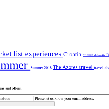
ket list experiences
Croatia
D
culture
dalmatia
ummer
travel
The Azores
travel ad
Summer 2018
eas and offers.
Please let us know your email address.