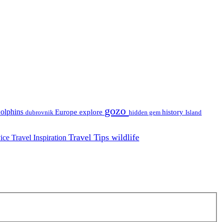
gozo
olphins
Europe
explore
history
dubrovnik
hidden gem
Island
Travel Tips
wildlife
vice
Travel Inspiration