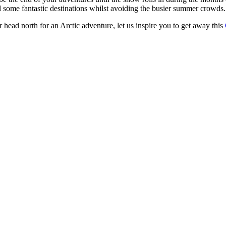
 some fantastic destinations whilst avoiding the busier summer crowds.
 head north for an Arctic adventure, let us inspire you to get away this