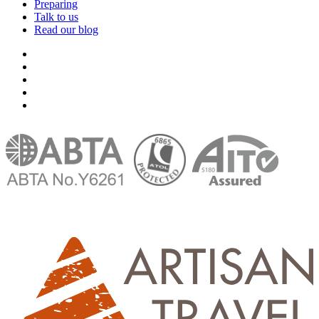
Preparing
Talk to us
Read our blog