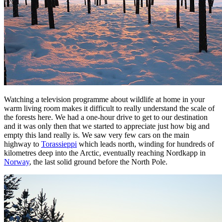
Watching a television programme about wildlife at home in your
warm living room makes it difficult to really understand the scale of
the forests here. We had a one-hour drive to get to our destination
and it was only then that we started to appreciate just how big and
empty this land really is. We saw very few cars on the main
highway to
Torassieppi
which leads north, winding for hundreds of
kilometres deep into the Arctic, eventually reaching Nordkapp in
Norway
, the last solid ground before the North Pole.