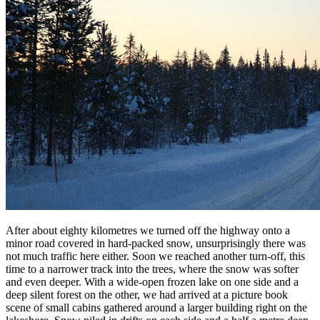
After about eighty kilometres we turned off the highway onto a
minor road covered in hard-packed snow, unsurprisingly there was
not much traffic here either. Soon we reached another turn-off, this
time to a narrower track into the trees, where the snow was softer
and even deeper. With a wide-open frozen lake on one side and a
deep silent forest on the other, we had arrived at a picture book
scene of small cabins gathered around a larger building right on the