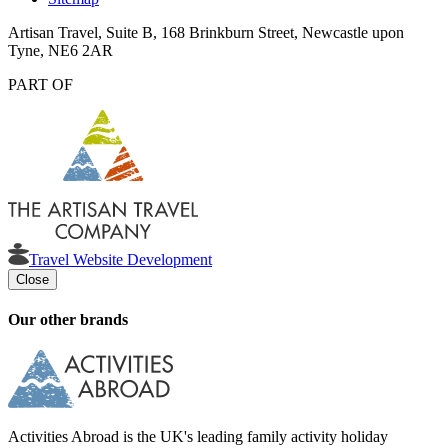
Artisan Travel, Suite B, 168 Brinkburn Street, Newcastle upon
Tyne, NE6 2AR
PART OF
Travel Website Development
Close
Our other brands
Activities Abroad is the UK's leading family activity holiday