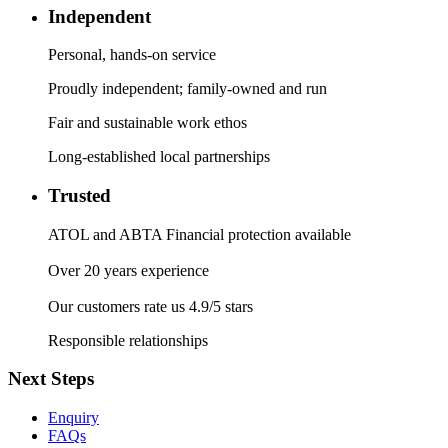
Independent
Personal, hands-on service
Proudly independent; family-owned and run
Fair and sustainable work ethos
Long-established local partnerships
Trusted
ATOL and ABTA Financial protection available
Over 20 years experience
Our customers rate us 4.9/5 stars
Responsible relationships
Next Steps
Enquiry
FAQs