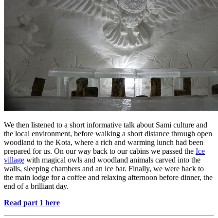
We then listened to a short informative talk about Sami culture and
the local environment, before walking a short distance through open
woodland to the Kota, where a rich and warming lunch had been
prepared for us. On our way back to our cabins we passed the
Ice
village
with magical owls and woodland animals carved into the
walls, sleeping chambers and an ice bar. Finally, we were back to
the main lodge for a coffee and relaxing afternoon before dinner, the
end of a brilliant day.
Read part 1 here