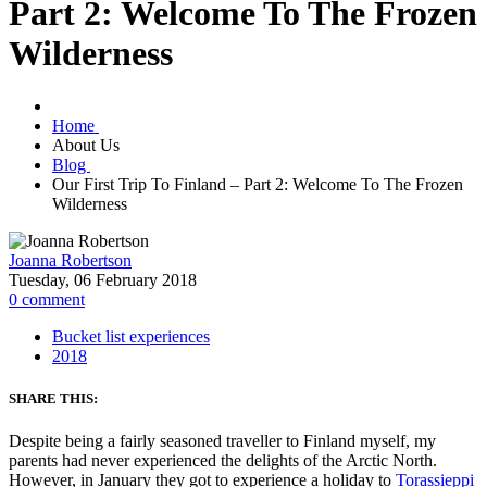
Part 2: Welcome To The Frozen
Wilderness
Home
About Us
Blog
Our First Trip To Finland – Part 2: Welcome To The Frozen
Wilderness
Joanna Robertson
Tuesday, 06 February 2018
0
comment
Bucket list experiences
2018
SHARE THIS:
Despite being a fairly seasoned traveller to Finland myself, my
parents had never experienced the delights of the Arctic North.
However, in January they got to experience a holiday to
Torassieppi