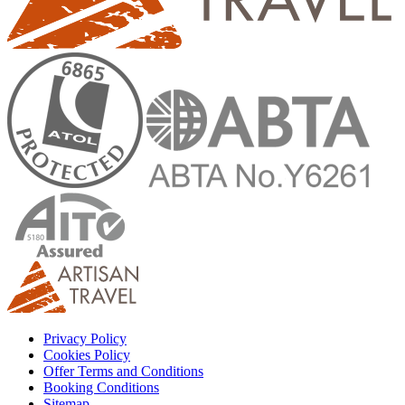
Privacy Policy
Cookies Policy
Offer Terms and Conditions
Booking Conditions
Sitemap