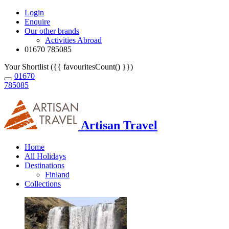
Login
Enquire
Our other brands
Activities Abroad
01670 785085
Your Shortlist ({{ favouritesCount() }})
01670
785085
Artisan Travel
Home
All Holidays
Destinations
Finland
Collections