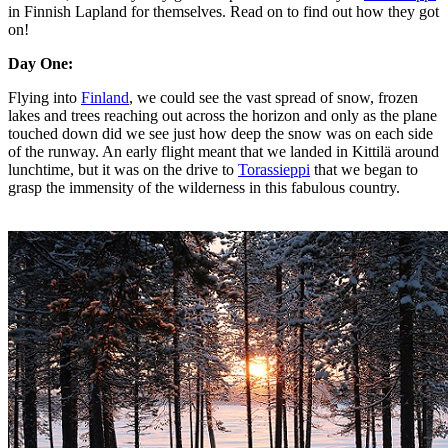
in Finnish Lapland for themselves. Read on to find out how they got
on!
Day One:
Flying into
Finland
, we could see the vast spread of snow, frozen
lakes and trees reaching out across the horizon and only as the plane
touched down did we see just how deep the snow was on each side
of the runway. An early flight meant that we landed in Kittilä around
lunchtime, but it was on the drive to
Torassieppi
that we began to
grasp the immensity of the wilderness in this fabulous country.