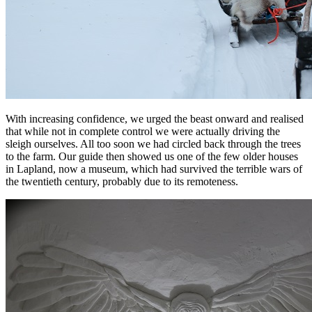
With increasing confidence, we urged the beast onward and realised
that while not in complete control we were actually driving the
sleigh ourselves. All too soon we had circled back through the trees
to the farm. Our guide then showed us one of the few older houses
in Lapland, now a museum, which had survived the terrible wars of
the twentieth century, probably due to its remoteness.