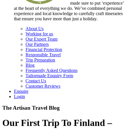
made sure to put ‘experience’
at the heart of everything we do. We’ve combined personal
experience and local knowledge to carefully craft itineraries
that ensure you have more than just a holiday.
About Us
Working for us
Our Expert Team
Our Partners
Financial Protection
Responsible Travel
Trip Preparation
Blog
Frequently Asked Questions
Tailormade Enquiry Form
Contact Us
Customer Reviews
Enquire
Login
The Artisan Travel Blog
Our First Trip To Finland –