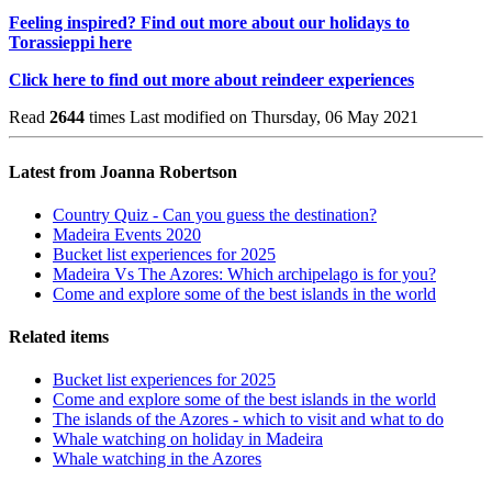
Feeling inspired? Find out more about our holidays to
Torassieppi here
Click here to find out more about reindeer experiences
Read
2644
times
Last modified on Thursday, 06 May 2021
Latest from Joanna Robertson
Country Quiz - Can you guess the destination?
Madeira Events 2020
Bucket list experiences for 2025
Madeira Vs The Azores: Which archipelago is for you?
Come and explore some of the best islands in the world
Related items
Bucket list experiences for 2025
Come and explore some of the best islands in the world
The islands of the Azores - which to visit and what to do
Whale watching on holiday in Madeira
Whale watching in the Azores