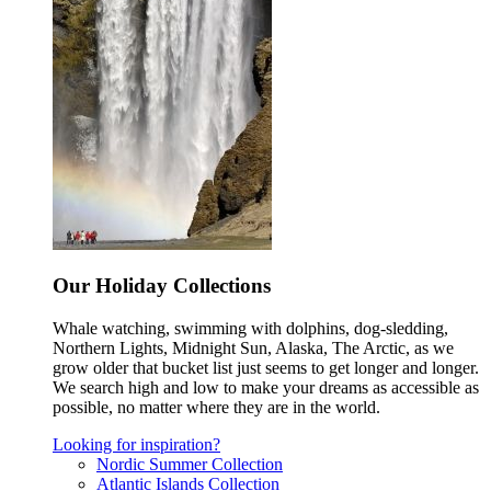
Our Holiday Collections
Whale watching, swimming with dolphins, dog-sledding,
Northern Lights, Midnight Sun, Alaska, The Arctic, as we
grow older that bucket list just seems to get longer and longer.
We search high and low to make your dreams as accessible as
possible, no matter where they are in the world.
Looking for inspiration?
Nordic Summer Collection
Atlantic Islands Collection