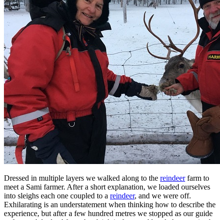
Dressed in multiple layers we walked along to the
reindeer
farm to
meet a Sami farmer. After a short explanation, we loaded ourselves
into sleighs each one coupled to a
reindeer
, and we were off.
Exhilarating is an understatement when thinking how to describe the
experience, but after a few hundred metres we stopped as our guide