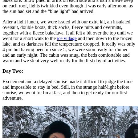
lakeshore. Snow piled in drifts on each side and a half a metre deep
on each roof, lights twinkled even though it was early afternoon, as
the sun had set and the “blue light” had arrived.
After a light lunch, we were issued with our extra kit, an insulated
oversuit, double boots, thick socks, fleece mitts and overmitts,
together with a fleece balaclava. It all felt a bit over the top until we
went for a short walk to the
ice village
and then down to the frozen
lake, and as darkness fell the temperature dropped. It really was only
4 pm but having been up since 5, we were soon ready for dinner
and an early night. The cabin was snug, the beds comfortable and
warm and we slept very well ready for the first day of activities.
Day Two:
Excitement and a delayed sunrise made it difficult to judge the time
and impossible to stay in bed. Still, in the strange half-light before
sunrise, we went for breakfast, and then to get ready for our first
adventure.