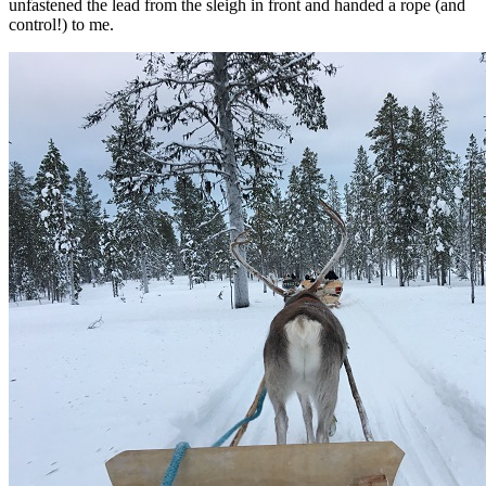
unfastened the lead from the sleigh in front and handed a rope (and
control!) to me.