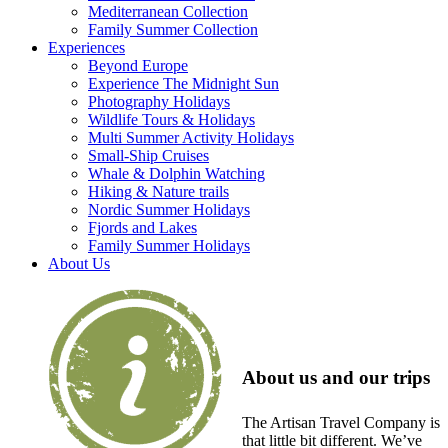
Mediterranean Collection
Family Summer Collection
Experiences
Beyond Europe
Experience The Midnight Sun
Photography Holidays
Wildlife Tours & Holidays
Multi Summer Activity Holidays
Small-Ship Cruises
Whale & Dolphin Watching
Hiking & Nature trails
Nordic Summer Holidays
Fjords and Lakes
Family Summer Holidays
About Us
About us and our trips
The Artisan Travel Company is
that little bit different. We’ve