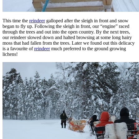
This time the
reindeer
galloped after the sleigh in front and snow
began to fly up. Following the sleigh in front, our “engine” raced
through the trees and out into the open country. By the next trees,
our reindeer slowed down and halted browsing at some long hairy
moss that had fallen from the trees. Later we found out this delicacy
is a favourite of
reindeer
much preferred to the ground growing
lichens!