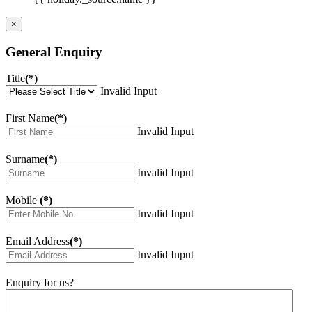
×
General Enquiry
Title
(*)
Invalid Input
First Name
(*)
Invalid Input
Surname
(*)
Invalid Input
Mobile
(*)
Invalid Input
Email Address
(*)
Invalid Input
Enquiry for us?