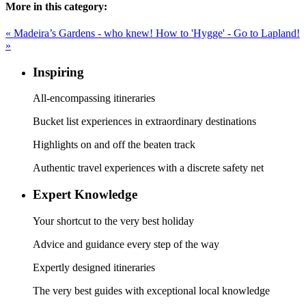
More in this category:
« Madeira’s Gardens - who knew!
How to 'Hygge' - Go to Lapland!
»
Inspiring
All-encompassing itineraries
Bucket list experiences in extraordinary destinations
Highlights on and off the beaten track
Authentic travel experiences with a discrete safety net
Expert Knowledge
Your shortcut to the very best holiday
Advice and guidance every step of the way
Expertly designed itineraries
The very best guides with exceptional local knowledge