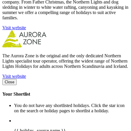
company. From Father Christmas, the Northern Lights and dog
sledding in winter to white water rafting, canyoning and kayaking in
summer we offer a compelling range of holidays to suit active
families.
Visit website
The Aurora Zone is the original and the only dedicated Northern
Lights specialist tour operator, offering the widest range of Northern
Lights Holidays for adults across Northern Scandinavia and Iceland.
Visit website
Close
Your Shortlist
You do not have any shortlisted holidays. Click the star icon
on the search or holiday pages to shortlist a holiday.
{{ holiday._source.name }}