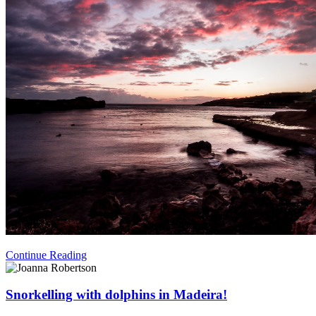
Continue Reading
Snorkelling with dolphins in Madeira!