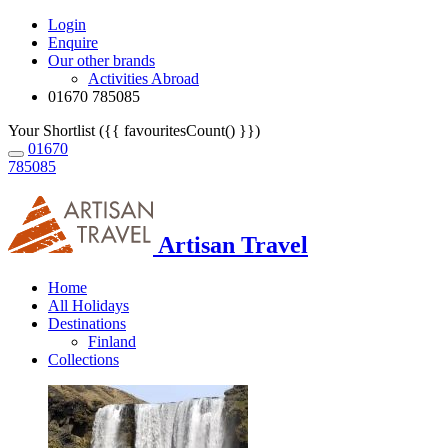
Login
Enquire
Our other brands
Activities Abroad
01670 785085
Your Shortlist ({{ favouritesCount() }})
01670
785085
Artisan Travel
Home
All Holidays
Destinations
Finland
Collections