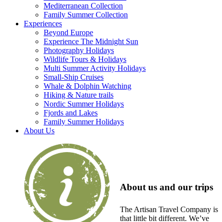
Mediterranean Collection
Family Summer Collection
Experiences
Beyond Europe
Experience The Midnight Sun
Photography Holidays
Wildlife Tours & Holidays
Multi Summer Activity Holidays
Small-Ship Cruises
Whale & Dolphin Watching
Hiking & Nature trails
Nordic Summer Holidays
Fjords and Lakes
Family Summer Holidays
About Us
About us and our trips
The Artisan Travel Company is
that little bit different. We’ve