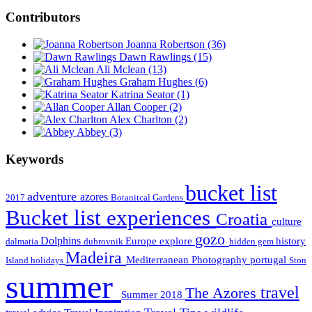
Contributors
Joanna Robertson
(36)
Dawn Rawlings
(15)
Ali Mclean
(13)
Graham Hughes
(6)
Katrina Seator
(1)
Allan Cooper
(2)
Alex Charlton
(2)
Abbey
(3)
Keywords
bucket list
adventure
azores
2017
Botanitcal Gardens
Bucket list experiences
Croatia
culture
gozo
Dolphins
Europe
explore
history
dalmatia
dubrovnik
hidden gem
Madeira
Mediterranean
Photography
portugal
Island holidays
Ston
summer
travel
The Azores
Summer 2018