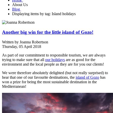
Home
About Us
Blog
Displaying items by tag: Island holidays
Another big win for the little island of Gozo!
Written by
Joanna Robertson
Thursday, 05 April 2018
As part of our commitment to responsible tourism, we are always
trying to make sure that all
our holidays
are as good for the
environment and the local people as they are for you our clients!
We were therefore absolutely delighted (but not really surprised) to
hear that one of our favourite destinations, the
island of Gozo
has
won a prize for being the most sustainable destination in the
Mediterranean!