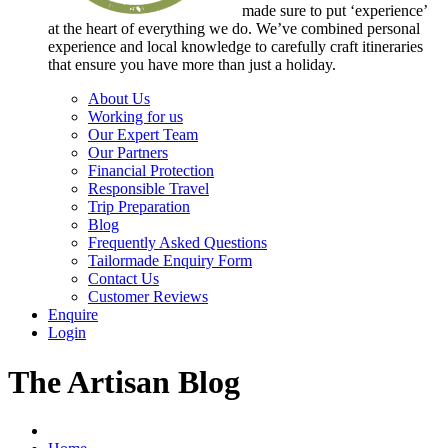
made sure to put ‘experience’
at the heart of everything we do. We’ve combined personal
experience and local knowledge to carefully craft itineraries
that ensure you have more than just a holiday.
About Us
Working for us
Our Expert Team
Our Partners
Financial Protection
Responsible Travel
Trip Preparation
Blog
Frequently Asked Questions
Tailormade Enquiry Form
Contact Us
Customer Reviews
Enquire
Login
The Artisan Blog