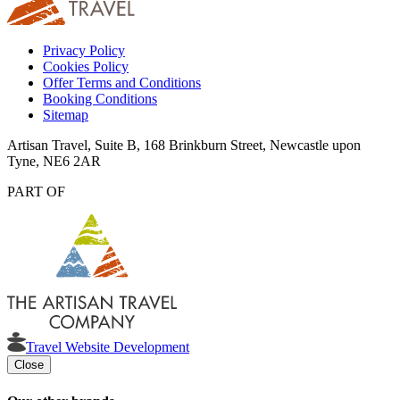
Privacy Policy
Cookies Policy
Offer Terms and Conditions
Booking Conditions
Sitemap
Artisan Travel, Suite B, 168 Brinkburn Street, Newcastle upon
Tyne, NE6 2AR
PART OF
Travel Website Development
Close