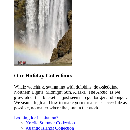
Our Holiday Collections
Whale watching, swimming with dolphins, dog-sledding,
Northern Lights, Midnight Sun, Alaska, The Arctic, as we
grow older that bucket list just seems to get longer and longer.
We search high and low to make your dreams as accessible as
possible, no matter where they are in the world.
Looking for inspiration?
Nordic Summer Collection
Atlantic Islands Collection