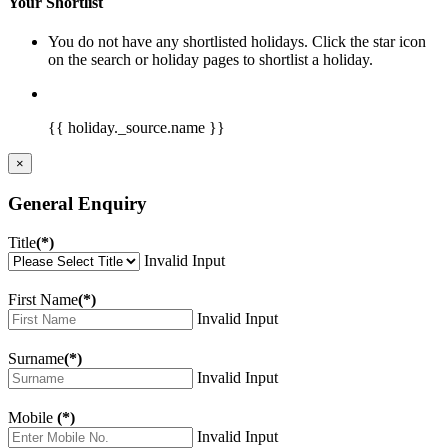
Your Shortlist
You do not have any shortlisted holidays. Click the star icon
on the search or holiday pages to shortlist a holiday.
{{ holiday._source.name }}
×
General Enquiry
Title
(*)
Invalid Input
First Name
(*)
Invalid Input
Surname
(*)
Invalid Input
Mobile
(*)
Invalid Input