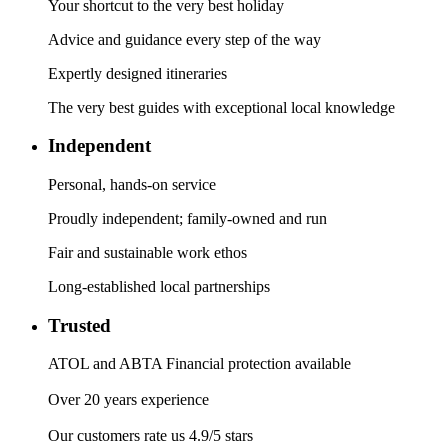
Your shortcut to the very best holiday
Advice and guidance every step of the way
Expertly designed itineraries
The very best guides with exceptional local knowledge
Independent
Personal, hands-on service
Proudly independent; family-owned and run
Fair and sustainable work ethos
Long-established local partnerships
Trusted
ATOL and ABTA Financial protection available
Over 20 years experience
Our customers rate us 4.9/5 stars