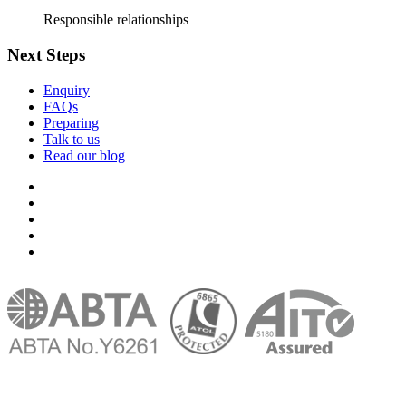
Responsible relationships
Next Steps
Enquiry
FAQs
Preparing
Talk to us
Read our blog