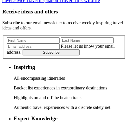
Travel Tips
wildlife
travel advice
Travel Inspiration
Receive ideas and offers
Subscribe to our email newsletter to receive weekly inspiring travel
ideas and offers.
Please let us know your email
address.
Subscribe
Inspiring
All-encompassing itineraries
Bucket list experiences in extraordinary destinations
Highlights on and off the beaten track
Authentic travel experiences with a discrete safety net
Expert Knowledge