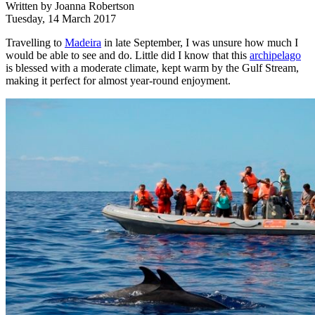
Written by
Joanna Robertson
Tuesday, 14 March 2017
Travelling to
Madeira
in late September, I was unsure how much I
would be able to see and do. Little did I know that this
archipelago
is blessed with a moderate climate, kept warm by the Gulf Stream,
making it perfect for almost year-round enjoyment.