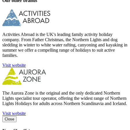
Our other brands
Activities Abroad is the UK's leading family activity holiday
company. From Father Christmas, the Northern Lights and dog
sledding in winter to white water rafting, canyoning and kayaking in
summer we offer a compelling range of holidays to suit active
families.
Visit website
The Aurora Zone is the original and the only dedicated Northern
Lights specialist tour operator, offering the widest range of Northern
Lights Holidays for adults across Northern Scandinavia and Iceland.
Visit website
Close