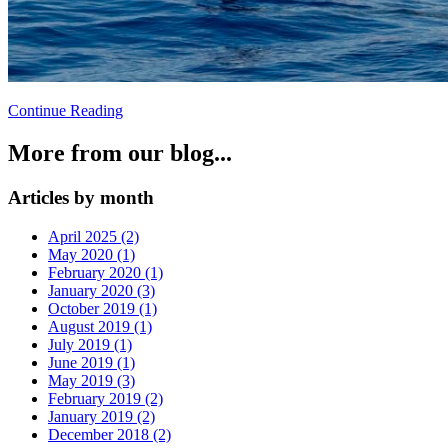
Continue Reading
More from our blog...
Articles by month
April 2025 (2)
May 2020 (1)
February 2020 (1)
January 2020 (3)
October 2019 (1)
August 2019 (1)
July 2019 (1)
June 2019 (1)
May 2019 (3)
February 2019 (2)
January 2019 (2)
December 2018 (2)