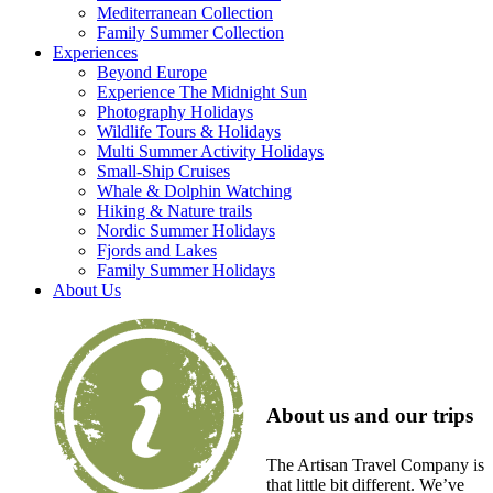
Mediterranean Collection
Family Summer Collection
Experiences
Beyond Europe
Experience The Midnight Sun
Photography Holidays
Wildlife Tours & Holidays
Multi Summer Activity Holidays
Small-Ship Cruises
Whale & Dolphin Watching
Hiking & Nature trails
Nordic Summer Holidays
Fjords and Lakes
Family Summer Holidays
About Us
About us and our trips
The Artisan Travel Company is
that little bit different. We’ve