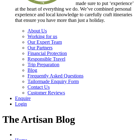
made sure to put ‘experience’
at the heart of everything we do. We’ve combined personal
experience and local knowledge to carefully craft itineraries
that ensure you have more than just a holiday.
About Us
Working for us
Our Expert Team
Our Partners
Financial Protection
Responsible Travel
Trip Preparation
Blog
Frequently Asked Questions
Tailormade Enquiry Form
Contact Us
Customer Reviews
Enquire
Login
The Artisan Blog