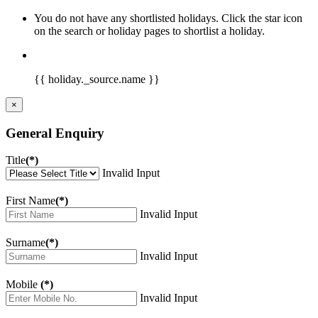
You do not have any shortlisted holidays. Click the star icon
on the search or holiday pages to shortlist a holiday.
{{ holiday._source.name }}
×
General Enquiry
Title
(*)
Invalid Input
First Name
(*)
Invalid Input
Surname
(*)
Invalid Input
Mobile
(*)
Invalid Input