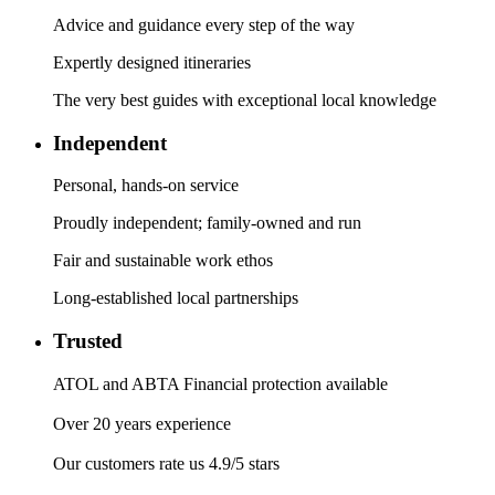
Advice and guidance every step of the way
Expertly designed itineraries
The very best guides with exceptional local knowledge
Independent
Personal, hands-on service
Proudly independent; family-owned and run
Fair and sustainable work ethos
Long-established local partnerships
Trusted
ATOL and ABTA Financial protection available
Over 20 years experience
Our customers rate us 4.9/5 stars