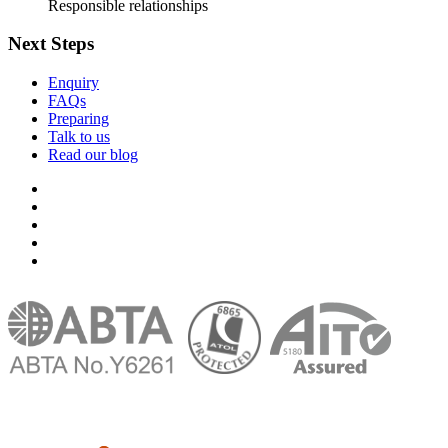
Responsible relationships
Next Steps
Enquiry
FAQs
Preparing
Talk to us
Read our blog