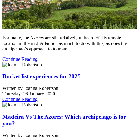
For many, the Azores are still relatively unheard of. Its remote
location in the mid-Atlantic has much to do with this, as does the
archipelago’s approach to tourism.
Continue Reading
Bucket list experiences for 2025
Written by
Joanna Robertson
Thursday, 16 January 2020
Continue Reading
Madeira Vs The Azores: Which archipelago is for
you?
Written by
Joanna Robertson