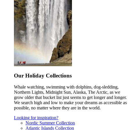
Our Holiday Collections
Whale watching, swimming with dolphins, dog-sledding,
Northern Lights, Midnight Sun, Alaska, The Arctic, as we
grow older that bucket list just seems to get longer and longer.
We search high and low to make your dreams as accessible as
possible, no matter where they are in the world.
Looking for inspiration?
Nordic Summer Collection
Atlantic Islands Collection