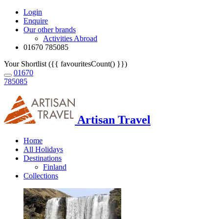
Login
Enquire
Our other brands
Activities Abroad
01670 785085
Your Shortlist ({{ favouritesCount() }})
01670
785085
Artisan Travel
Home
All Holidays
Destinations
Finland
Collections