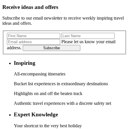
Receive ideas and offers
Subscribe to our email newsletter to receive weekly inspiring travel
ideas and offers.
Please let us know your email
address.
Subscribe
Inspiring
All-encompassing itineraries
Bucket list experiences in extraordinary destinations
Highlights on and off the beaten track
Authentic travel experiences with a discrete safety net
Expert Knowledge
Your shortcut to the very best holiday