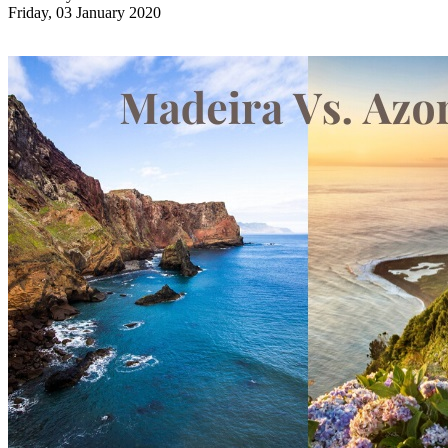
Friday, 03 January 2020