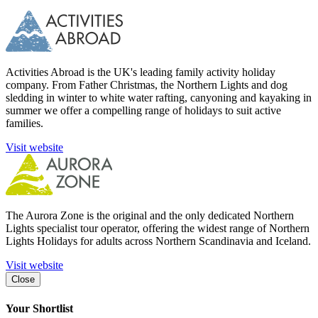
Activities Abroad is the UK's leading family activity holiday
company. From Father Christmas, the Northern Lights and dog
sledding in winter to white water rafting, canyoning and kayaking in
summer we offer a compelling range of holidays to suit active
families.
Visit website
The Aurora Zone is the original and the only dedicated Northern
Lights specialist tour operator, offering the widest range of Northern
Lights Holidays for adults across Northern Scandinavia and Iceland.
Visit website
Close
Your Shortlist