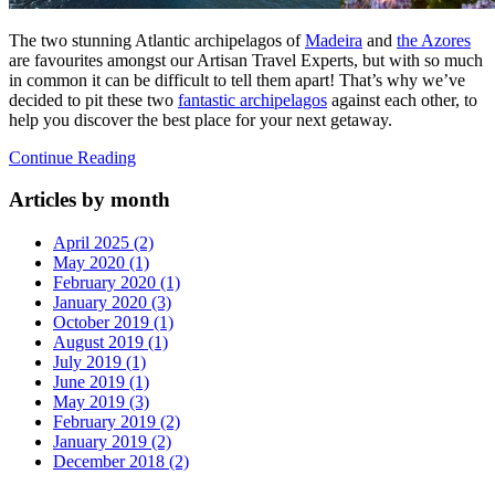
The two stunning Atlantic archipelagos of
Madeira
and
the Azores
are favourites amongst our Artisan Travel Experts, but with so much
in common it can be difficult to tell them apart! That’s why we’ve
decided to pit these two
fantastic archipelagos
against each other, to
help you discover the best place for your next getaway.
Continue Reading
Articles by month
April 2025 (2)
May 2020 (1)
February 2020 (1)
January 2020 (3)
October 2019 (1)
August 2019 (1)
July 2019 (1)
June 2019 (1)
May 2019 (3)
February 2019 (2)
January 2019 (2)
December 2018 (2)