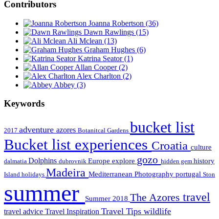
Contributors
Joanna Robertson
(36)
Dawn Rawlings
(15)
Ali Mclean
(13)
Graham Hughes
(6)
Katrina Seator
(1)
Allan Cooper
(2)
Alex Charlton
(2)
Abbey
(3)
Keywords
bucket list
adventure
azores
2017
Botanitcal Gardens
Bucket list experiences
Croatia
culture
gozo
Dolphins
Europe
explore
history
dalmatia
dubrovnik
hidden gem
Madeira
Mediterranean
Photography
portugal
Island holidays
Ston
summer
travel
The Azores
Summer 2018
Travel Tips
wildlife
travel advice
Travel Inspiration