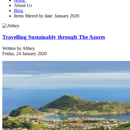
Home
About Us
Blog
Items filtered by date: January 2020
Travelling Sustainably through The Azores
Written by
Abbey
Friday, 24 January 2020