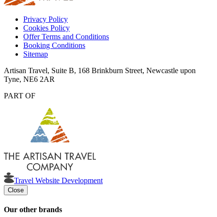
Privacy Policy
Cookies Policy
Offer Terms and Conditions
Booking Conditions
Sitemap
Artisan Travel, Suite B, 168 Brinkburn Street, Newcastle upon
Tyne, NE6 2AR
PART OF
Travel Website Development
Close
Our other brands