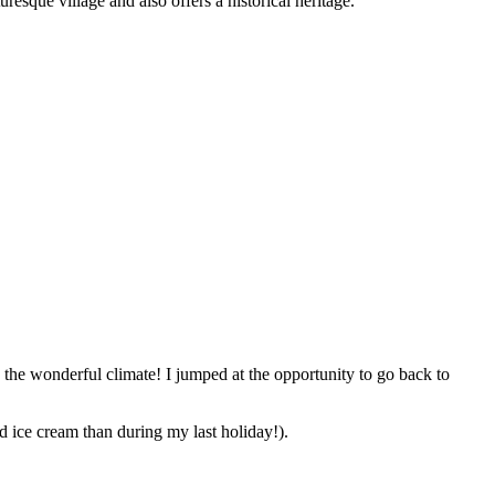
resque village and also offers a historical heritage.
 the wonderful climate! I jumped at the opportunity to go back to
d ice cream than during my last holiday!).