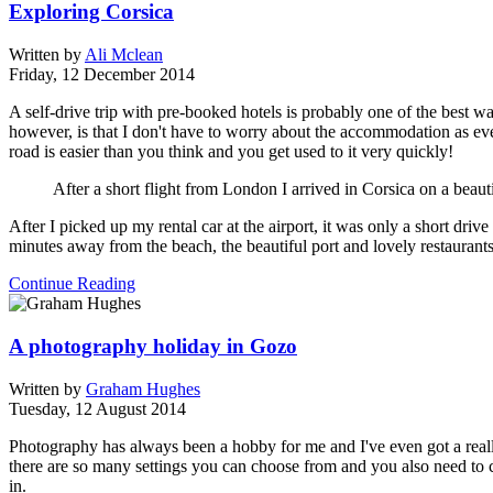
Exploring Corsica
Written by
Ali Mclean
Friday, 12 December 2014
A self-drive trip with pre-booked hotels is probably one of the best 
however, is that I don't have to worry about the accommodation as every
road is easier than you think and you get used to it very quickly!
After a short flight from London I arrived in Corsica on a beaut
After I picked up my rental car at the airport, it was only a short driv
minutes away from the beach, the beautiful port and lovely restaurants
Continue Reading
A photography holiday in Gozo
Written by
Graham Hughes
Tuesday, 12 August 2014
Photography has always been a hobby for me and I've even got a really
there are so many settings you can choose from and you also need to c
in.