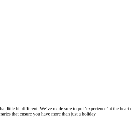
at little bit different. We’ve made sure to put ‘experience’ at the hea
eraries that ensure you have more than just a holiday.