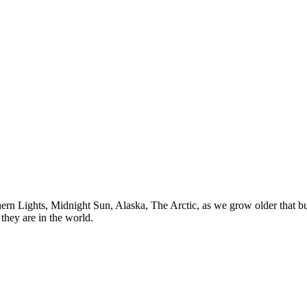
n Lights, Midnight Sun, Alaska, The Arctic, as we grow older that buck
they are in the world.