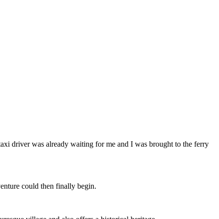
axi driver was already waiting for me and I was brought to the ferry
enture could then finally begin.