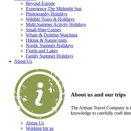
Beyond Europe
Experience The Midnight Sun
Photography Holidays
Wildlife Tours & Holidays
Multi Summer Activity Holidays
Small-Ship Cruises
Whale & Dolphin Watching
Hiking & Nature trails
Nordic Summer Holidays
Fjords and Lakes
Family Summer Holidays
About Us
About us and our trips
The Artisan Travel Company is th
knowledge to carefully craft itin
About Us
Working for us