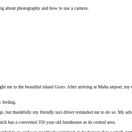
thing about photography and how to use a camera.
t me to the beautiful island Gozo. After arriving at Malta airport, my t
 feeling.
ge, but thankfully my friendly taxi driver reminded me to do so. My adv
ch has a converted 350 year old farmhouse as its central area.