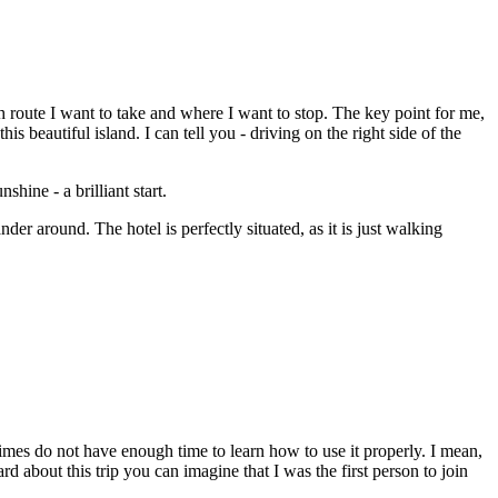
h route I want to take and where I want to stop. The key point for me,
 beautiful island. I can tell you - driving on the right side of the
hine - a brilliant start.
der around. The hotel is perfectly situated, as it is just walking
imes do not have enough time to learn how to use it properly. I mean,
about this trip you can imagine that I was the first person to join