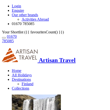
Login
Enquire
Our other brands
Activities Abroad
01670 785085
Your Shortlist ({{ favouritesCount() }})
01670
785085
Artisan Travel
Home
All Holidays
Destinations
Finland
Collections