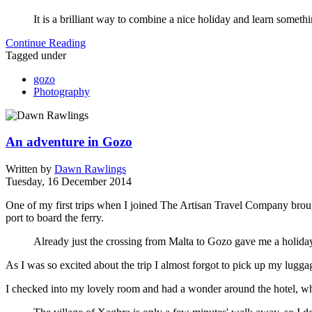
It is a brilliant way to combine a nice holiday and learn some
Continue Reading
Tagged under
gozo
Photography
An adventure in Gozo
Written by
Dawn Rawlings
Tuesday, 16 December 2014
One of my first trips when I joined The Artisan Travel Company brough
port to board the ferry.
Already just the crossing from Malta to Gozo gave me a holiday
As I was so excited about the trip I almost forgot to pick up my lugga
I checked into my lovely room and had a wonder around the hotel, whi