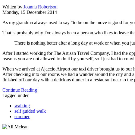
Written by
Joanna Robertson
Monday, 15 December 2014
As my grandma always used to say "to be on the move is good for yo
That is probably why I've always been a person who likes to leave the
There is nothing better after a long day at work or when you just
After I started working for The Artisan Travel Company, I had the oppor
reasons you are not allowed to do it by yourself, so I just had to con
When we arrived at Ajaccio Airport our taxi driver brought us to our ho
After checking into our rooms we had a wander around the city and a m
finished off our day with a delicious dinner in a restaurant near to the 
Continue Reading
Tagged under
walking
self guided walk
summer