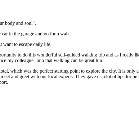
ur body and soul".
 car in the garage and go for a walk.
 want to escape daily life.
tunity to do this wonderful self-guided walking trip and as I really lik
vince my colleague Jono that walking can be great fun!
tel, which was the perfect starting point to explore the city. It is only
eet and greet with our local experts. They gave us a lot of tips for o
port.