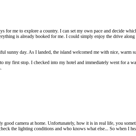
ways for me to explore a country. I can set my own pace and decide whic
thing is already booked for me. I could simply enjoy the drive along this
iful sunny day. As I landed, the island welcomed me with nice, warm suns
e to my first stop. I checked into my hotel and immediately went for a wan
.
 good camera at home. Unfortunately, how it is in real life, you somet
heck the lighting conditions and who knows what else... So when I heard 