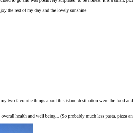
ded to go and was positively surprised, to be honest. It is a small, pictu
enjoy the rest of my day and the lovely sunshine.
y two favourite things about this island destination were the food and
 overall health and well being... (So probably much less pasta, pizza an