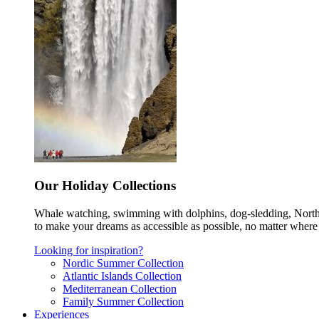
Our Holiday Collections
Whale watching, swimming with dolphins, dog-sledding, Norther
to make your dreams as accessible as possible, no matter where 
Looking for inspiration?
Nordic Summer Collection
Atlantic Islands Collection
Mediterranean Collection
Family Summer Collection
Experiences