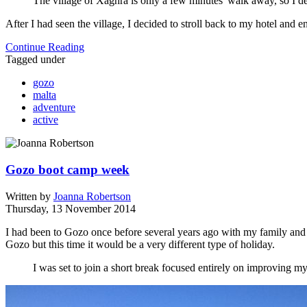
The village of Xaghra is only a few minutes' walk away, so I deci
After I had seen the village, I decided to stroll back to my hotel and 
Continue Reading
Tagged under
gozo
malta
adventure
active
Gozo boot camp week
Written by
Joanna Robertson
Thursday, 13 November 2014
I had been to Gozo once before several years ago with my family and m
Gozo but this time it would be a very different type of holiday.
I was set to join a short break focused entirely on improving my