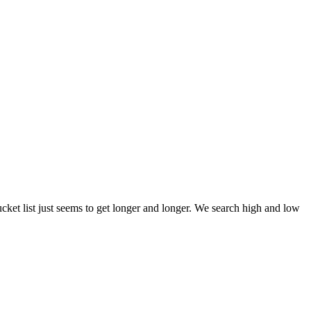
et list just seems to get longer and longer. We search high and low