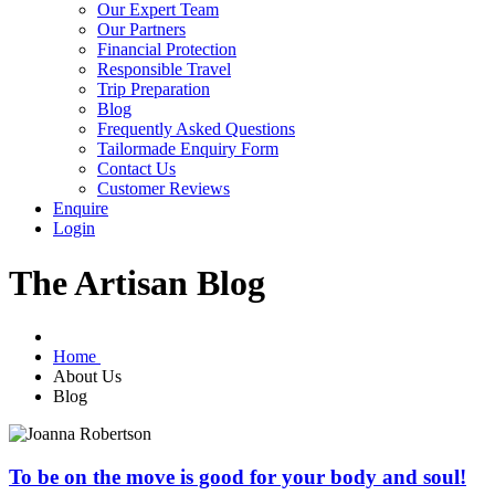
Our Expert Team
Our Partners
Financial Protection
Responsible Travel
Trip Preparation
Blog
Frequently Asked Questions
Tailormade Enquiry Form
Contact Us
Customer Reviews
Enquire
Login
The Artisan Blog
Home
About Us
Blog
To be on the move is good for your body and soul!