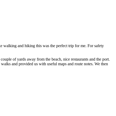
e walking and hiking this was the perfect trip for me. For safety
 a couple of yards away from the beach, nice restaurants and the port.
ur walks and provided us with useful maps and route notes. We then