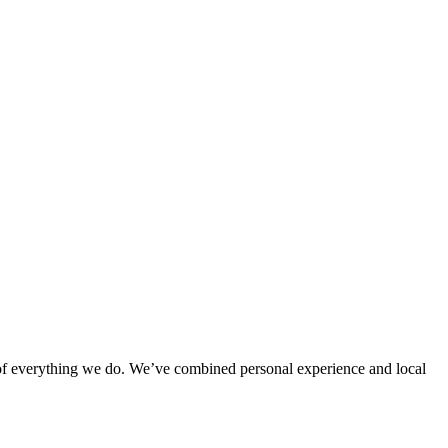
rt of everything we do. We’ve combined personal experience and local