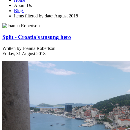
Home
About Us
Blog
Items filtered by date: August 2018
Split - Croatia's unsung hero
Written by
Joanna Robertson
Friday, 31 August 2018