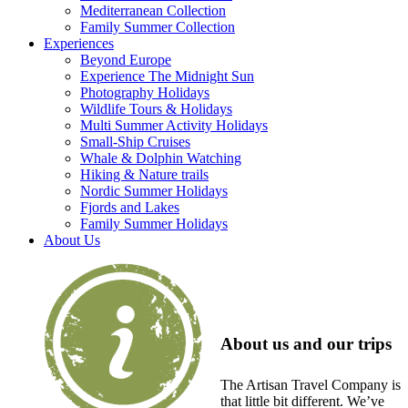
Mediterranean Collection
Family Summer Collection
Experiences
Beyond Europe
Experience The Midnight Sun
Photography Holidays
Wildlife Tours & Holidays
Multi Summer Activity Holidays
Small-Ship Cruises
Whale & Dolphin Watching
Hiking & Nature trails
Nordic Summer Holidays
Fjords and Lakes
Family Summer Holidays
About Us
About us and our trips
The Artisan Travel Company is
that little bit different. We’ve