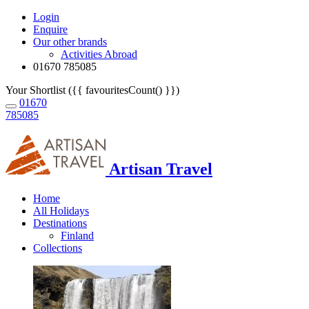
Login
Enquire
Our other brands
Activities Abroad
01670 785085
Your Shortlist ({{ favouritesCount() }})
01670
785085
Artisan Travel
Home
All Holidays
Destinations
Finland
Collections