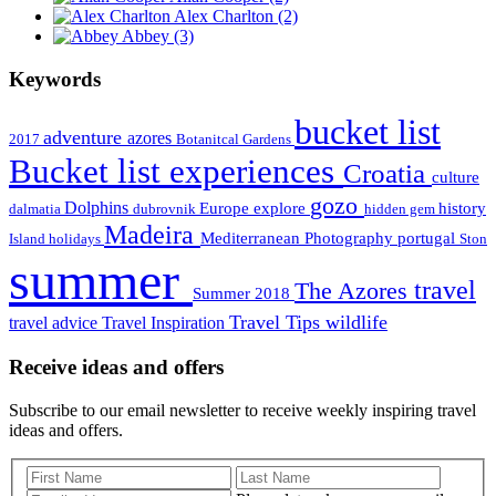
Alex Charlton
(2)
Abbey
(3)
Keywords
bucket list
adventure
azores
2017
Botanitcal Gardens
Bucket list experiences
Croatia
culture
gozo
Dolphins
Europe
explore
history
dalmatia
dubrovnik
hidden gem
Madeira
Mediterranean
Photography
portugal
Island holidays
Ston
summer
travel
The Azores
Summer 2018
Travel Tips
wildlife
travel advice
Travel Inspiration
Receive ideas and offers
Subscribe to our email newsletter to receive weekly inspiring travel
ideas and offers.