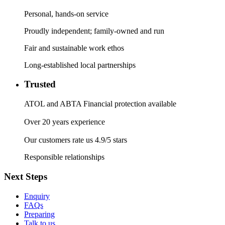
Personal, hands-on service
Proudly independent; family-owned and run
Fair and sustainable work ethos
Long-established local partnerships
Trusted
ATOL and ABTA Financial protection available
Over 20 years experience
Our customers rate us 4.9/5 stars
Responsible relationships
Next Steps
Enquiry
FAQs
Preparing
Talk to us