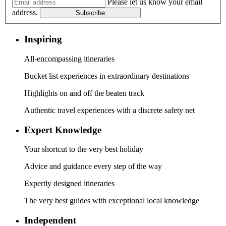
Please let us know your email
address.
Subscribe
Inspiring
All-encompassing itineraries
Bucket list experiences in extraordinary destinations
Highlights on and off the beaten track
Authentic travel experiences with a discrete safety net
Expert Knowledge
Your shortcut to the very best holiday
Advice and guidance every step of the way
Expertly designed itineraries
The very best guides with exceptional local knowledge
Independent