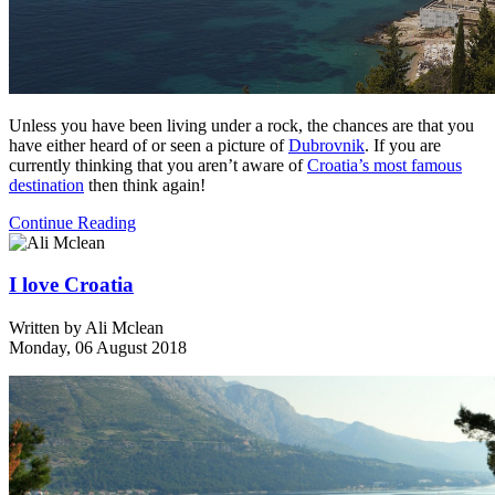
Unless you have been living under a rock, the chances are that you
have either heard of or seen a picture of
Dubrovnik
. If you are
currently thinking that you aren’t aware of
Croatia’s most famous
destination
then think again!
Continue Reading
I love Croatia
Written by
Ali Mclean
Monday, 06 August 2018