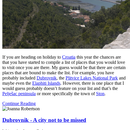
If you are heading on holiday to
Croatia
this year the chances are
that you have started to compile a list of places that you would love
to visit once you are there. My guess would be that there are certain
places that are bound to make the list. For example, you have
probably included
Dubrovnik
, the
Plitvice Lakes National Park
and
maybe even the
Elaphiti Islands
. However, there is one place that I
would guess probably doesn’t feature on your list and that’s the
Pelješac peninsula
or more specifically the town of
Ston
.
Continue Reading
Dubrovnik - A city not to be missed