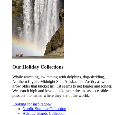
Our Holiday Collections
Whale watching, swimming with dolphins, dog-sledding,
Northern Lights, Midnight Sun, Alaska, The Arctic, as we
grow older that bucket list just seems to get longer and longer.
We search high and low to make your dreams as accessible as
possible, no matter where they are in the world.
Looking for inspiration?
Nordic Summer Collection
Atlantic Islands Collection