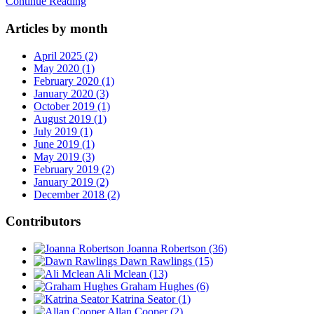
Continue Reading
Articles by month
April 2025 (2)
May 2020 (1)
February 2020 (1)
January 2020 (3)
October 2019 (1)
August 2019 (1)
July 2019 (1)
June 2019 (1)
May 2019 (3)
February 2019 (2)
January 2019 (2)
December 2018 (2)
Contributors
Joanna Robertson
(36)
Dawn Rawlings
(15)
Ali Mclean
(13)
Graham Hughes
(6)
Katrina Seator
(1)
Allan Cooper
(2)