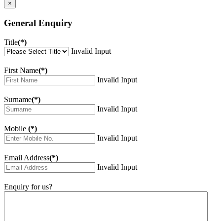
×
General Enquiry
Title
(*)
Invalid Input
First Name
(*)
Invalid Input
Surname
(*)
Invalid Input
Mobile
(*)
Invalid Input
Email Address
(*)
Invalid Input
Enquiry for us?