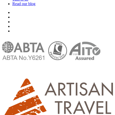
Read our blog