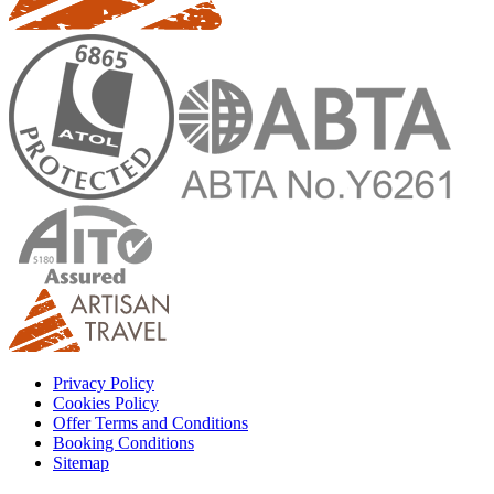
Privacy Policy
Cookies Policy
Offer Terms and Conditions
Booking Conditions
Sitemap