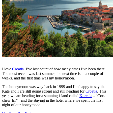
I love
Croatia
. I’ve lost count of how many times I’ve been there.
The most recent was last summer, the next time is in a couple of
weeks, and the first time was my honeymoon.
The honeymoon was way back in 1999 and I’m happy to say that
Kate and I are still going strong and still heading for
Croatia
. This
year, we are heading for a stunning island called
Korcula
- “Cor-
chew-lar” - and the staying in the hotel where we spent the first
night of our honeymoon.