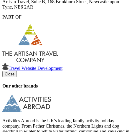
Artisan Travel, Suite B, 168 Brinkburn Street, Newcastle upon
Tyne, NE6 2AR
PART OF
Travel Website Development
Close
Our other brands
Activities Abroad is the UK's leading family activity holiday
company. From Father Christmas, the Northern Lights and dog
sledding in winter to white water rafting, canyoning and kayaking in