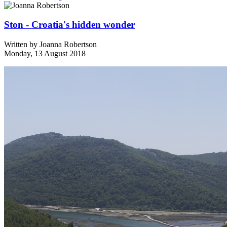
Ston - Croatia's hidden wonder
Written by
Joanna Robertson
Monday, 13 August 2018