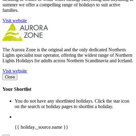
summer we offer a compelling range of holidays to suit active
families.
Visit website
The Aurora Zone is the original and the only dedicated Northern
Lights specialist tour operator, offering the widest range of Northern
Lights Holidays for adults across Northern Scandinavia and Iceland.
Visit website
Close
Your Shortlist
You do not have any shortlisted holidays. Click the star icon
on the search or holiday pages to shortlist a holiday.
{{ holiday._source.name }}