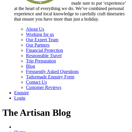
made sure to put ‘experience’
at the heart of everything we do. We’ve combined personal
experience and local knowledge to carefully craft itineraries
that ensure you have more than just a holiday.
About Us
Working for us
Our Expert Team
Our Partners
Financial Protection
Responsible Travel
Trip Preparation
Blog
Frequently Asked Questions
Tailormade Enquiry Form
Contact Us
Customer Reviews
Enquire
Login
The Artisan Blog