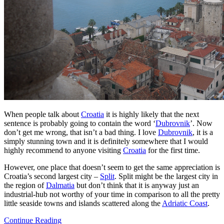
When people talk about
Croatia
it is highly likely that the next
sentence is probably going to contain the word ‘
Dubrovnik
’. Now
don’t get me wrong, that isn’t a bad thing. I love
Dubrovnik
, it is a
simply stunning town and it is definitely somewhere that I would
highly recommend to anyone visiting
Croatia
for the first time.
However, one place that doesn’t seem to get the same appreciation is
Croatia’s second largest city –
Split
. Split might be the largest city in
the region of
Dalmatia
but don’t think that it is anyway just an
industrial-hub not worthy of your time in comparison to all the pretty
little seaside towns and islands scattered along the
Adriatic Coast
.
Continue Reading