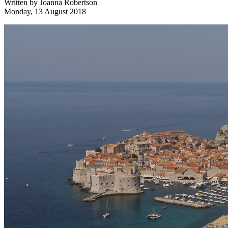
Written by
Joanna Robertson
Monday, 13 August 2018