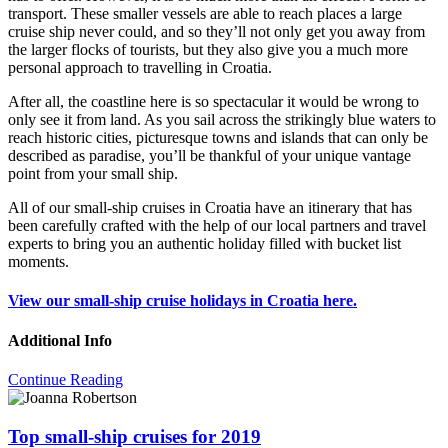
transport. These smaller vessels are able to reach places a large
cruise ship never could, and so they’ll not only get you away from
the larger flocks of tourists, but they also give you a much more
personal approach to travelling in Croatia.
After all, the coastline here is so spectacular it would be wrong to
only see it from land. As you sail across the strikingly blue waters to
reach historic cities, picturesque towns and islands that can only be
described as paradise, you’ll be thankful of your unique vantage
point from your small ship.
All of our small-ship cruises in Croatia have an itinerary that has
been carefully crafted with the help of our local partners and travel
experts to bring you an authentic holiday filled with bucket list
moments.
View our small-ship cruise holidays in Croatia here.
Additional Info
Continue Reading
Top small-ship cruises for 2019