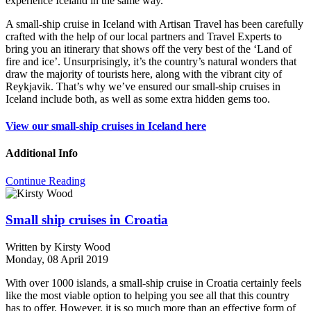
experience Iceland in the same way.
A small-ship cruise in Iceland with Artisan Travel has been carefully
crafted with the help of our local partners and Travel Experts to
bring you an itinerary that shows off the very best of the ‘Land of
fire and ice’. Unsurprisingly, it’s the country’s natural wonders that
draw the majority of tourists here, along with the vibrant city of
Reykjavik. That’s why we’ve ensured our small-ship cruises in
Iceland include both, as well as some extra hidden gems too.
View our small-ship cruises in Iceland here
Additional Info
Continue Reading
Small ship cruises in Croatia
Written by
Kirsty Wood
Monday, 08 April 2019
With over 1000 islands, a small-ship cruise in Croatia certainly feels
like the most viable option to helping you see all that this country
has to offer. However, it is so much more than an effective form of