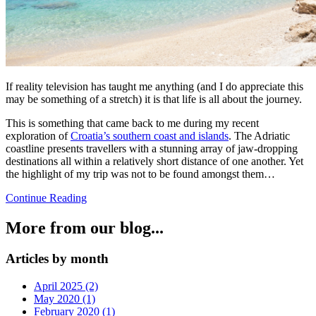
If reality television has taught me anything (and I do appreciate this
may be something of a stretch) it is that life is all about the journey.
This is something that came back to me during my recent
exploration of
Croatia’s southern coast and islands
. The Adriatic
coastline presents travellers with a stunning array of jaw-dropping
destinations all within a relatively short distance of one another. Yet
the highlight of my trip was not to be found amongst them…
Continue Reading
More from our blog...
Articles by month
April 2025 (2)
May 2020 (1)
February 2020 (1)