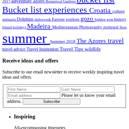
adventure
azores
2017
Botanitcal Gardens
Bucket list experiences
Croatia
culture
gozo
Dolphins
Europe
explore
history
dalmatia
dubrovnik
hidden gem
Madeira
Mediterranean
Photography
portugal
Island holidays
Ston
summer
travel
The Azores
Summer 2018
Travel Tips
wildlife
travel advice
Travel Inspiration
Receive ideas and offers
Subscribe to our email newsletter to receive weekly inspiring travel
ideas and offers.
Please let us know your email
address.
Subscribe
Inspiring
All-encompassing itineraries