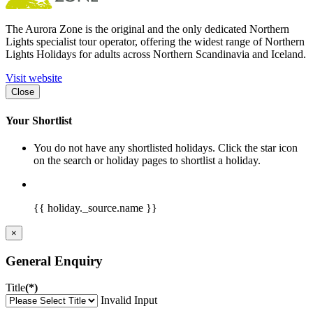
The Aurora Zone is the original and the only dedicated Northern
Lights specialist tour operator, offering the widest range of Northern
Lights Holidays for adults across Northern Scandinavia and Iceland.
Visit website
Close
Your Shortlist
You do not have any shortlisted holidays. Click the star icon
on the search or holiday pages to shortlist a holiday.
{{ holiday._source.name }}
×
General Enquiry
Title
(*)
Invalid Input