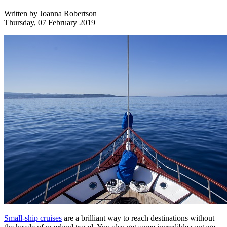
Written by
Joanna Robertson
Thursday, 07 February 2019
Small-ship cruises
are a brilliant way to reach destinations without