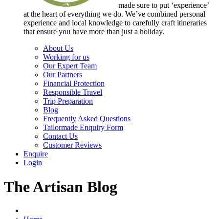
made sure to put ‘experience’
at the heart of everything we do. We’ve combined personal
experience and local knowledge to carefully craft itineraries
that ensure you have more than just a holiday.
About Us
Working for us
Our Expert Team
Our Partners
Financial Protection
Responsible Travel
Trip Preparation
Blog
Frequently Asked Questions
Tailormade Enquiry Form
Contact Us
Customer Reviews
Enquire
Login
The Artisan Blog