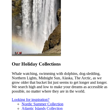
Our Holiday Collections
Whale watching, swimming with dolphins, dog-sledding,
Northern Lights, Midnight Sun, Alaska, The Arctic, as we
grow older that bucket list just seems to get longer and longer.
We search high and low to make your dreams as accessible as
possible, no matter where they are in the world.
Looking for inspiration?
Nordic Summer Collection
Atlantic Islands Collection