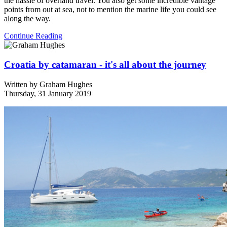
the hassle of overland travel. You also get some incredible vantage
points from out at sea, not to mention the marine life you could see
along the way.
Continue Reading
Croatia by catamaran - it's all about the journey
Written by
Graham Hughes
Thursday, 31 January 2019