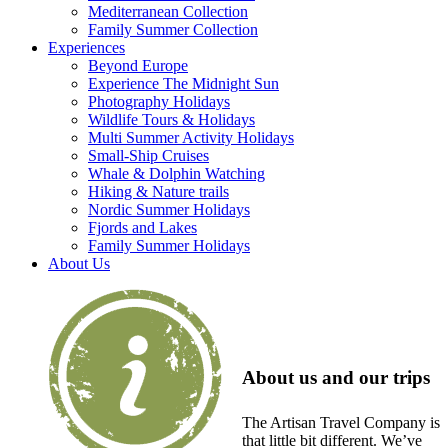
Mediterranean Collection
Family Summer Collection
Experiences
Beyond Europe
Experience The Midnight Sun
Photography Holidays
Wildlife Tours & Holidays
Multi Summer Activity Holidays
Small-Ship Cruises
Whale & Dolphin Watching
Hiking & Nature trails
Nordic Summer Holidays
Fjords and Lakes
Family Summer Holidays
About Us
About us and our trips
The Artisan Travel Company is
that little bit different. We’ve