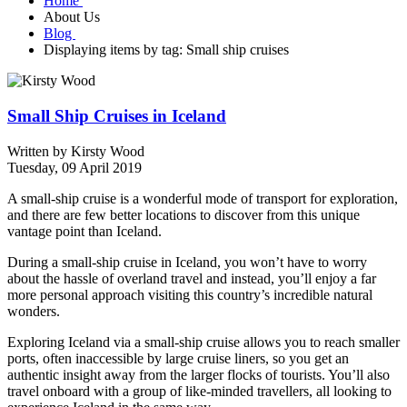
Home
About Us
Blog
Displaying items by tag: Small ship cruises
Small Ship Cruises in Iceland
Written by
Kirsty Wood
Tuesday, 09 April 2019
A small-ship cruise is a wonderful mode of transport for exploration,
and there are few better locations to discover from this unique
vantage point than Iceland.
During a small-ship cruise in Iceland, you won’t have to worry
about the hassle of overland travel and instead, you’ll enjoy a far
more personal approach visiting this country’s incredible natural
wonders.
Exploring Iceland via a small-ship cruise allows you to reach smaller
ports, often inaccessible by large cruise liners, so you get an
authentic insight away from the larger flocks of tourists. You’ll also
travel onboard with a group of like-minded travellers, all looking to