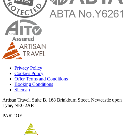
Privacy Policy
Cookies Policy
Offer Terms and Conditions
Booking Conditions
Sitemap
Artisan Travel, Suite B, 168 Brinkburn Street, Newcastle upon
Tyne, NE6 2AR
PART OF