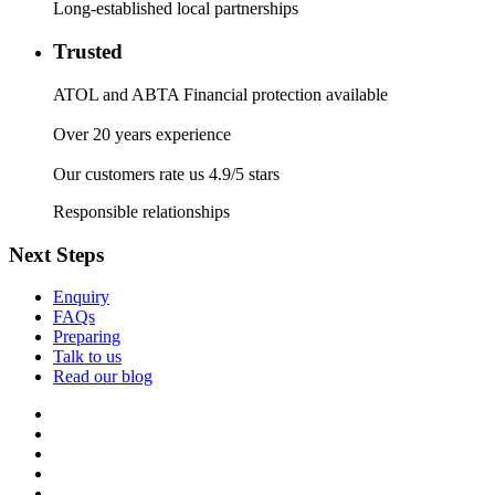
Long-established local partnerships
Trusted
ATOL and ABTA Financial protection available
Over 20 years experience
Our customers rate us 4.9/5 stars
Responsible relationships
Next Steps
Enquiry
FAQs
Preparing
Talk to us
Read our blog