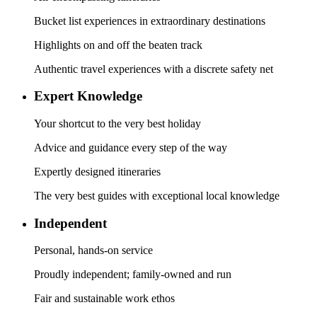
Bucket list experiences in extraordinary destinations
Highlights on and off the beaten track
Authentic travel experiences with a discrete safety net
Expert Knowledge
Your shortcut to the very best holiday
Advice and guidance every step of the way
Expertly designed itineraries
The very best guides with exceptional local knowledge
Independent
Personal, hands-on service
Proudly independent; family-owned and run
Fair and sustainable work ethos