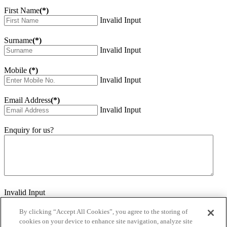
First Name
(*)
Invalid Input
Surname
(*)
Invalid Input
Mobile
(*)
Invalid Input
Email Address
(*)
Invalid Input
Enquiry for us?
Invalid Input
How did you hear about us?
Invalid Input
By clicking “Accept All Cookies”, you agree to the storing of
cookies on your device to enhance site navigation, analyze site