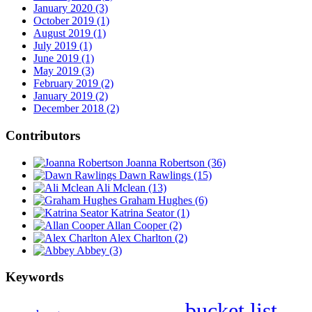
January 2020 (3)
October 2019 (1)
August 2019 (1)
July 2019 (1)
June 2019 (1)
May 2019 (3)
February 2019 (2)
January 2019 (2)
December 2018 (2)
Contributors
Joanna Robertson
(36)
Dawn Rawlings
(15)
Ali Mclean
(13)
Graham Hughes
(6)
Katrina Seator
(1)
Allan Cooper
(2)
Alex Charlton
(2)
Abbey
(3)
Keywords
bucket list