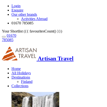
Login
Enquire
Our other brands
Activities Abroad
01670 785085
Your Shortlist ({{ favouritesCount() }})
01670
785085
Artisan Travel
Home
All Holidays
Destinations
Finland
Collections