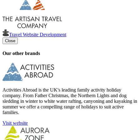
Travel Website Development
Close
Our other brands
Activities Abroad is the UK's leading family activity holiday
company. From Father Christmas, the Northern Lights and dog
sledding in winter to white water rafting, canyoning and kayaking in
summer we offer a compelling range of holidays to suit active
families.
Visit website