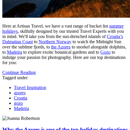
Here at Artisan Travel, we have a vast range of bucket list
summer
holidays
, skilfully designed by our trusted Travel Experts with you
in mind. We'll take you from the sun-drenched islands of
Croatia’s
Dalmatian Coast
to
Northern Norway
to watch the Midnight Sun
over the sublime fjords, to
the Azores
to snorkel alongside dolphins,
to
Madeira
to explore exotic botanical gardens and to
Gozo
to
indulge your passion for photography. Here are our top destinations
for you:
Continue Reading
Tagged under
Travel Inspiration
azores
Croatia
gozo
Madeira
Why the Azores is one of the top holiday destinations