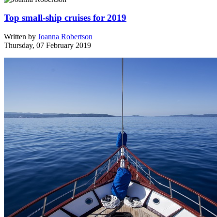
Top small-ship cruises for 2019
Written by
Joanna Robertson
Thursday, 07 February 2019