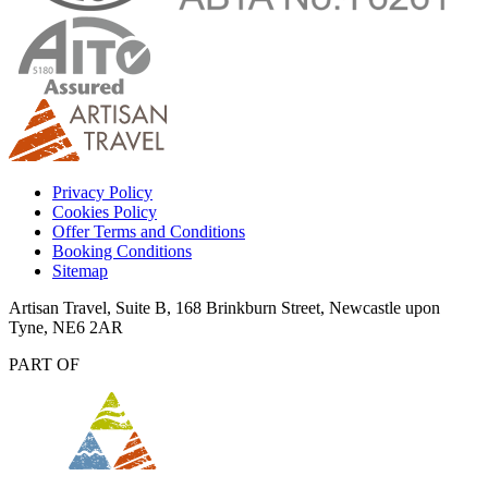
Privacy Policy
Cookies Policy
Offer Terms and Conditions
Booking Conditions
Sitemap
Artisan Travel, Suite B, 168 Brinkburn Street, Newcastle upon
Tyne, NE6 2AR
PART OF