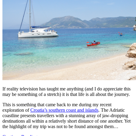
If reality television has taught me anything (and I do appreciate this
may be something of a stretch) it is that life is all about the journey.
This is something that came back to me during my recent
exploration of
Croatia’s southern coast and islands
. The Adriatic
coastline presents travellers with a stunning array of jaw-dropping
destinations all within a relatively short distance of one another. Yet
the highlight of my trip was not to be found amongst them…