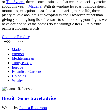
or
The Azores
, there is one destination that we are especially excited
about this year –
Madeira
! With its winding levadas, luscious green
mountains, exceptional coastline and amazing marine life, there is
plenty to love about this sub-tropical island. However, rather than
giving you a big long list of reasons to start booking your flights we
have decided to let the photos do the talking! After all, ‘a picture
paints a thousand words’!
Continue Reading
Tagged under
Madeira
summer
Mediterranean
sunny escape
Europe
Botanitcal Gardens
Dolphins
Whales
Brexit - Some travel advice
Written by
Joanna Robertson