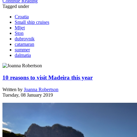
Continue Reading
Tagged under
Croatia
Small ship cruises
Mljet
Ston
dubrovnik
catamaran
summer
dalmatia
10 reasons to visit Madeira this year
Written by
Joanna Robertson
Tuesday, 08 January 2019