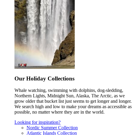
Our Holiday Collections
Whale watching, swimming with dolphins, dog-sledding,
Northern Lights, Midnight Sun, Alaska, The Arctic, as we
grow older that bucket list just seems to get longer and longer.
We search high and low to make your dreams as accessible as
possible, no matter where they are in the world.
Looking for inspiration?
Nordic Summer Collection
Atlantic Islands Collection