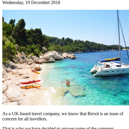
Wednesday, 19 December 2018
As a UK-based travel company, we know that Brexit is an issue of
concern for all travellers.
That is why we have decided to answer some of the common