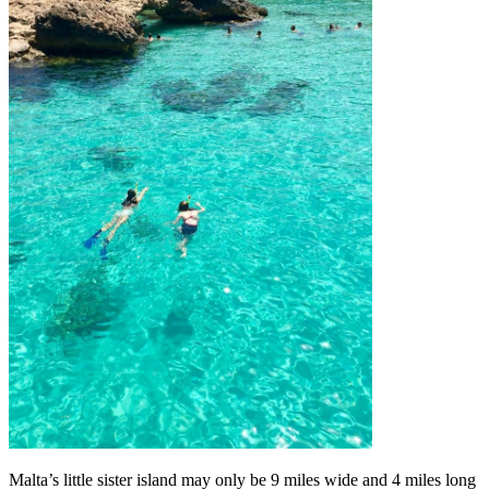
Malta’s little sister island may only be 9 miles wide and 4 miles long