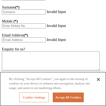
Surname
(*)
Invalid Input
Mobile
(*)
Invalid Input
Email Address
(*)
Invalid Input
Enquiry for us?
Invalid Input
By clicking “Accept All Cookies”, you agree to the storing of
How did you hear about us?
cookies on your device to enhance site navigation, analyze site
Invalid Input
usage, and assist in our marketing efforts.
Would you like to sign up for our eNewsletter
Cookies Settings
Accept All Cookies
Invalid Input