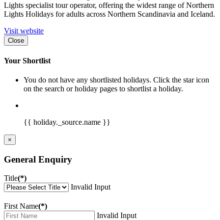
Lights specialist tour operator, offering the widest range of Northern
Lights Holidays for adults across Northern Scandinavia and Iceland.
Visit website
Close
Your Shortlist
You do not have any shortlisted holidays. Click the star icon
on the search or holiday pages to shortlist a holiday.
{{ holiday._source.name }}
×
General Enquiry
Title
(*)
Invalid Input
First Name
(*)
Invalid Input