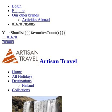
Login
Enquire
Our other brands
Activities Abroad
01670 785085
Your Shortlist ({{ favouritesCount() }})
01670
785085
Artisan Travel
Home
All Holidays
Destinations
Finland
Collections