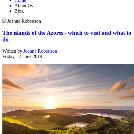
Home
About Us
Blog
The islands of the Azores - which to visit and what to
do
Written by
Joanna Robertson
Friday, 14 June 2019