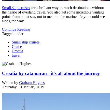
Small-ship cruises
are a brilliant way to reach destinations without
the hassle of overland travel. You also get some incredible vantage
points from out at sea, not to mention the marine life you could see
along the way.
Continue Reading
Tagged under
Small ship cruises
Cruise
Croatia
travel
Croatia by catamaran - it's all about the journey
Written by
Graham Hughes
Thursday, 31 January 2019