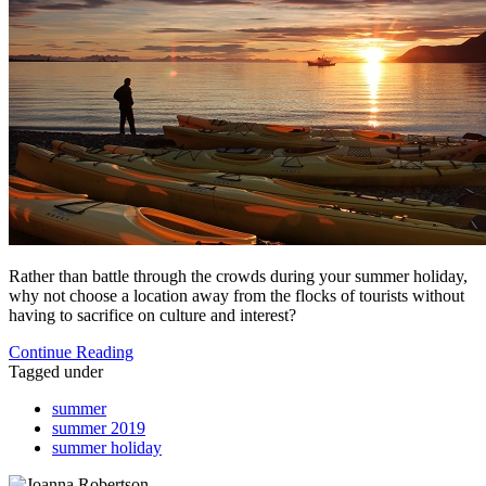
Rather than battle through the crowds during your summer holiday,
why not choose a location away from the flocks of tourists without
having to sacrifice on culture and interest?
Continue Reading
Tagged under
summer
summer 2019
summer holiday