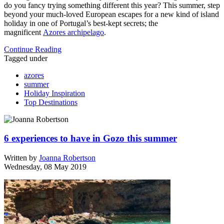
do you fancy trying something different this year? This summer, step
beyond your much-loved European escapes for a new kind of island
holiday in one of Portugal’s best-kept secrets; the
magnificent
Azores archipelago
.
Continue Reading
Tagged under
azores
summer
Holiday Inspiration
Top Destinations
6 experiences to have in Gozo this summer
Written by
Joanna Robertson
Wednesday, 08 May 2019