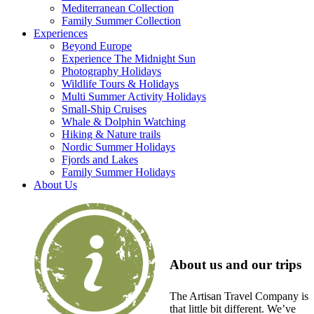
Mediterranean Collection
Family Summer Collection
Experiences
Beyond Europe
Experience The Midnight Sun
Photography Holidays
Wildlife Tours & Holidays
Multi Summer Activity Holidays
Small-Ship Cruises
Whale & Dolphin Watching
Hiking & Nature trails
Nordic Summer Holidays
Fjords and Lakes
Family Summer Holidays
About Us
About us and our trips
The Artisan Travel Company is
that little bit different. We’ve