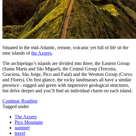
Situated in the mid-Atlantic, remote, volcanic yet full of life sit the
nine islands of
the Azores
.
The archipelago’s islands are divided into three; the Eastern Group
(Santa Maria and São Miguel), the Central Group (Terceira,
Graciosa, São Jorge, Pico and Faial) and the Western Group (Corvo
and Flores). On first glance, the rocky landmasses all have a similar
presence - rugged and green with impressive geological structures,
but delve deeper and you’ll find an individual charm on each island.
Continue Reading
Tagged under
The Azores
Pico Mountain
summer
travel