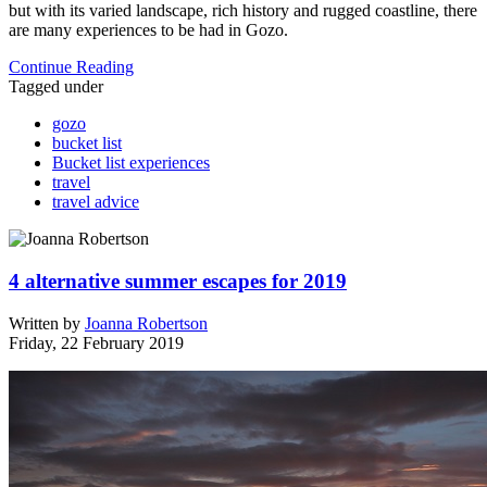
but with its varied landscape, rich history and rugged coastline, there
are many experiences to be had in Gozo.
Continue Reading
Tagged under
gozo
bucket list
Bucket list experiences
travel
travel advice
4 alternative summer escapes for 2019
Written by
Joanna Robertson
Friday, 22 February 2019