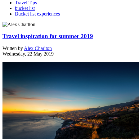
Travel Tips
bucket list
Bucket list experiences
Travel inspiration for summer 2019
Written by
Alex Charlton
Wednesday, 22 May 2019