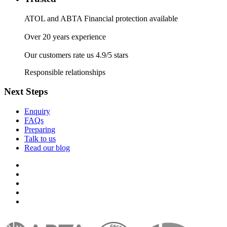
ATOL and ABTA Financial protection available
Over 20 years experience
Our customers rate us 4.9/5 stars
Responsible relationships
Next Steps
Enquiry
FAQs
Preparing
Talk to us
Read our blog