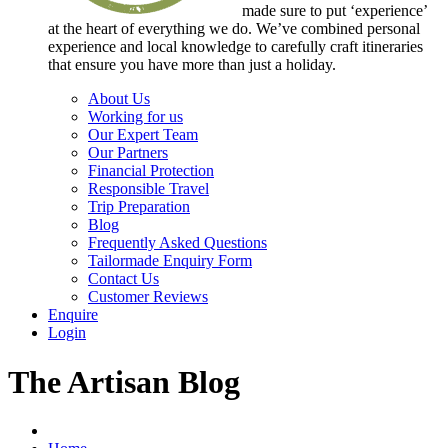
made sure to put ‘experience’
at the heart of everything we do. We’ve combined personal
experience and local knowledge to carefully craft itineraries
that ensure you have more than just a holiday.
About Us
Working for us
Our Expert Team
Our Partners
Financial Protection
Responsible Travel
Trip Preparation
Blog
Frequently Asked Questions
Tailormade Enquiry Form
Contact Us
Customer Reviews
Enquire
Login
The Artisan Blog