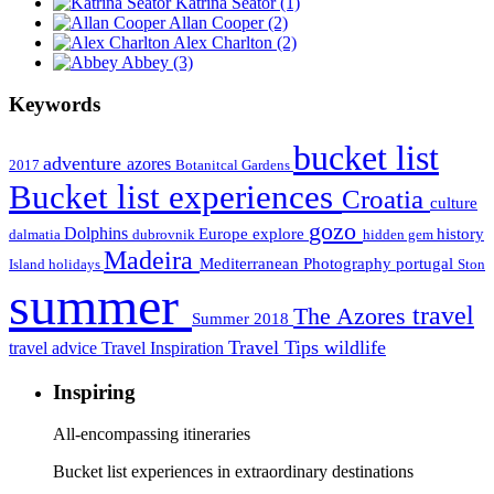
Katrina Seator
(1)
Allan Cooper
(2)
Alex Charlton
(2)
Abbey
(3)
Keywords
bucket list
adventure
azores
2017
Botanitcal Gardens
Bucket list experiences
Croatia
culture
gozo
Dolphins
Europe
explore
history
dalmatia
dubrovnik
hidden gem
Madeira
Mediterranean
Photography
portugal
Island holidays
Ston
summer
travel
The Azores
Summer 2018
Travel Tips
wildlife
travel advice
Travel Inspiration
Inspiring
All-encompassing itineraries
Bucket list experiences in extraordinary destinations