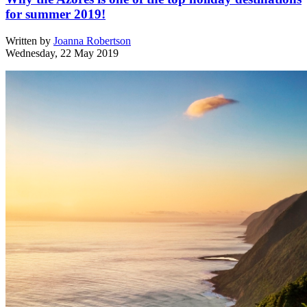
for summer 2019!
Written by
Joanna Robertson
Wednesday, 22 May 2019