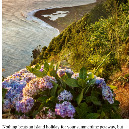
Nothing beats an island holiday for your summertime getaway, but