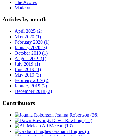
The Azores
Madeira
Articles by month
April 2025 (2)
May 2020 (1)
February 2020 (1)
January 2020 (3)
October 2019 (1)
August 2019 (1)
July 2019 (1)
June 2019 (1)
May 2019 (3)
February 2019 (2)
January 2019 (2)
December 2018 (2)
Contributors
Joanna Robertson
(36)
Dawn Rawlings
(15)
Ali Mclean
(13)
Graham Hughes
(6)