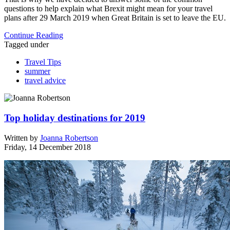
questions to help explain what Brexit might mean for your travel
plans after 29 March 2019 when Great Britain is set to leave the EU.
Continue Reading
Tagged under
Travel Tips
summer
travel advice
Top holiday destinations for 2019
Written by
Joanna Robertson
Friday, 14 December 2018