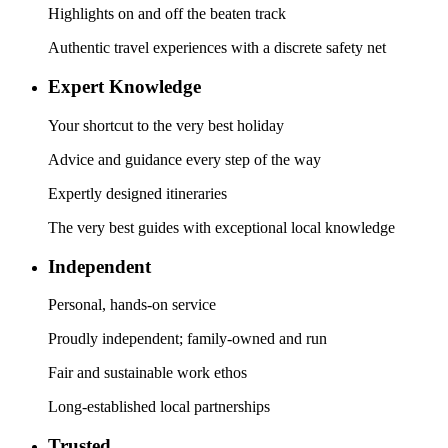
Highlights on and off the beaten track
Authentic travel experiences with a discrete safety net
Expert Knowledge
Your shortcut to the very best holiday
Advice and guidance every step of the way
Expertly designed itineraries
The very best guides with exceptional local knowledge
Independent
Personal, hands-on service
Proudly independent; family-owned and run
Fair and sustainable work ethos
Long-established local partnerships
Trusted