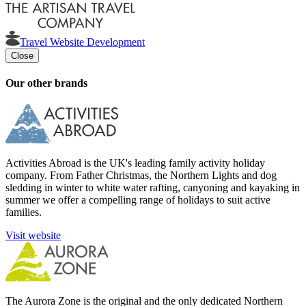
Travel Website Development
Close
Our other brands
Activities Abroad is the UK's leading family activity holiday
company. From Father Christmas, the Northern Lights and dog
sledding in winter to white water rafting, canyoning and kayaking in
summer we offer a compelling range of holidays to suit active
families.
Visit website
The Aurora Zone is the original and the only dedicated Northern