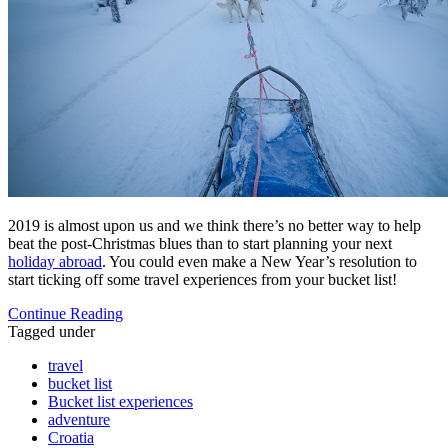
2019 is almost upon us and we think there’s no better way to help
beat the post-Christmas blues than to start planning your next
holiday abroad
. You could even make a New Year’s resolution to
start ticking off some travel experiences from your bucket list!
Continue Reading
Tagged under
travel
bucket list
Bucket list experiences
adventure
Croatia