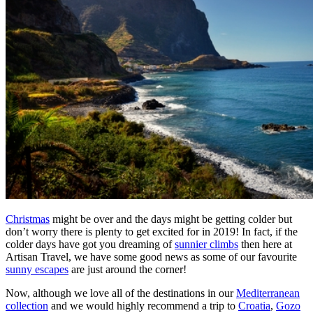
Christmas
might be over and the days might be getting colder but
don’t worry there is plenty to get excited for in 2019! In fact, if the
colder days have got you dreaming of
sunnier climbs
then here at
Artisan Travel, we have some good news as some of our favourite
sunny escapes
are just around the corner!
Now, although we love all of the destinations in our
Mediterranean
collection
and we would highly recommend a trip to
Croatia
,
Gozo