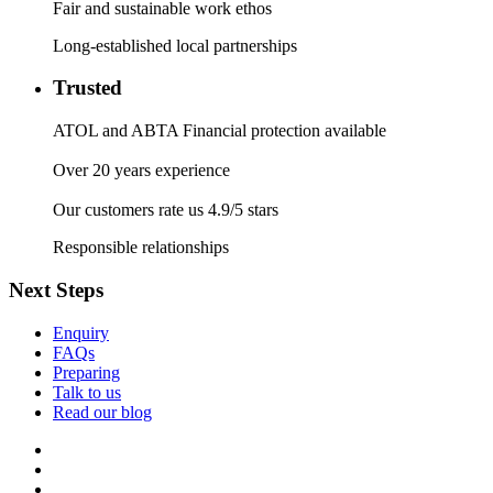
Fair and sustainable work ethos
Long-established local partnerships
Trusted
ATOL and ABTA Financial protection available
Over 20 years experience
Our customers rate us 4.9/5 stars
Responsible relationships
Next Steps
Enquiry
FAQs
Preparing
Talk to us
Read our blog