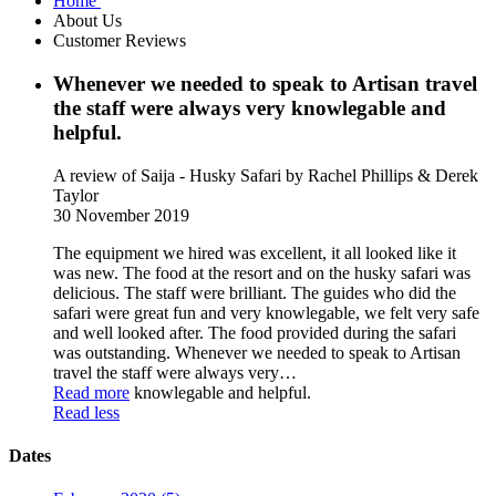
Home
About Us
Customer Reviews
Whenever we needed to speak to Artisan travel
the staff were always very knowlegable and
helpful.
A review of Saija - Husky Safari
by Rachel Phillips & Derek
Taylor
30 November 2019
The equipment we hired was excellent, it all looked like it
was new. The food at the resort and on the husky safari was
delicious. The staff were brilliant. The guides who did the
safari were great fun and very knowlegable, we felt very safe
and well looked after. The food provided during the safari
was outstanding. Whenever we needed to speak to Artisan
travel the staff were always very
…
Read more
knowlegable and helpful.
Read less
Dates