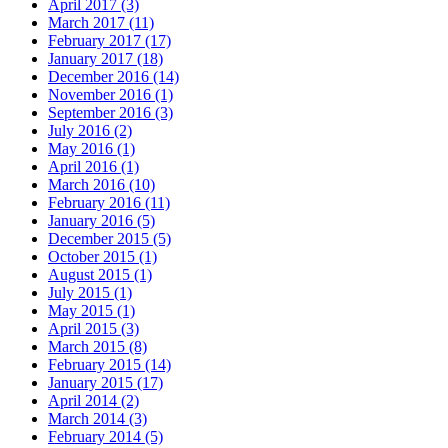
April 2017 (3)
March 2017 (11)
February 2017 (17)
January 2017 (18)
December 2016 (14)
November 2016 (1)
September 2016 (3)
July 2016 (2)
May 2016 (1)
April 2016 (1)
March 2016 (10)
February 2016 (11)
January 2016 (5)
December 2015 (5)
October 2015 (1)
August 2015 (1)
July 2015 (1)
May 2015 (1)
April 2015 (3)
March 2015 (8)
February 2015 (14)
January 2015 (17)
April 2014 (2)
March 2014 (3)
February 2014 (5)