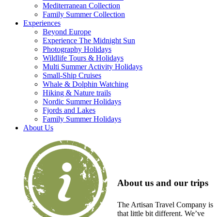
Mediterranean Collection
Family Summer Collection
Experiences
Beyond Europe
Experience The Midnight Sun
Photography Holidays
Wildlife Tours & Holidays
Multi Summer Activity Holidays
Small-Ship Cruises
Whale & Dolphin Watching
Hiking & Nature trails
Nordic Summer Holidays
Fjords and Lakes
Family Summer Holidays
About Us
About us and our trips
The Artisan Travel Company is
that little bit different. We’ve