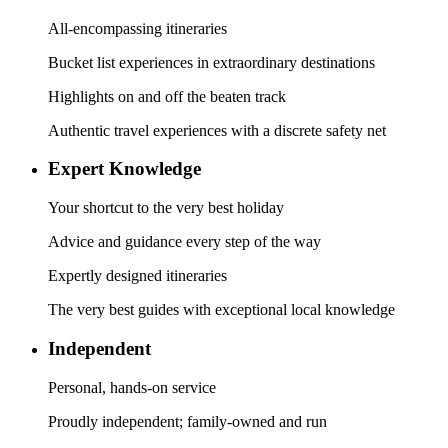
All-encompassing itineraries
Bucket list experiences in extraordinary destinations
Highlights on and off the beaten track
Authentic travel experiences with a discrete safety net
Expert Knowledge
Your shortcut to the very best holiday
Advice and guidance every step of the way
Expertly designed itineraries
The very best guides with exceptional local knowledge
Independent
Personal, hands-on service
Proudly independent; family-owned and run