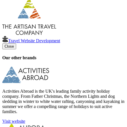
Travel Website Development
Close
Our other brands
Activities Abroad is the UK's leading family activity holiday
company. From Father Christmas, the Northern Lights and dog
sledding in winter to white water rafting, canyoning and kayaking in
summer we offer a compelling range of holidays to suit active
families.
Visit website