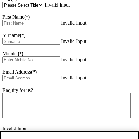
Invalid Input
First Name
(*)
Invalid Input
Surname
(*)
Invalid Input
Mobile
(*)
Invalid Input
Email Address
(*)
Invalid Input
Enquiry for us?
Invalid Input
How did you hear about us?