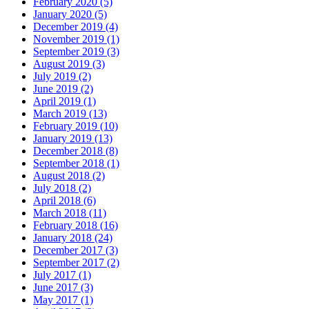
February 2020 (5)
January 2020 (5)
December 2019 (4)
November 2019 (1)
September 2019 (3)
August 2019 (3)
July 2019 (2)
June 2019 (2)
April 2019 (1)
March 2019 (13)
February 2019 (10)
January 2019 (13)
December 2018 (8)
September 2018 (1)
August 2018 (2)
July 2018 (2)
April 2018 (6)
March 2018 (11)
February 2018 (16)
January 2018 (24)
December 2017 (3)
September 2017 (2)
July 2017 (1)
June 2017 (3)
May 2017 (1)