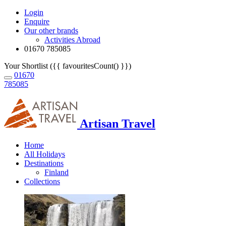
Login
Enquire
Our other brands
Activities Abroad
01670 785085
Your Shortlist ({{ favouritesCount() }})
01670
785085
Artisan Travel
Home
All Holidays
Destinations
Finland
Collections