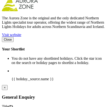
The Aurora Zone is the original and the only dedicated Northern
Lights specialist tour operator, offering the widest range of Northern
Lights Holidays for adults across Northern Scandinavia and Iceland.
Visit website
Close
Your Shortlist
You do not have any shortlisted holidays. Click the star icon
on the search or holiday pages to shortlist a holiday.
{{ holiday._source.name }}
×
General Enquiry
Title
(*)