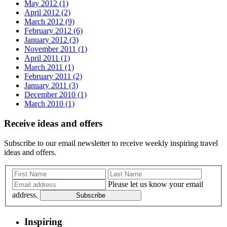
May 2012 (1)
April 2012 (2)
March 2012 (9)
February 2012 (6)
January 2012 (3)
November 2011 (1)
April 2011 (1)
March 2011 (1)
February 2011 (2)
January 2011 (3)
December 2010 (1)
March 2010 (1)
Receive ideas and offers
Subscribe to our email newsletter to receive weekly inspiring travel
ideas and offers.
Please let us know your email
address.
Subscribe
Inspiring