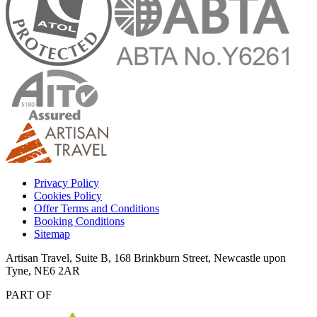
Privacy Policy
Cookies Policy
Offer Terms and Conditions
Booking Conditions
Sitemap
Artisan Travel, Suite B, 168 Brinkburn Street, Newcastle upon
Tyne, NE6 2AR
PART OF