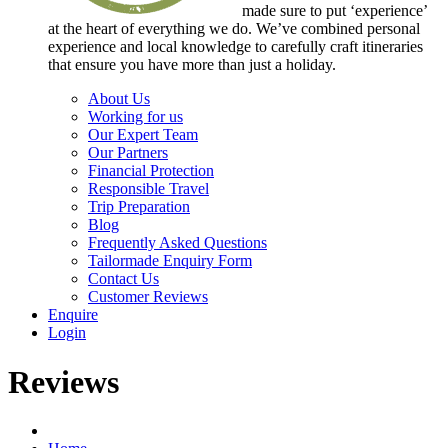
made sure to put ‘experience’
at the heart of everything we do. We’ve combined personal
experience and local knowledge to carefully craft itineraries
that ensure you have more than just a holiday.
About Us
Working for us
Our Expert Team
Our Partners
Financial Protection
Responsible Travel
Trip Preparation
Blog
Frequently Asked Questions
Tailormade Enquiry Form
Contact Us
Customer Reviews
Enquire
Login
Reviews