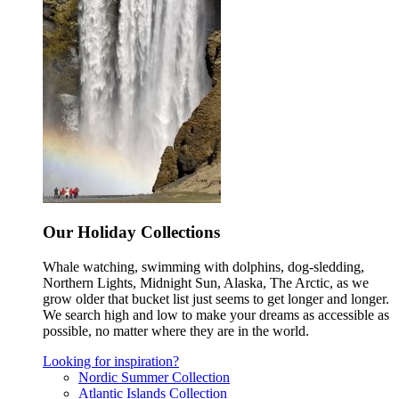
Our Holiday Collections
Whale watching, swimming with dolphins, dog-sledding,
Northern Lights, Midnight Sun, Alaska, The Arctic, as we
grow older that bucket list just seems to get longer and longer.
We search high and low to make your dreams as accessible as
possible, no matter where they are in the world.
Looking for inspiration?
Nordic Summer Collection
Atlantic Islands Collection