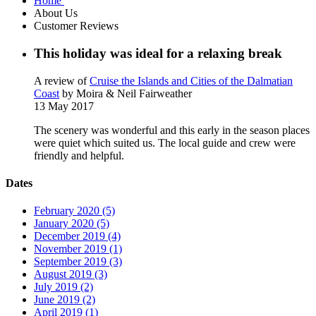
Home
About Us
Customer Reviews
This holiday was ideal for a relaxing break
A review of
Cruise the Islands and Cities of the Dalmatian
Coast
by Moira & Neil Fairweather
13 May 2017
The scenery was wonderful and this early in the season places
were quiet which suited us. The local guide and crew were
friendly and helpful.
Dates
February 2020 (5)
January 2020 (5)
December 2019 (4)
November 2019 (1)
September 2019 (3)
August 2019 (3)
July 2019 (2)
June 2019 (2)
April 2019 (1)