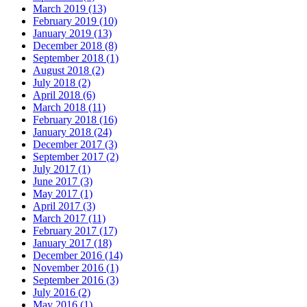
March 2019 (13)
February 2019 (10)
January 2019 (13)
December 2018 (8)
September 2018 (1)
August 2018 (2)
July 2018 (2)
April 2018 (6)
March 2018 (11)
February 2018 (16)
January 2018 (24)
December 2017 (3)
September 2017 (2)
July 2017 (1)
June 2017 (3)
May 2017 (1)
April 2017 (3)
March 2017 (11)
February 2017 (17)
January 2017 (18)
December 2016 (14)
November 2016 (1)
September 2016 (3)
July 2016 (2)
May 2016 (1)