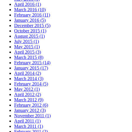
April 2016 (1)
March 2016 (10)
February 2016 (11)
January 2016 (5)
December 2015 (5)
October 2015 (1)
August 2015 (1)
July 2015 (1)
May 2015 (1)
April 2015 (3)
March 2015 (8)
February 2015 (14)
January 2015 (17)
April 2014 (2)
March 2014 (3)
February 2014 (5)
May 2012 (1)
April 2012 (2)
March 2012 (9)
February 2012 (6)
January 2012 (3)
November 2011 (1)
April 2011 (1)
March 2011 (1)
February 2011 (2)