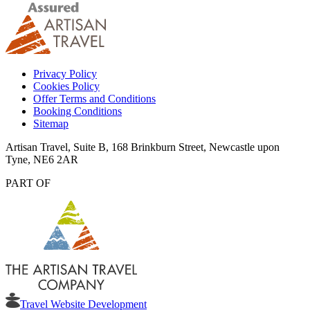
Privacy Policy
Cookies Policy
Offer Terms and Conditions
Booking Conditions
Sitemap
Artisan Travel, Suite B, 168 Brinkburn Street, Newcastle upon
Tyne, NE6 2AR
PART OF
Travel Website Development