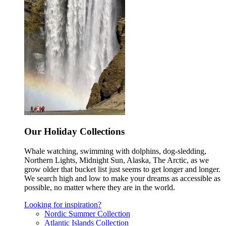
Our Holiday Collections
Whale watching, swimming with dolphins, dog-sledding,
Northern Lights, Midnight Sun, Alaska, The Arctic, as we
grow older that bucket list just seems to get longer and longer.
We search high and low to make your dreams as accessible as
possible, no matter where they are in the world.
Looking for inspiration?
Nordic Summer Collection
Atlantic Islands Collection