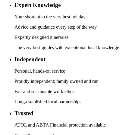
Expert Knowledge
Your shortcut to the very best holiday
Advice and guidance every step of the way
Expertly designed itineraries
The very best guides with exceptional local knowledge
Independent
Personal, hands-on service
Proudly independent; family-owned and run
Fair and sustainable work ethos
Long-established local partnerships
Trusted
ATOL and ABTA Financial protection available