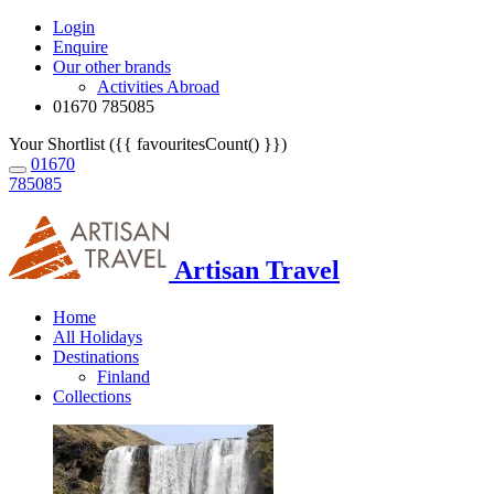
Login
Enquire
Our other brands
Activities Abroad
01670 785085
Your Shortlist ({{ favouritesCount() }})
01670
785085
Artisan Travel
Home
All Holidays
Destinations
Finland
Collections