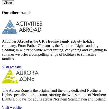
Close
Our other brands
Activities Abroad is the UK's leading family activity holiday
company. From Father Christmas, the Northern Lights and dog
sledding in winter to white water rafting, canyoning and kayaking in
summer we offer a compelling range of holidays to suit active
families.
Visit website
The Aurora Zone is the original and the only dedicated Northern
Lights specialist tour operator, offering the widest range of Northern
Lights Holidays for adults across Northern Scandinavia and Iceland.
Visit website