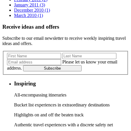
January 2011 (3)
December 2010 (1)
March 2010 (1)
Receive ideas and offers
Subscribe to our email newsletter to receive weekly inspiring travel
ideas and offers.
Please let us know your email
address.
Subscribe
Inspiring
All-encompassing itineraries
Bucket list experiences in extraordinary destinations
Highlights on and off the beaten track
Authentic travel experiences with a discrete safety net