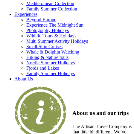
Mediterranean Collection
Family Summer Collection
Experiences
Beyond Europe
Experience The Midnight Sun
Photography Holidays
Wildlife Tours & Holidays
Multi Summer Activity Holidays
Small-Ship Cruises
Whale & Dolphin Watching
Hiking & Nature trails
Nordic Summer Holidays
Fjords and Lakes
Family Summer Holidays
About Us
About us and our trips
The Artisan Travel Company is
that little bit different. We’ve