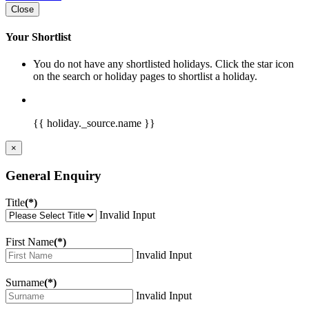
Close
Your Shortlist
You do not have any shortlisted holidays. Click the star icon
on the search or holiday pages to shortlist a holiday.
{{ holiday._source.name }}
×
General Enquiry
Title
(*)
Invalid Input
First Name
(*)
Invalid Input
Surname
(*)
Invalid Input