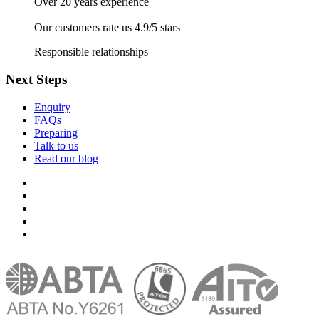
Over 20 years experience
Our customers rate us 4.9/5 stars
Responsible relationships
Next Steps
Enquiry
FAQs
Preparing
Talk to us
Read our blog