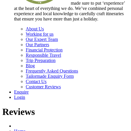
made sure to put ‘experience’
at the heart of everything we do. We’ve combined personal
experience and local knowledge to carefully craft itineraries
that ensure you have more than just a holiday.
About Us
Working for us
Our Expert Team
Our Partners
Financial Protection
Responsible Travel
Trip Preparation
Blog
Frequently Asked Questions
Tailormade Enquiry Form
Contact Us
Customer Reviews
Enquire
Login
Reviews