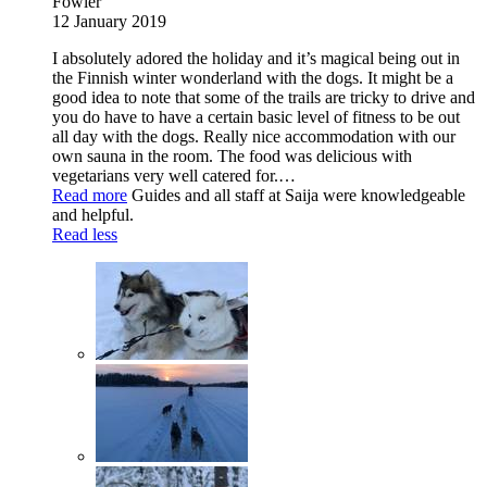
Fowler
12 January 2019
I absolutely adored the holiday and it’s magical being out in
the Finnish winter wonderland with the dogs. It might be a
good idea to note that some of the trails are tricky to drive and
you do have to have a certain basic level of fitness to be out
all day with the dogs. Really nice accommodation with our
own sauna in the room. The food was delicious with
vegetarians very well catered for.
…
Read more
Guides and all staff at Saija were knowledgeable
and helpful.
Read less