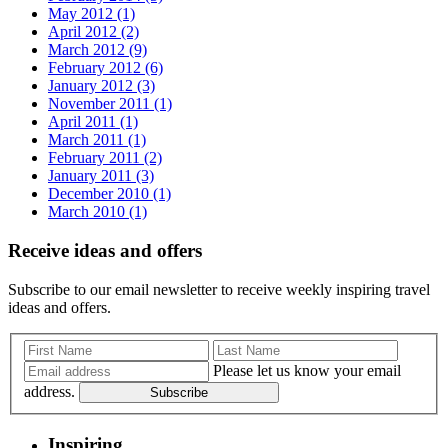
May 2012 (1)
April 2012 (2)
March 2012 (9)
February 2012 (6)
January 2012 (3)
November 2011 (1)
April 2011 (1)
March 2011 (1)
February 2011 (2)
January 2011 (3)
December 2010 (1)
March 2010 (1)
Receive ideas and offers
Subscribe to our email newsletter to receive weekly inspiring travel
ideas and offers.
Please let us know your email
address.
Subscribe
Inspiring