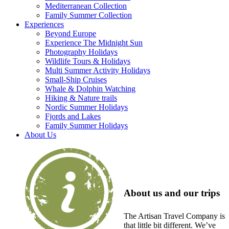
Mediterranean Collection
Family Summer Collection
Experiences
Beyond Europe
Experience The Midnight Sun
Photography Holidays
Wildlife Tours & Holidays
Multi Summer Activity Holidays
Small-Ship Cruises
Whale & Dolphin Watching
Hiking & Nature trails
Nordic Summer Holidays
Fjords and Lakes
Family Summer Holidays
About Us
About us and our trips
The Artisan Travel Company is
that little bit different. We’ve