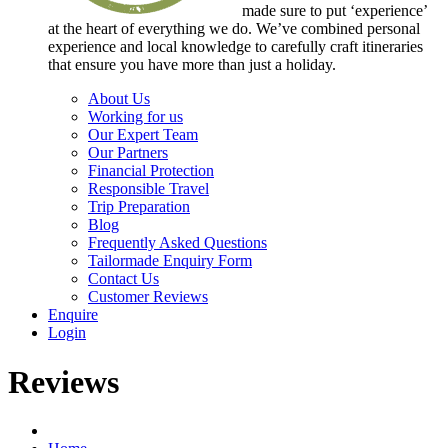
made sure to put ‘experience’
at the heart of everything we do. We’ve combined personal
experience and local knowledge to carefully craft itineraries
that ensure you have more than just a holiday.
About Us
Working for us
Our Expert Team
Our Partners
Financial Protection
Responsible Travel
Trip Preparation
Blog
Frequently Asked Questions
Tailormade Enquiry Form
Contact Us
Customer Reviews
Enquire
Login
Reviews