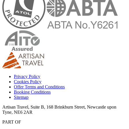
Privacy Policy
Cookies Policy
Offer Terms and Conditions
Booking Conditions
Sitemap
Artisan Travel, Suite B, 168 Brinkburn Street, Newcastle upon
Tyne, NE6 2AR
PART OF