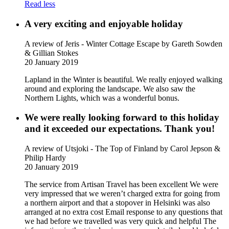
Read less
A very exciting and enjoyable holiday
A review of Jeris - Winter Cottage Escape
by Gareth Sowden
& Gillian Stokes
20 January 2019
Lapland in the Winter is beautiful. We really enjoyed walking
around and exploring the landscape. We also saw the
Northern Lights, which was a wonderful bonus.
We were really looking forward to this holiday
and it exceeded our expectations. Thank you!
A review of Utsjoki - The Top of Finland
by Carol Jepson &
Philip Hardy
20 January 2019
The service from Artisan Travel has been excellent We were
very impressed that we weren’t charged extra for going from
a northern airport and that a stopover in Helsinki was also
arranged at no extra cost Email response to any questions that
we had before we travelled was very quick and helpful The