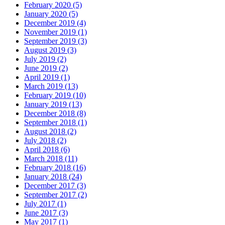
February 2020 (5)
January 2020 (5)
December 2019 (4)
November 2019 (1)
September 2019 (3)
August 2019 (3)
July 2019 (2)
June 2019 (2)
April 2019 (1)
March 2019 (13)
February 2019 (10)
January 2019 (13)
December 2018 (8)
September 2018 (1)
August 2018 (2)
July 2018 (2)
April 2018 (6)
March 2018 (11)
February 2018 (16)
January 2018 (24)
December 2017 (3)
September 2017 (2)
July 2017 (1)
June 2017 (3)
May 2017 (1)