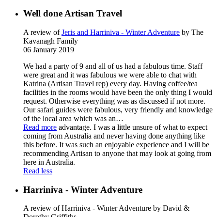
Well done Artisan Travel
A review of
Jeris and Harriniva - Winter Adventure
by The
Kavanagh Family
06 January 2019
We had a party of 9 and all of us had a fabulous time. Staff
were great and it was fabulous we were able to chat with
Katrina (Artisan Travel rep) every day. Having coffee/tea
facilities in the rooms would have been the only thing I would
request. Otherwise everything was as discussed if not more.
Our safari guides were fabulous, very friendly and knowledge
of the local area which was an
…
Read more
advantage. I was a little unsure of what to expect
coming from Australia and never having done anything like
this before. It was such an enjoyable experience and I will be
recommending Artisan to anyone that may look at going from
here in Australia.
Read less
Harriniva - Winter Adventure
A review of Harriniva - Winter Adventure
by David &
Dorothy Griffiths