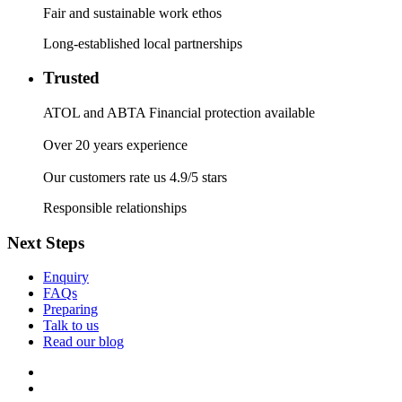
Fair and sustainable work ethos
Long-established local partnerships
Trusted
ATOL and ABTA Financial protection available
Over 20 years experience
Our customers rate us 4.9/5 stars
Responsible relationships
Next Steps
Enquiry
FAQs
Preparing
Talk to us
Read our blog