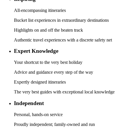
All-encompassing itineraries
Bucket list experiences in extraordinary destinations
Highlights on and off the beaten track
Authentic travel experiences with a discrete safety net
Expert Knowledge
Your shortcut to the very best holiday
Advice and guidance every step of the way
Expertly designed itineraries
The very best guides with exceptional local knowledge
Independent
Personal, hands-on service
Proudly independent; family-owned and run