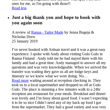
ones for me, so I'm going with those!!
Read less
Just a big thank you and hope to book with
you again soon
A review of
Ranua - Tailor Made
by Jenna Bugeja &
Nicholas Drew
25 January 2019
I’ve never booked with Artisan travel and it was a great easy
experience. I spoke with Andy about visiting Gulo Gulo in
Ranua Finland . Andy told me he had stayed there with his
family and had a great time. Andy managed to answer all my
questions and was very knowledgeable. When we arrived the
transfer was waiting they gave us all are lodge keys and
itinerary so we knew what we were doing. No
…
Read more
waiting around at reception checking in. They
took us to a local supermarket and dropped us off at Gulo
Gulo. The place is stunning a few minutes walk to a 24hr
reception ans restaurant for your meals. Breakfast and dinner
was lovely and I’m fussy about good food. I wasn’t expecting
it to be so nice I didn’t need any of my back up food I got
from the supermarket. They had a good variety and was very