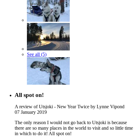
See all (5)
All spot on!
A review of Utsjoki - New Year Twice
by Lynne Vipond
07 January 2019
The only reason I would not go back to Utsjoki is because
there are so many places in the world to visit and so little time
in which to do it! All spot on!