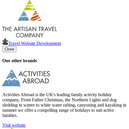
Travel Website Development
Close
Our other brands
Activities Abroad is the UK's leading family activity holiday
company. From Father Christmas, the Northern Lights and dog
sledding in winter to white water rafting, canyoning and kayaking in
summer we offer a compelling range of holidays to suit active
families.
Visit website