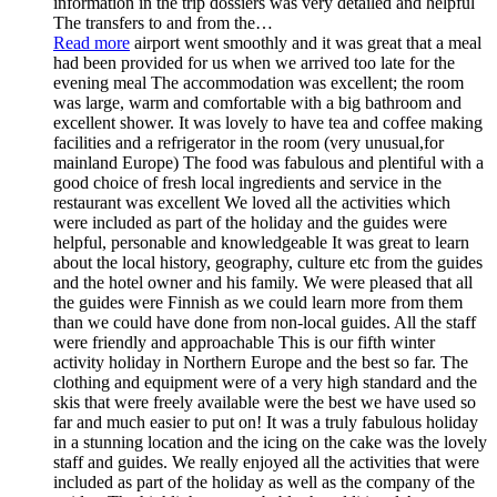
information in the trip dossiers was very detailed and helpful
The transfers to and from the
…
Read more
airport went smoothly and it was great that a meal
had been provided for us when we arrived too late for the
evening meal The accommodation was excellent; the room
was large, warm and comfortable with a big bathroom and
excellent shower. It was lovely to have tea and coffee making
facilities and a refrigerator in the room (very unusual,for
mainland Europe) The food was fabulous and plentiful with a
good choice of fresh local ingredients and service in the
restaurant was excellent We loved all the activities which
were included as part of the holiday and the guides were
helpful, personable and knowledgeable It was great to learn
about the local history, geography, culture etc from the guides
and the hotel owner and his family. We were pleased that all
the guides were Finnish as we could learn more from them
than we could have done from non-local guides. All the staff
were friendly and approachable This is our fifth winter
activity holiday in Northern Europe and the best so far. The
clothing and equipment were of a very high standard and the
skis that were freely available were the best we have used so
far and much easier to put on! It was a truly fabulous holiday
in a stunning location and the icing on the cake was the lovely
staff and guides. We really enjoyed all the activities that were
included as part of the holiday as well as the company of the