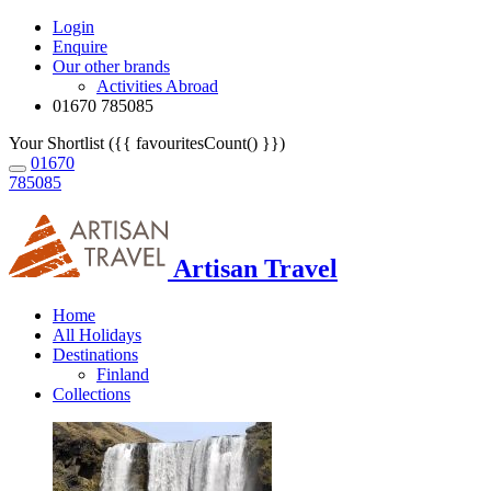
Login
Enquire
Our other brands
Activities Abroad
01670 785085
Your Shortlist ({{ favouritesCount() }})
01670
785085
Artisan Travel
Home
All Holidays
Destinations
Finland
Collections