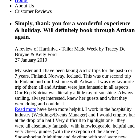
Home
About Us
Customer Reviews
Simply, thank you for a wonderful experience
& holiday. Will definitely book through Artisan
again.
A review of Harriniva - Tailor Made Week
by Tracey De
Bruyne & Kelly Ford
27 January 2019
My sister and I have been taking Arctic trips for the past 6 or
7 years, Finland, Norway, Iceland. This was our second trip
to Finland and our first time with Artisan. It was my favourite
trip of them all and Artisan were just fantastic in all aspects.
Our Rep Katrina was literally a little ray of sunshine. Always
smiling, always interested, knew her guests and what they
were doing and couldn't't
…
Read more
have been more helpful. I work in the hospitality
industry (Weddings/Events Manager) and I would employ her
at the drop of a hat!! Very difficult to highlight one - they
were all absolutely fantastic, with knowledgeable, helpful and
very cheery guides (with the exception of the above!).
Snowshoeing (nighttime and daytime with spa) were new