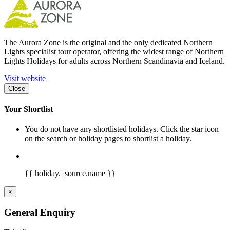
The Aurora Zone is the original and the only dedicated Northern
Lights specialist tour operator, offering the widest range of Northern
Lights Holidays for adults across Northern Scandinavia and Iceland.
Visit website
Close
Your Shortlist
You do not have any shortlisted holidays. Click the star icon
on the search or holiday pages to shortlist a holiday.
{{ holiday._source.name }}
×
General Enquiry