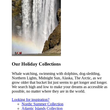
Our Holiday Collections
Whale watching, swimming with dolphins, dog-sledding,
Northern Lights, Midnight Sun, Alaska, The Arctic, as we
grow older that bucket list just seems to get longer and longer.
We search high and low to make your dreams as accessible as
possible, no matter where they are in the world.
Looking for inspiration?
Nordic Summer Collection
Atlantic Islands Collection