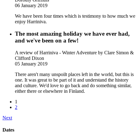
06 January 2019
We have been four times which is testimony to how much we
enjoy Harriniva.
The most amazing holiday we have ever had,
and we've been on a few!
A review of Harriniva - Winter Adventure
by Clare Simon &
Clifford Dixon
05 January 2019
There aren't many unspoilt places left in the world, but this is
one. It was great to be part of it and understand the history
and culture. We'd love to go back and do something similar,
either there or elsewhere in Finland.
1
2
Next
Dates