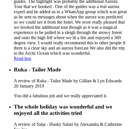
guides. The highlight was probably the additional Aurora
Tour that we booked . One of the guides was a real aurora
expert and he added us to a WhatsApp group which was great
as he sent us messages about when the aurora was predicted
so we could see it from the hotel. We were really pleased that
we booked the additional tour though as it was a magical
experience to be pulled in a sleigh through the snowy forest
and onto the high fell where we lit a fire and enjoyed a 369
degree view. I would really recommend this to other people if
there is a clear sky and an aurora forecast We also did the trip
to the Arctic Ocean which was wonderful.
Read less
Ruka - Tailor Made
A review of Ruka - Tailor Made
by Gillian & Lyn Edwards
20 January 2019
You did a fabulous job and we really appreciated it.
The whole holiday was wonderful and we
enjoyed all the activities tried
A review of Saija - Husky Safari
by Alexandra & Catherine