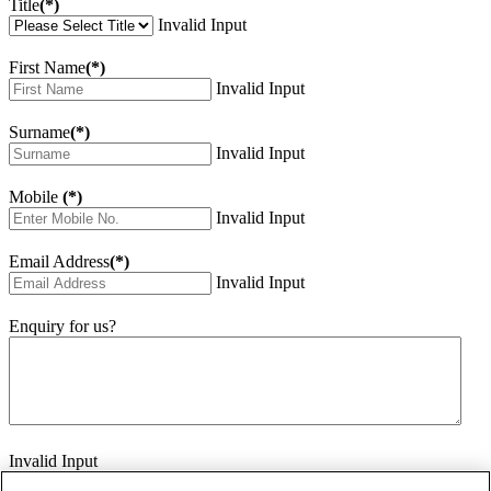
Title
(*)
Invalid Input
First Name
(*)
Invalid Input
Surname
(*)
Invalid Input
Mobile
(*)
Invalid Input
Email Address
(*)
Invalid Input
Enquiry for us?
Invalid Input
How did you hear about us?