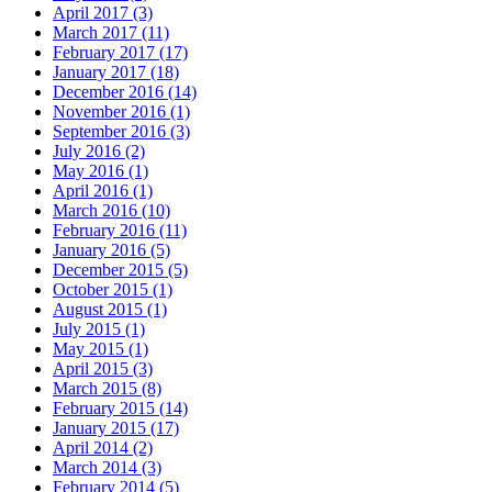
April 2017 (3)
March 2017 (11)
February 2017 (17)
January 2017 (18)
December 2016 (14)
November 2016 (1)
September 2016 (3)
July 2016 (2)
May 2016 (1)
April 2016 (1)
March 2016 (10)
February 2016 (11)
January 2016 (5)
December 2015 (5)
October 2015 (1)
August 2015 (1)
July 2015 (1)
May 2015 (1)
April 2015 (3)
March 2015 (8)
February 2015 (14)
January 2015 (17)
April 2014 (2)
March 2014 (3)
February 2014 (5)