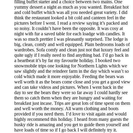
filling buffet starter and a choice between two mains. One
yummy dessert a night as much as you wanted. Breakfast hot
and cold buffet which was all you needed great variety. I did
think the restaurant looked a bit cold and canteen feel in the
pictures before I went. I read a review saying it’s packed and
so noisy. It couldn’t have been the opposite. It was cosy at
night with fur a saved table for each loadge with candles. It
was so much prettier I was pleasantly surprised. The lodge is
big, clean, comfy and well equipped. Plain bedrooms loads of
wardrobes. Sofa comfy and clean just not that luxury feel and
quite ugly if I really need to find anything bad. I’d go back in
a heartbeat it’s by far my favourite holiday. I booked two
snowmobile trips one looking for Northern Lights which we
saw slightly and the reindeer farm in the day which wasn’t so
cold which made it more enjoyable. Feeding the bears was
well worth it as the bears come close and you get a good view
and can take videos and pictures. When I went back in the
day to see the bears they were so far away I could hardly see
them so catch them when they are hungry and waiting for
breakfast just incase. Trips are great lots of time spent on them
and well worth the money. All warm clothing and boots
provided if you need them. I’d love to visit again and would
highly recommend this holiday. I heard from many guests the
husky ride is amazing and you get to guide them yourself and
have loads of time so if I go back I will definitely try it.