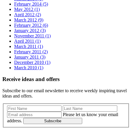
February 2014 (5)
May 2012 (1)
April 2012 (2)
March 2012 (9)
February 2012 (6)
January 2012 (3)
November 2011 (1)
April 2011 (1)
March 2011 (1)
February 2011 (2)
January 2011 (3)
December 2010 (1)
March 2010 (1)
Receive ideas and offers
Subscribe to our email newsletter to receive weekly inspiring travel
ideas and offers.
Please let us know your email
address.
Subscribe