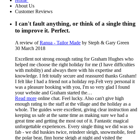
Home
About Us
Customer Reviews
I can't fault anything, or think of a single thing
to improve it. Perfect.
A review of
Ranua - Tailor Made
by Steph & Gary Green
30 March 2018
Excellent not strong enough rating for Graham Hughes who
helped me choose the right holiday for me (I have difficulties
with mobility) and always there with his expertise and
knowledge. I felt totally secure and reassured thanks Graham!
I felt like I had a friend not a holiday rep.Felt very personal it
was a pleasure booking with you, I'm so very glad I found
your website and Graham started the
…
Read more
online chat. Feel lucky. Also can't give high
enough rating to the staff at the village and the holiday as a
whole. The guides were excellent, giving clear instruction and
keeping us safe at the same time as making sure we had a
great time and getting the most out of it. Fantastic magical
unforgettable experiences. Every single thing we did was so
fab - we did huskies twice, reindeer sleigh, snowmobile, feed
the polar bear, finn horse sleigh at night and visited the