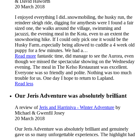
& David Haworth
20 March 2018
I enjoyed everything I did..snowmobiling, the husky run, the
reindeer sleigh ride, digging for amythests were I found a fair
sized one, the walks around the village, swimming and
jacuzzi, the evening meal in the Kota, even to an extent the
snowshoeing hike. If I could only pick one it would be the
Husky Farm..especially being allowed to cuddle a 4 week old
puppy for a few minutes. We had a
…
Read more
fantastic time, did manage to see the Aurora, even
though we missed the spectacular showing on the Wednesday
evening. The meal in The Kelso Restaurant was excellent.
Everyone was so friendly and polite. Nothing was too much
trouble for us. One day I hope to return to Lapland.
Read less
Our Jeris Adventure was absolutely brilliant
A review of
Jeris and Harriniva - Winter Adventure
by
Michael & Gwenfil Josey
20 March 2018
Our Jeris Adventure was absolutely brilliant and genuinely
gave us so many unforgettable experiences. The highlight had