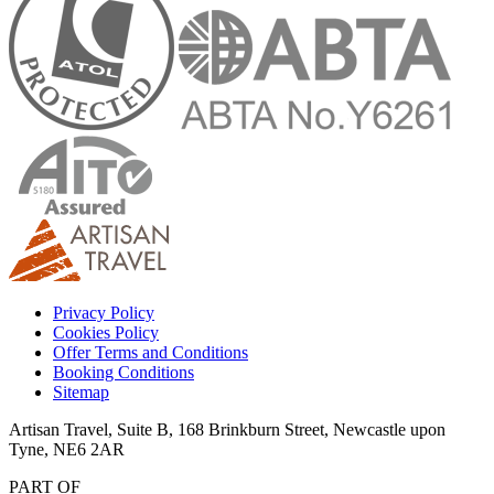
Privacy Policy
Cookies Policy
Offer Terms and Conditions
Booking Conditions
Sitemap
Artisan Travel, Suite B, 168 Brinkburn Street, Newcastle upon
Tyne, NE6 2AR
PART OF