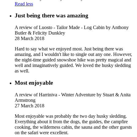
Read less
Just being there was amazing
A review of Luosto - Tailor Made - Log Cabin
by Anthony
Butler & Felicity Dunkley
28 March 2018
Hard to say what we enjoyed most. Just being there was
amazing, and I wouldn't like to single out any one. However,
the night-time guided snowshoe hike was pretty magical and
well and imaginatively guided. We loved the husky sledding
as well.
Most enjoyable
A review of Harriniva - Winter Adventure
by Stuart & Anita
Armstrong
27 March 2018
Most enjoyable was probably the two day husky sledding.
Everything about it from the dogs, the guides, the campfire
cooking, the wilderness cabin, the sauna and the other guests
on the safari were excellent.