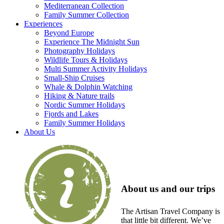
Mediterranean Collection
Family Summer Collection
Experiences
Beyond Europe
Experience The Midnight Sun
Photography Holidays
Wildlife Tours & Holidays
Multi Summer Activity Holidays
Small-Ship Cruises
Whale & Dolphin Watching
Hiking & Nature trails
Nordic Summer Holidays
Fjords and Lakes
Family Summer Holidays
About Us
About us and our trips
The Artisan Travel Company is
that little bit different. We’ve