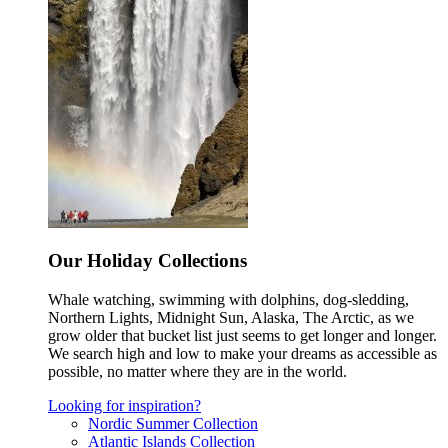
Our Holiday Collections
Whale watching, swimming with dolphins, dog-sledding,
Northern Lights, Midnight Sun, Alaska, The Arctic, as we
grow older that bucket list just seems to get longer and longer.
We search high and low to make your dreams as accessible as
possible, no matter where they are in the world.
Looking for inspiration?
Nordic Summer Collection
Atlantic Islands Collection