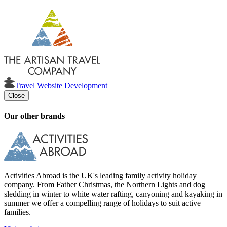
Travel Website Development
Close
Our other brands
Activities Abroad is the UK's leading family activity holiday
company. From Father Christmas, the Northern Lights and dog
sledding in winter to white water rafting, canyoning and kayaking in
summer we offer a compelling range of holidays to suit active
families.