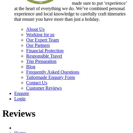
made sure to put ‘experience’
at the heart of everything we do. We’ve combined personal
experience and local knowledge to carefully craft itineraries
that ensure you have more than just a holiday.
About Us
Working for us
Our Expert Team
Our Partners
Financial Protection
Responsible Travel
Trip Preparation
Blog
Frequently Asked Questions
Tailormade Enquiry Form
Contact Us
Customer Reviews
Enquire
Login
Reviews