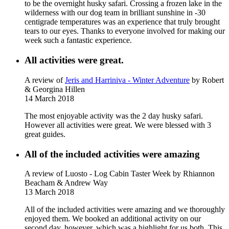
to be the overnight husky safari. Crossing a frozen lake in the
wilderness with our dog team in brilliant sunshine in -30
centigrade temperatures was an experience that truly brought
tears to our eyes. Thanks to everyone involved for making our
week such a fantastic experience.
All activities were great.
A review of
Jeris and Harriniva - Winter Adventure
by Robert
& Georgina Hillen
14 March 2018
The most enjoyable activity was the 2 day husky safari.
However all activities were great. We were blessed with 3
great guides.
All of the included activities were amazing
A review of Luosto - Log Cabin Taster Week
by Rhiannon
Beacham & Andrew Way
13 March 2018
All of the included activities were amazing and we thoroughly
enjoyed them. We booked an additional activity on our
second day, however, which was a highlight for us both. This