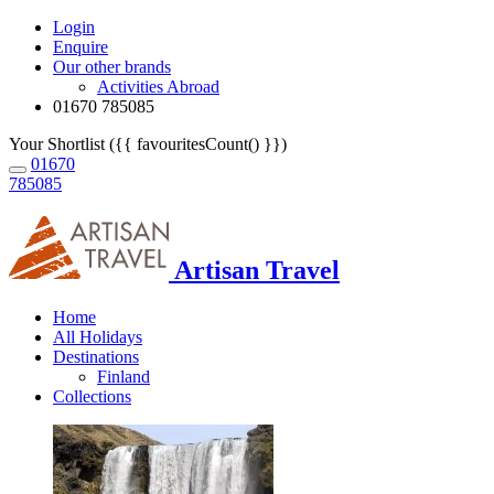
Login
Enquire
Our other brands
Activities Abroad
01670 785085
Your Shortlist ({{ favouritesCount() }})
01670
785085
Artisan Travel
Home
All Holidays
Destinations
Finland
Collections