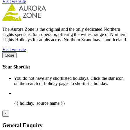
Visit website
The Aurora Zone is the original and the only dedicated Northern
Lights specialist tour operator, offering the widest range of Northern
Lights Holidays for adults across Northern Scandinavia and Iceland.
Visit website
Close
Your Shortlist
You do not have any shortlisted holidays. Click the star icon
on the search or holiday pages to shortlist a holiday.
{{ holiday._source.name }}
×
General Enquiry