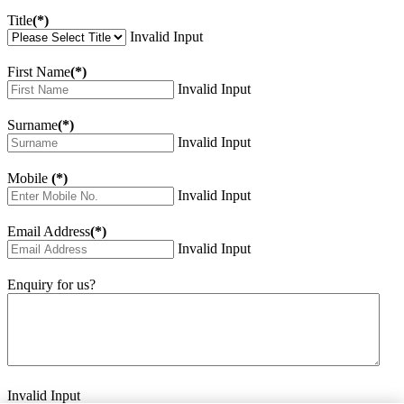
Title
(*)
Invalid Input
First Name
(*)
Invalid Input
Surname
(*)
Invalid Input
Mobile
(*)
Invalid Input
Email Address
(*)
Invalid Input
Enquiry for us?
Invalid Input