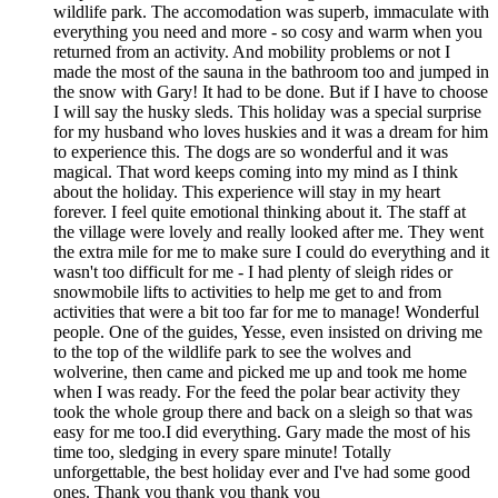
wildlife park. The accomodation was superb, immaculate with
everything you need and more - so cosy and warm when you
returned from an activity. And mobility problems or not I
made the most of the sauna in the bathroom too and jumped in
the snow with Gary! It had to be done. But if I have to choose
I will say the husky sleds. This holiday was a special surprise
for my husband who loves huskies and it was a dream for him
to experience this. The dogs are so wonderful and it was
magical. That word keeps coming into my mind as I think
about the holiday. This experience will stay in my heart
forever. I feel quite emotional thinking about it. The staff at
the village were lovely and really looked after me. They went
the extra mile for me to make sure I could do everything and it
wasn't too difficult for me - I had plenty of sleigh rides or
snowmobile lifts to activities to help me get to and from
activities that were a bit too far for me to manage! Wonderful
people. One of the guides, Yesse, even insisted on driving me
to the top of the wildlife park to see the wolves and
wolverine, then came and picked me up and took me home
when I was ready. For the feed the polar bear activity they
took the whole group there and back on a sleigh so that was
easy for me too.I did everything. Gary made the most of his
time too, sledging in every spare minute! Totally
unforgettable, the best holiday ever and I've had some good
ones. Thank you thank you thank you