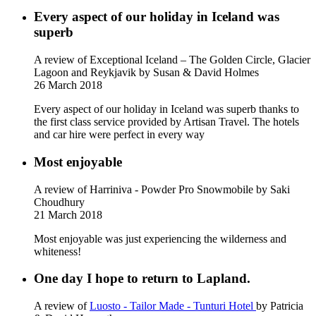
Every aspect of our holiday in Iceland was
superb
A review of Exceptional Iceland – The Golden Circle, Glacier
Lagoon and Reykjavik
by Susan & David Holmes
26 March 2018
Every aspect of our holiday in Iceland was superb thanks to
the first class service provided by Artisan Travel. The hotels
and car hire were perfect in every way
Most enjoyable
A review of Harriniva - Powder Pro Snowmobile
by Saki
Choudhury
21 March 2018
Most enjoyable was just experiencing the wilderness and
whiteness!
One day I hope to return to Lapland.
A review of
Luosto - Tailor Made - Tunturi Hotel
by Patricia