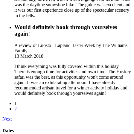
was the daytime snowshoe hike. The guide was excellent and
it was our first experience close up of the spectacular scenery
in the fells.
Would definitely book through yourselves
again!
A review of Luosto - Lapland Taster Week
by The Williams
Family
13 March 2018
I think everything was fully covered within this holiday.
There is enough time for activities and own time. The Huskey
safari was the best, as this opportunity won't come around
again. It was an exhilarating afternoon. I have already
recommended artisan travel for a winter activity holiday and
would definitely book through yourselves again!
1
2
Next
Dates