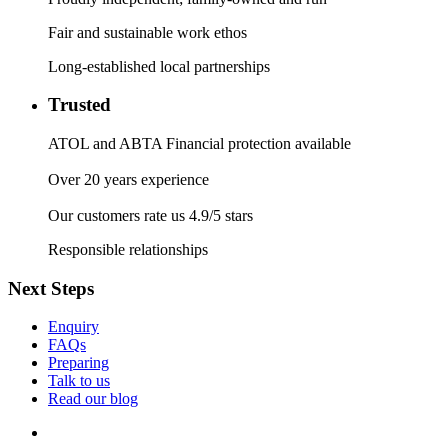
Fair and sustainable work ethos
Long-established local partnerships
Trusted
ATOL and ABTA Financial protection available
Over 20 years experience
Our customers rate us 4.9/5 stars
Responsible relationships
Next Steps
Enquiry
FAQs
Preparing
Talk to us
Read our blog