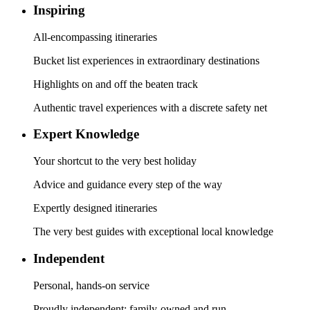
Inspiring
All-encompassing itineraries
Bucket list experiences in extraordinary destinations
Highlights on and off the beaten track
Authentic travel experiences with a discrete safety net
Expert Knowledge
Your shortcut to the very best holiday
Advice and guidance every step of the way
Expertly designed itineraries
The very best guides with exceptional local knowledge
Independent
Personal, hands-on service
Proudly independent; family-owned and run