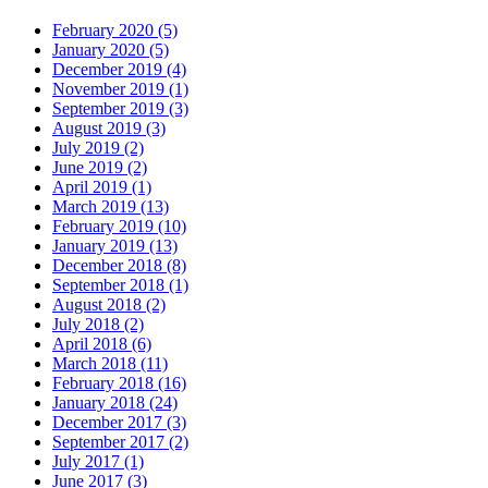
February 2020 (5)
January 2020 (5)
December 2019 (4)
November 2019 (1)
September 2019 (3)
August 2019 (3)
July 2019 (2)
June 2019 (2)
April 2019 (1)
March 2019 (13)
February 2019 (10)
January 2019 (13)
December 2018 (8)
September 2018 (1)
August 2018 (2)
July 2018 (2)
April 2018 (6)
March 2018 (11)
February 2018 (16)
January 2018 (24)
December 2017 (3)
September 2017 (2)
July 2017 (1)
June 2017 (3)