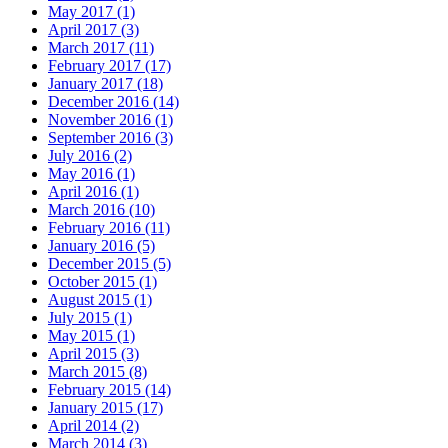
May 2017 (1)
April 2017 (3)
March 2017 (11)
February 2017 (17)
January 2017 (18)
December 2016 (14)
November 2016 (1)
September 2016 (3)
July 2016 (2)
May 2016 (1)
April 2016 (1)
March 2016 (10)
February 2016 (11)
January 2016 (5)
December 2015 (5)
October 2015 (1)
August 2015 (1)
July 2015 (1)
May 2015 (1)
April 2015 (3)
March 2015 (8)
February 2015 (14)
January 2015 (17)
April 2014 (2)
March 2014 (3)