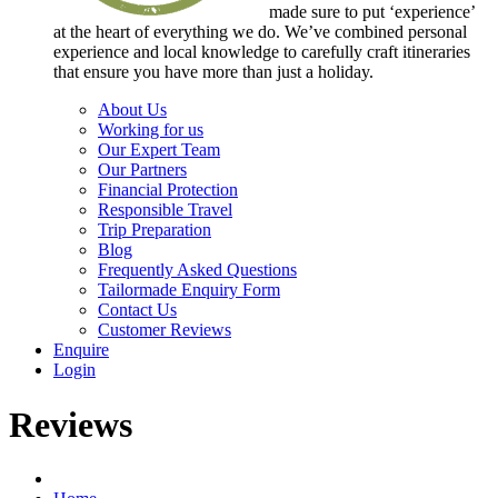
made sure to put ‘experience’
at the heart of everything we do. We’ve combined personal
experience and local knowledge to carefully craft itineraries
that ensure you have more than just a holiday.
About Us
Working for us
Our Expert Team
Our Partners
Financial Protection
Responsible Travel
Trip Preparation
Blog
Frequently Asked Questions
Tailormade Enquiry Form
Contact Us
Customer Reviews
Enquire
Login
Reviews