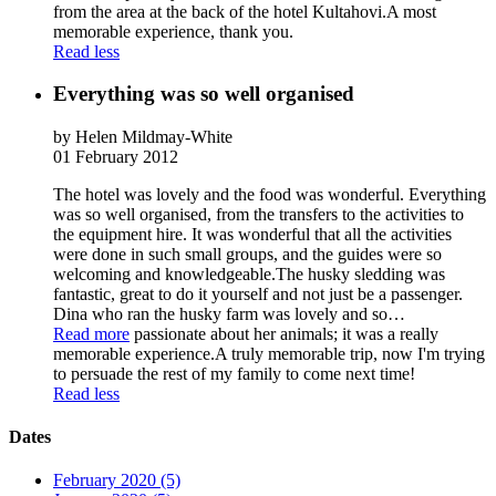
from the area at the back of the hotel Kultahovi.A most
memorable experience, thank you.
Read less
Everything was so well organised
by Helen Mildmay-White
01 February 2012
The hotel was lovely and the food was wonderful. Everything
was so well organised, from the transfers to the activities to
the equipment hire. It was wonderful that all the activities
were done in such small groups, and the guides were so
welcoming and knowledgeable.The husky sledding was
fantastic, great to do it yourself and not just be a passenger.
Dina who ran the husky farm was lovely and so
…
Read more
passionate about her animals; it was a really
memorable experience.A truly memorable trip, now I'm trying
to persuade the rest of my family to come next time!
Read less
Dates
February 2020 (5)