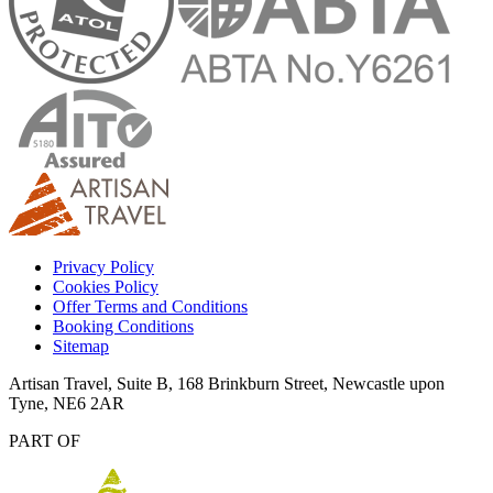
Privacy Policy
Cookies Policy
Offer Terms and Conditions
Booking Conditions
Sitemap
Artisan Travel, Suite B, 168 Brinkburn Street, Newcastle upon
Tyne, NE6 2AR
PART OF