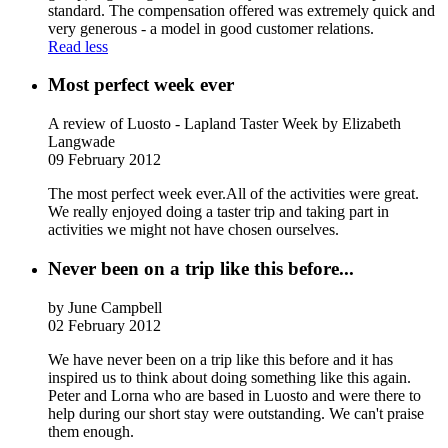
standard. The compensation offered was extremely quick and
very generous - a model in good customer relations.
Read less
Most perfect week ever
A review of Luosto - Lapland Taster Week
by Elizabeth
Langwade
09 February 2012
The most perfect week ever.All of the activities were great.
We really enjoyed doing a taster trip and taking part in
activities we might not have chosen ourselves.
Never been on a trip like this before...
by June Campbell
02 February 2012
We have never been on a trip like this before and it has
inspired us to think about doing something like this again.
Peter and Lorna who are based in Luosto and were there to
help during our short stay were outstanding. We can't praise
them enough.