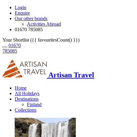
Login
Enquire
Our other brands
Activities Abroad
01670 785085
Your Shortlist ({{ favouritesCount() }})
01670
785085
Artisan Travel
Home
All Holidays
Destinations
Finland
Collections