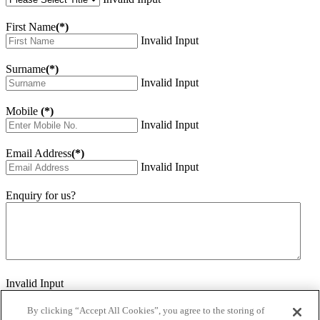
First Name
(*)
Invalid Input
Surname
(*)
Invalid Input
Mobile
(*)
Invalid Input
Email Address
(*)
Invalid Input
Enquiry for us?
Invalid Input
How did you hear about us?
Invalid Input
By clicking “Accept All Cookies”, you agree to the storing of