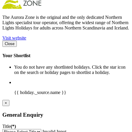
The Aurora Zone is the original and the only dedicated Northern
Lights specialist tour operator, offering the widest range of Northern
Lights Holidays for adults across Northern Scandinavia and Iceland.
Visit website
Close
Your Shortlist
You do not have any shortlisted holidays. Click the star icon
on the search or holiday pages to shortlist a holiday.
{{ holiday._source.name }}
×
General Enquiry
Title
(*)
Invalid Input