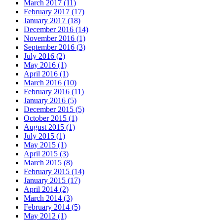
March 2017 (11)
February 2017 (17)
January 2017 (18)
December 2016 (14)
November 2016 (1)
September 2016 (3)
July 2016 (2)
May 2016 (1)
April 2016 (1)
March 2016 (10)
February 2016 (11)
January 2016 (5)
December 2015 (5)
October 2015 (1)
August 2015 (1)
July 2015 (1)
May 2015 (1)
April 2015 (3)
March 2015 (8)
February 2015 (14)
January 2015 (17)
April 2014 (2)
March 2014 (3)
February 2014 (5)
May 2012 (1)