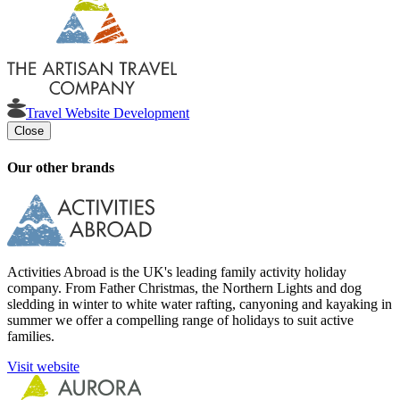
Travel Website Development
Close
Our other brands
Activities Abroad is the UK's leading family activity holiday
company. From Father Christmas, the Northern Lights and dog
sledding in winter to white water rafting, canyoning and kayaking in
summer we offer a compelling range of holidays to suit active
families.
Visit website