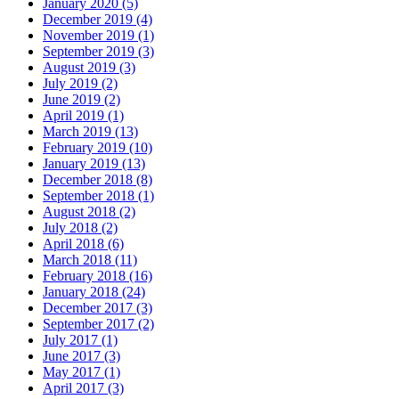
January 2020 (5)
December 2019 (4)
November 2019 (1)
September 2019 (3)
August 2019 (3)
July 2019 (2)
June 2019 (2)
April 2019 (1)
March 2019 (13)
February 2019 (10)
January 2019 (13)
December 2018 (8)
September 2018 (1)
August 2018 (2)
July 2018 (2)
April 2018 (6)
March 2018 (11)
February 2018 (16)
January 2018 (24)
December 2017 (3)
September 2017 (2)
July 2017 (1)
June 2017 (3)
May 2017 (1)
April 2017 (3)