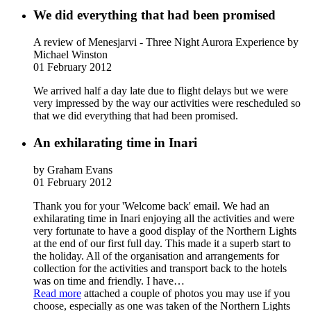
We did everything that had been promised
A review of Menesjarvi - Three Night Aurora Experience
by
Michael Winston
01 February 2012
We arrived half a day late due to flight delays but we were
very impressed by the way our activities were rescheduled so
that we did everything that had been promised.
An exhilarating time in Inari
by Graham Evans
01 February 2012
Thank you for your 'Welcome back' email. We had an
exhilarating time in Inari enjoying all the activities and were
very fortunate to have a good display of the Northern Lights
at the end of our first full day. This made it a superb start to
the holiday. All of the organisation and arrangements for
collection for the activities and transport back to the hotels
was on time and friendly. I have
…
Read more
attached a couple of photos you may use if you
choose, especially as one was taken of the Northern Lights