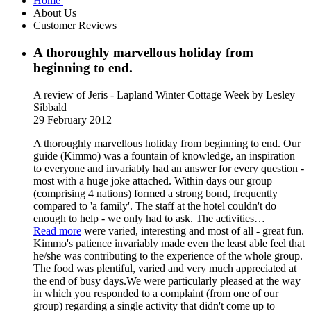
Home
About Us
Customer Reviews
A thoroughly marvellous holiday from
beginning to end.
A review of Jeris - Lapland Winter Cottage Week
by Lesley
Sibbald
29 February 2012
A thoroughly marvellous holiday from beginning to end. Our
guide (Kimmo) was a fountain of knowledge, an inspiration
to everyone and invariably had an answer for every question -
most with a huge joke attached. Within days our group
(comprising 4 nations) formed a strong bond, frequently
compared to 'a family'. The staff at the hotel couldn't do
enough to help - we only had to ask. The activities
…
Read more
were varied, interesting and most of all - great fun.
Kimmo's patience invariably made even the least able feel that
he/she was contributing to the experience of the whole group.
The food was plentiful, varied and very much appreciated at
the end of busy days.We were particularly pleased at the way
in which you responded to a complaint (from one of our
group) regarding a single activity that didn't come up to