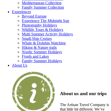
Mediterranean Collection
Family Summer Collection
Experiences
Beyond Europe
Experience The Midnight Sun
Photography Holidays
Wildlife Tours & Holidays
Multi Summer Activity Holidays
Small-Ship Cruises
Whale & Dolphin Watching
Hiking & Nature trails
Nordic Summer Holidays
Fjords and Lakes
Family Summer Holidays
About Us
About us and our trips
The Artisan Travel Company is
that little bit different. We’ve