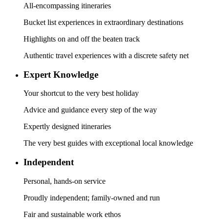
All-encompassing itineraries
Bucket list experiences in extraordinary destinations
Highlights on and off the beaten track
Authentic travel experiences with a discrete safety net
Expert Knowledge
Your shortcut to the very best holiday
Advice and guidance every step of the way
Expertly designed itineraries
The very best guides with exceptional local knowledge
Independent
Personal, hands-on service
Proudly independent; family-owned and run
Fair and sustainable work ethos