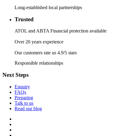
Long-established local partnerships
Trusted
ATOL and ABTA Financial protection available
Over 20 years experience
Our customers rate us 4.9/5 stars
Responsible relationships
Next Steps
Enquiry
FAQs
Preparing
Talk to us
Read our blog