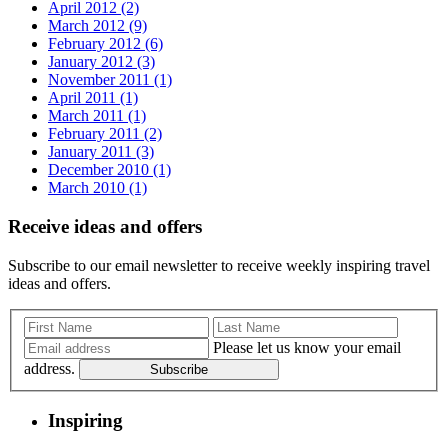
April 2012 (2)
March 2012 (9)
February 2012 (6)
January 2012 (3)
November 2011 (1)
April 2011 (1)
March 2011 (1)
February 2011 (2)
January 2011 (3)
December 2010 (1)
March 2010 (1)
Receive ideas and offers
Subscribe to our email newsletter to receive weekly inspiring travel
ideas and offers.
Please let us know your email
address.
Subscribe
Inspiring