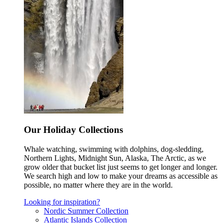
Our Holiday Collections
Whale watching, swimming with dolphins, dog-sledding,
Northern Lights, Midnight Sun, Alaska, The Arctic, as we
grow older that bucket list just seems to get longer and longer.
We search high and low to make your dreams as accessible as
possible, no matter where they are in the world.
Looking for inspiration?
Nordic Summer Collection
Atlantic Islands Collection