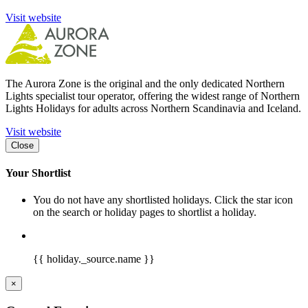
Visit website
The Aurora Zone is the original and the only dedicated Northern
Lights specialist tour operator, offering the widest range of Northern
Lights Holidays for adults across Northern Scandinavia and Iceland.
Visit website
Close
Your Shortlist
You do not have any shortlisted holidays. Click the star icon
on the search or holiday pages to shortlist a holiday.
{{ holiday._source.name }}
×