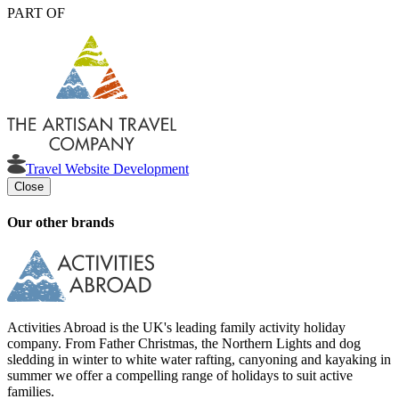
PART OF
Travel Website Development
Close
Our other brands
Activities Abroad is the UK's leading family activity holiday
company. From Father Christmas, the Northern Lights and dog
sledding in winter to white water rafting, canyoning and kayaking in
summer we offer a compelling range of holidays to suit active
families.