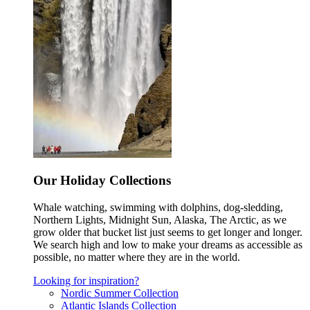
Our Holiday Collections
Whale watching, swimming with dolphins, dog-sledding,
Northern Lights, Midnight Sun, Alaska, The Arctic, as we
grow older that bucket list just seems to get longer and longer.
We search high and low to make your dreams as accessible as
possible, no matter where they are in the world.
Looking for inspiration?
Nordic Summer Collection
Atlantic Islands Collection