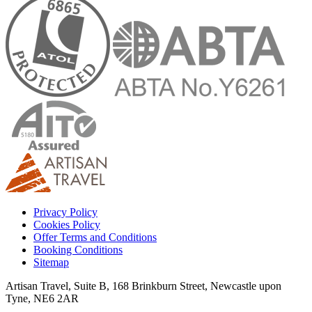
Privacy Policy
Cookies Policy
Offer Terms and Conditions
Booking Conditions
Sitemap
Artisan Travel, Suite B, 168 Brinkburn Street, Newcastle upon
Tyne, NE6 2AR