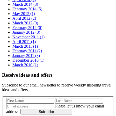
March 2014 (3)
February 2014 (5)
May 2012 (1)
April 2012 (2)
March 2012 (9)
February 2012 (6)
January 2012 (3)
November 2011 (1)
April 2011 (1)
March 2011 (1)
February 2011 (2)
January 2011 (3)
December 2010 (1)
March 2010 (1)
Receive ideas and offers
Subscribe to our email newsletter to receive weekly inspiring travel
ideas and offers.
Please let us know your email
address.
Subscribe