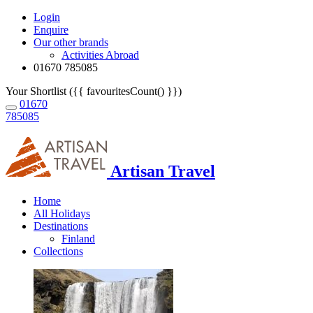
Login
Enquire
Our other brands
Activities Abroad
01670 785085
Your Shortlist ({{ favouritesCount() }})
01670
785085
Artisan Travel
Home
All Holidays
Destinations
Finland
Collections