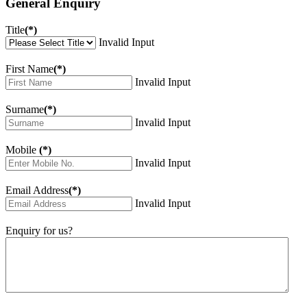
General Enquiry
Title
(*)
Invalid Input
First Name
(*)
Invalid Input
Surname
(*)
Invalid Input
Mobile
(*)
Invalid Input
Email Address
(*)
Invalid Input
Enquiry for us?