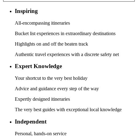
Inspiring
All-encompassing itineraries
Bucket list experiences in extraordinary destinations
Highlights on and off the beaten track
Authentic travel experiences with a discrete safety net
Expert Knowledge
Your shortcut to the very best holiday
Advice and guidance every step of the way
Expertly designed itineraries
The very best guides with exceptional local knowledge
Independent
Personal, hands-on service