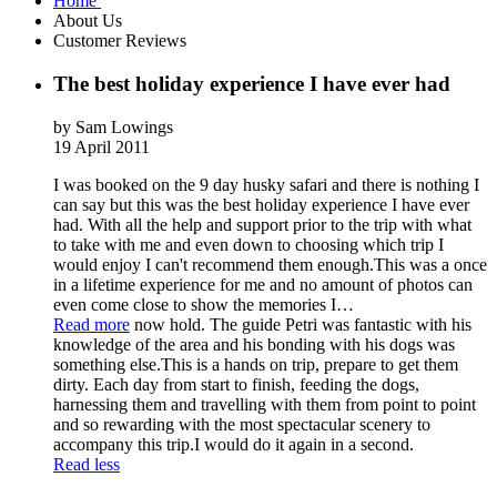
Home
About Us
Customer Reviews
The best holiday experience I have ever had
by Sam Lowings
19 April 2011
I was booked on the 9 day husky safari and there is nothing I
can say but this was the best holiday experience I have ever
had. With all the help and support prior to the trip with what
to take with me and even down to choosing which trip I
would enjoy I can't recommend them enough.This was a once
in a lifetime experience for me and no amount of photos can
even come close to show the memories I
…
Read more
now hold. The guide Petri was fantastic with his
knowledge of the area and his bonding with his dogs was
something else.This is a hands on trip, prepare to get them
dirty. Each day from start to finish, feeding the dogs,
harnessing them and travelling with them from point to point
and so rewarding with the most spectacular scenery to
accompany this trip.I would do it again in a second.
Read less