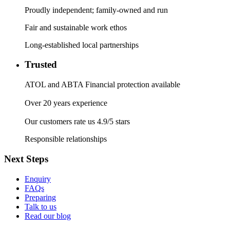
Proudly independent; family-owned and run
Fair and sustainable work ethos
Long-established local partnerships
Trusted
ATOL and ABTA Financial protection available
Over 20 years experience
Our customers rate us 4.9/5 stars
Responsible relationships
Next Steps
Enquiry
FAQs
Preparing
Talk to us
Read our blog