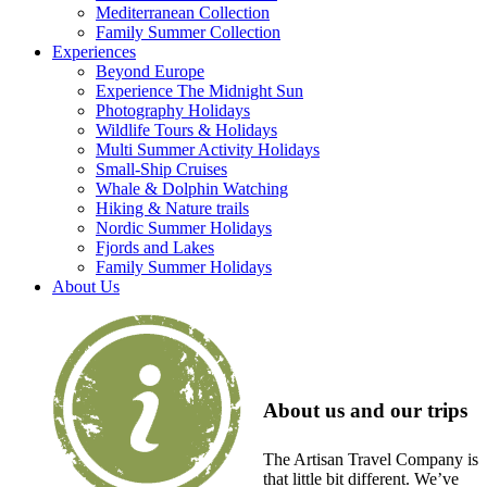
Mediterranean Collection
Family Summer Collection
Experiences
Beyond Europe
Experience The Midnight Sun
Photography Holidays
Wildlife Tours & Holidays
Multi Summer Activity Holidays
Small-Ship Cruises
Whale & Dolphin Watching
Hiking & Nature trails
Nordic Summer Holidays
Fjords and Lakes
Family Summer Holidays
About Us
About us and our trips
The Artisan Travel Company is
that little bit different. We’ve