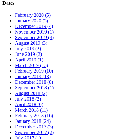
Dates
February 2020 (5)
January 2020 (5)
December 2019 (4)
November 2019 (1)
September 2019 (3)
August 2019 (3)
July 2019 (2)
June 2019 (2)
April 2019 (1)
March 2019 (13)
February 2019 (10)
January 2019 (13)
December 2018 (8)
September 2018 (1)
August 2018 (2)
July 2018 (2)
April 2018 (6)
March 2018 (11)
February 2018 (16)
January 2018 (24)
December 2017 (3)
September 2017 (2)
July 2017 (1)