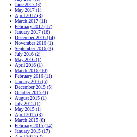
June 2017 (3)
May 2017 (1)
April 2017 (3)
March 2017 (11)
February 2017 (17)
January 2017 (18)
December 2016 (14)
November 2016 (1)
September 2016 (3)
July 2016 (2)
May 2016 (1)
April 2016 (1)
March 2016 (10)
February 2016 (11)
January 2016 (5)
December 2015 (5)
October 2015 (1)
August 2015 (1)
July 2015 (1)
May 2015 (1)
April 2015 (3)
March 2015 (8)
February 2015 (14)
January 2015 (17)
April 2014 (2)