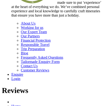
made sure to put ‘experience’
at the heart of everything we do. We’ve combined personal
experience and local knowledge to carefully craft itineraries
that ensure you have more than just a holiday.
About Us
Working for us
Our Expert Team
Our Partners
Financial Protection
Responsible Travel
Trip Preparation
Blog
Frequently Asked Questions
Tailormade Enquiry Form
Contact Us
Customer Reviews
Enquire
Login
Reviews