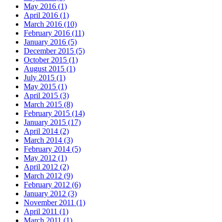
May 2016 (1)
April 2016 (1)
March 2016 (10)
February 2016 (11)
January 2016 (5)
December 2015 (5)
October 2015 (1)
August 2015 (1)
July 2015 (1)
May 2015 (1)
April 2015 (3)
March 2015 (8)
February 2015 (14)
January 2015 (17)
April 2014 (2)
March 2014 (3)
February 2014 (5)
May 2012 (1)
April 2012 (2)
March 2012 (9)
February 2012 (6)
January 2012 (3)
November 2011 (1)
April 2011 (1)
March 2011 (1)