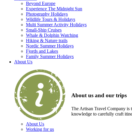
Beyond Europe
Experience The Midnight Sun
Photography Holidays
Wildlife Tours & Holidays
Multi Summer Activity Holidays
Small-Ship Cruises
Whale & Dolphin Watching
Hiking & Nature trails
Nordic Summer Holidays
Fjords and Lakes
Family Summer Holidays
About Us
About us and our trips
The Artisan Travel Company is th
knowledge to carefully craft itin
About Us
Working for us