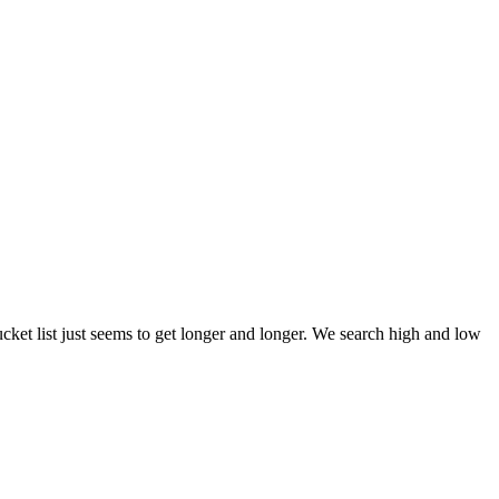
et list just seems to get longer and longer. We search high and low