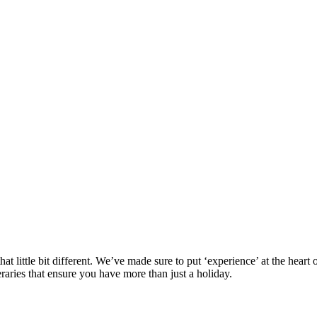
at little bit different. We’ve made sure to put ‘experience’ at the hea
eraries that ensure you have more than just a holiday.