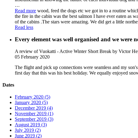
…
Read more
wood, feed the dogs etc we got in to a routine whic
the fire in the cabin was the best salmon I have ever eaten as wa
of the cabins .The stars were amazing. We did get a little norther
Read less
Every element was well organised and we were ne
A review of Vuokatti - Active Winter Short Break
by Victor He
05 February 2020
The flight and pick up connections were seamless and my son's
first day that this was his best holiday. We equally enjoyed sn
Dates
February 2020 (5)
January 2020 (5)
December 2019 (4)
November 2019 (1)
September 2019 (3)
August 2019 (3)
July 2019 (2)
June 2019 (2)