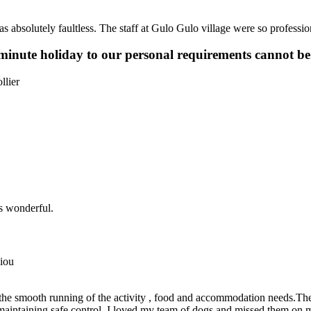
as absolutely faultless. The staff at Gulo Gulo village were so professi
 minute holiday to our personal requirements cannot be
llier
as wonderful.
iou
the smooth running of the activity , food and accommodation needs.The
aintaining safe control. I loved my team of dogs and missed them on my 