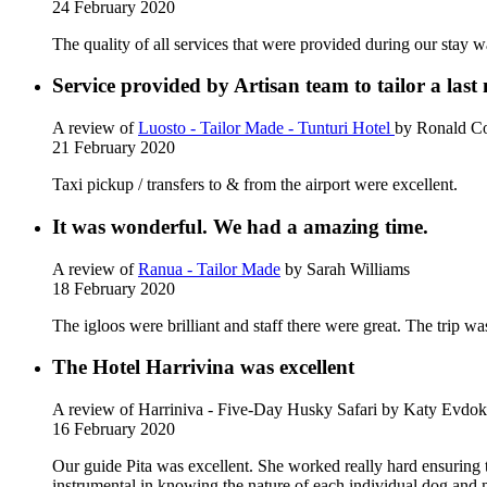
24 February 2020
The quality of all services that were provided during our stay w
Service provided by Artisan team to tailor a last
A review of
Luosto - Tailor Made - Tunturi Hotel
by Ronald Co
21 February 2020
Taxi pickup / transfers to & from the airport were excellent.
It was wonderful. We had a amazing time.
A review of
Ranua - Tailor Made
by Sarah Williams
18 February 2020
The igloos were brilliant and staff there were great. The trip w
The Hotel Harrivina was excellent
A review of Harriniva - Five-Day Husky Safari
by Katy Evdok
16 February 2020
Our guide Pita was excellent. She worked really hard ensuring 
instrumental in knowing the nature of each individual dog and m