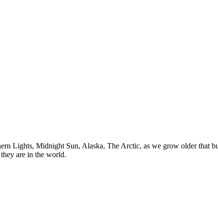
n Lights, Midnight Sun, Alaska, The Arctic, as we grow older that buck
they are in the world.