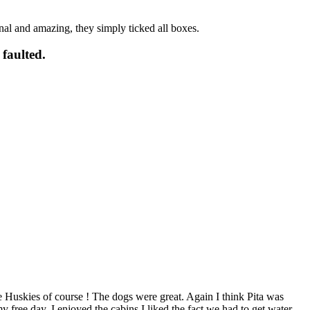
onal and amazing, they simply ticked all boxes.
 faulted.
 Huskies of course ! The dogs were great. Again I think Pita was
free day. I enjoyed the cabins I liked the fact we had to get water,