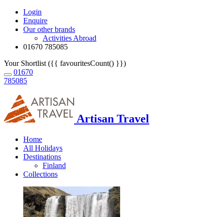
Login
Enquire
Our other brands
Activities Abroad
01670 785085
Your Shortlist ({{ favouritesCount() }})
01670
785085
Artisan Travel
Home
All Holidays
Destinations
Finland
Collections