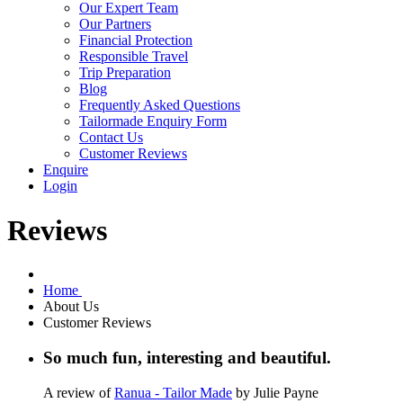
Our Expert Team
Our Partners
Financial Protection
Responsible Travel
Trip Preparation
Blog
Frequently Asked Questions
Tailormade Enquiry Form
Contact Us
Customer Reviews
Enquire
Login
Reviews
Home
About Us
Customer Reviews
So much fun, interesting and beautiful.
A review of
Ranua - Tailor Made
by Julie Payne