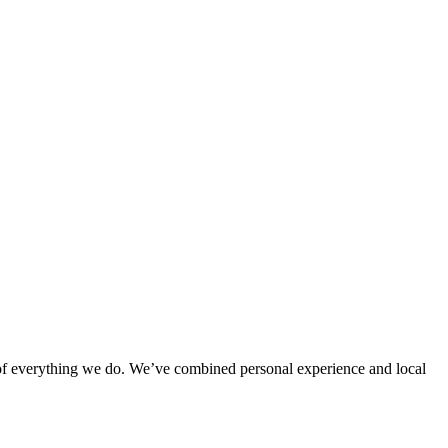
rt of everything we do. We’ve combined personal experience and local