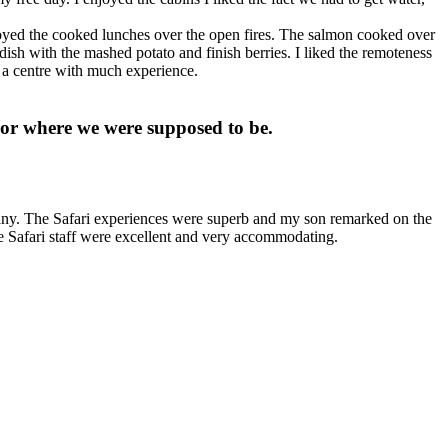
njoyed the cooked lunches over the open fires. The salmon cooked over
 dish with the mashed potato and finish berries. I liked the remoteness
in a centre with much experience.
 or where we were supposed to be.
pany. The Safari experiences were superb and my son remarked on the
he Safari staff were excellent and very accommodating.