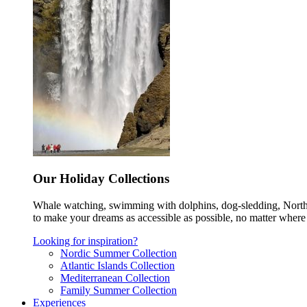
Our Holiday Collections
Whale watching, swimming with dolphins, dog-sledding, Norther
to make your dreams as accessible as possible, no matter where 
Looking for inspiration?
Nordic Summer Collection
Atlantic Islands Collection
Mediterranean Collection
Family Summer Collection
Experiences