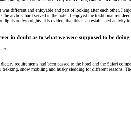
h was different and enjoyable and part of looking after each other. I e
s the arctic Chard served in the hotel. I enjoyed the traditional reindeer
n lights on two nights. It is evident that this is an established activity 
ver in doubt as to what we were supposed to be doing
ster
 dietary requirements had been passed to the hotel and the Safari com
ow trekking, snow mobiling and husky sledding for different reasons. T