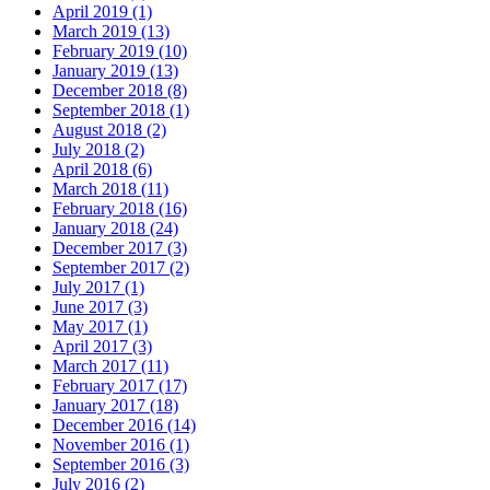
April 2019 (1)
March 2019 (13)
February 2019 (10)
January 2019 (13)
December 2018 (8)
September 2018 (1)
August 2018 (2)
July 2018 (2)
April 2018 (6)
March 2018 (11)
February 2018 (16)
January 2018 (24)
December 2017 (3)
September 2017 (2)
July 2017 (1)
June 2017 (3)
May 2017 (1)
April 2017 (3)
March 2017 (11)
February 2017 (17)
January 2017 (18)
December 2016 (14)
November 2016 (1)
September 2016 (3)
July 2016 (2)