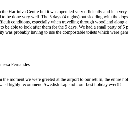
t in the Harriniva Centre but it was operated very efficiently and in a v
o be done very well. The 5 days (4 nights) out sledding with the dogs 
ifficult conditions, especially when travelling through woodland along
o be able to look after them for the 5 days. We had a small party of 5 
vity was probably having to use the compostable toilets which were gen
nessa Fernandes
he moment we were greeted at the airport to our return, the entire holi
vities. I'd highly recommend Swedish Lapland - our best holiday ever!!!