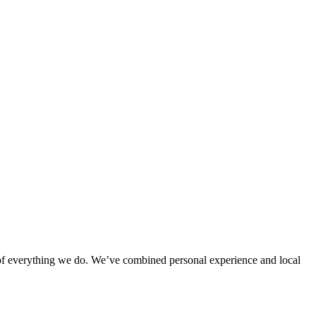
rt of everything we do. We’ve combined personal experience and local