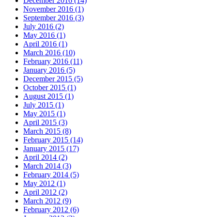
December 2016 (14)
November 2016 (1)
September 2016 (3)
July 2016 (2)
May 2016 (1)
April 2016 (1)
March 2016 (10)
February 2016 (11)
January 2016 (5)
December 2015 (5)
October 2015 (1)
August 2015 (1)
July 2015 (1)
May 2015 (1)
April 2015 (3)
March 2015 (8)
February 2015 (14)
January 2015 (17)
April 2014 (2)
March 2014 (3)
February 2014 (5)
May 2012 (1)
April 2012 (2)
March 2012 (9)
February 2012 (6)