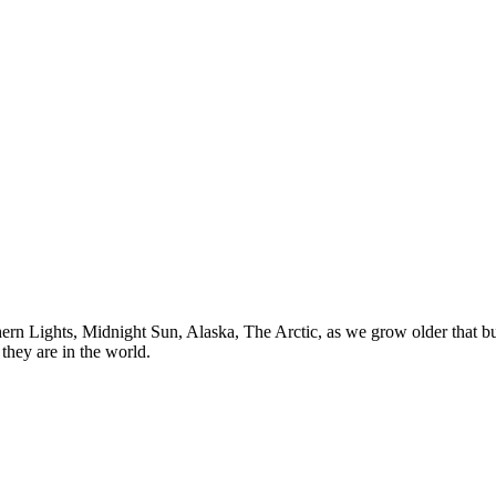
n Lights, Midnight Sun, Alaska, The Arctic, as we grow older that buck
they are in the world.