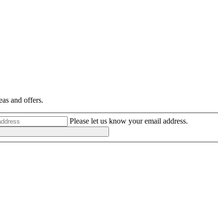
eas and offers.
Please let us know your email address.