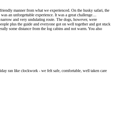
ery friendly manner from what we experienced. On the husky safari, the
was an unforgettable experience. It was a great challenge
…
 a narrow and very undulating route. The dogs, however, were
people plus the guide and everyone got on well together and got stuck
erally some distance from the log cabins and not warm. You also
day ran like clockwork - we felt safe, comfortable, well taken care