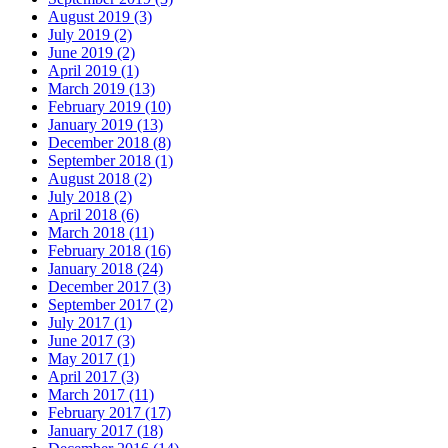
August 2019 (3)
July 2019 (2)
June 2019 (2)
April 2019 (1)
March 2019 (13)
February 2019 (10)
January 2019 (13)
December 2018 (8)
September 2018 (1)
August 2018 (2)
July 2018 (2)
April 2018 (6)
March 2018 (11)
February 2018 (16)
January 2018 (24)
December 2017 (3)
September 2017 (2)
July 2017 (1)
June 2017 (3)
May 2017 (1)
April 2017 (3)
March 2017 (11)
February 2017 (17)
January 2017 (18)