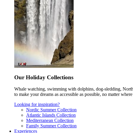
Our Holiday Collections
Whale watching, swimming with dolphins, dog-sledding, Norther
to make your dreams as accessible as possible, no matter where 
Looking for inspiration?
Nordic Summer Collection
Atlantic Islands Collection
Mediterranean Collection
Family Summer Collection
Experiences