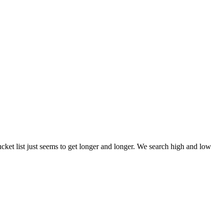
et list just seems to get longer and longer. We search high and low