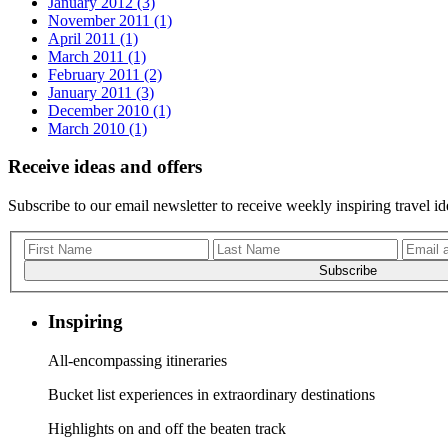
January 2012 (3)
November 2011 (1)
April 2011 (1)
March 2011 (1)
February 2011 (2)
January 2011 (3)
December 2010 (1)
March 2010 (1)
Receive ideas and offers
Subscribe to our email newsletter to receive weekly inspiring travel id
Subscribe
Inspiring
All-encompassing itineraries
Bucket list experiences in extraordinary destinations
Highlights on and off the beaten track