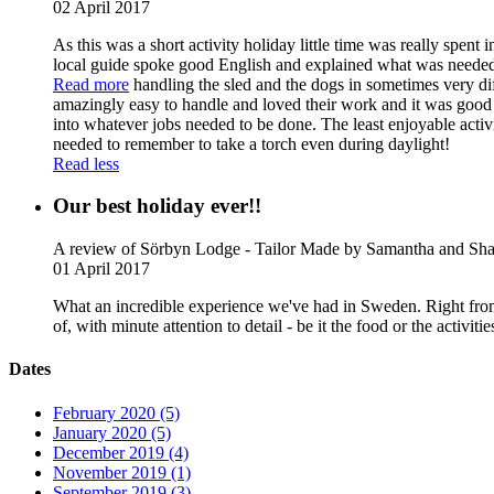
02 April 2017
As this was a short activity holiday little time was really spen
local guide spoke good English and explained what was needed t
Read more
handling the sled and the dogs in sometimes very d
amazingly easy to handle and loved their work and it was good t
into whatever jobs needed to be done. The least enjoyable acti
needed to remember to take a torch even during daylight!
Read less
Our best holiday ever!!
A review of Sörbyn Lodge - Tailor Made
by Samantha and Sha
01 April 2017
What an incredible experience we've had in Sweden. Right from t
of, with minute attention to detail - be it the food or the acti
Dates
February 2020 (5)
January 2020 (5)
December 2019 (4)
November 2019 (1)
September 2019 (3)