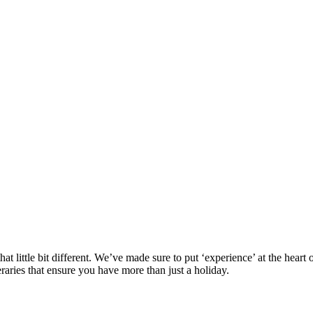
at little bit different. We’ve made sure to put ‘experience’ at the hea
eraries that ensure you have more than just a holiday.