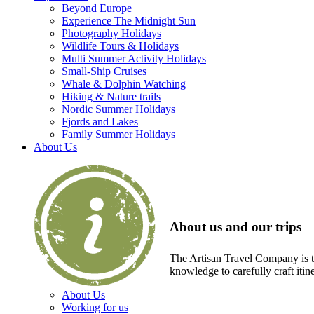
Beyond Europe
Experience The Midnight Sun
Photography Holidays
Wildlife Tours & Holidays
Multi Summer Activity Holidays
Small-Ship Cruises
Whale & Dolphin Watching
Hiking & Nature trails
Nordic Summer Holidays
Fjords and Lakes
Family Summer Holidays
About Us
About us and our trips
The Artisan Travel Company is th
knowledge to carefully craft itin
About Us
Working for us