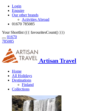
Login
Enquire
Our other brands
Activities Abroad
01670 785085
Your Shortlist ({{ favouritesCount() }})
01670
785085
Artisan Travel
Home
All Holidays
Destinations
Finland
Collections