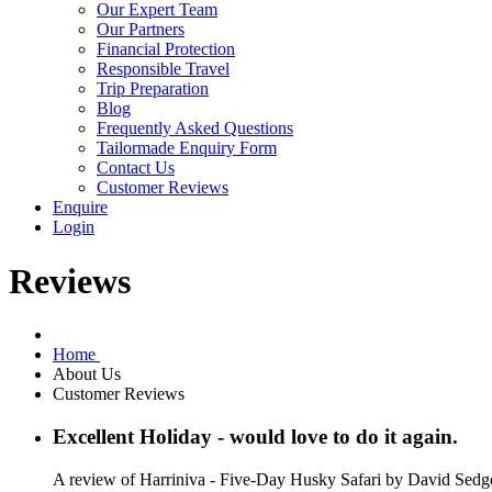
Our Expert Team
Our Partners
Financial Protection
Responsible Travel
Trip Preparation
Blog
Frequently Asked Questions
Tailormade Enquiry Form
Contact Us
Customer Reviews
Enquire
Login
Reviews
Home
About Us
Customer Reviews
Excellent Holiday - would love to do it again.
A review of Harriniva - Five-Day Husky Safari
by David Sedg