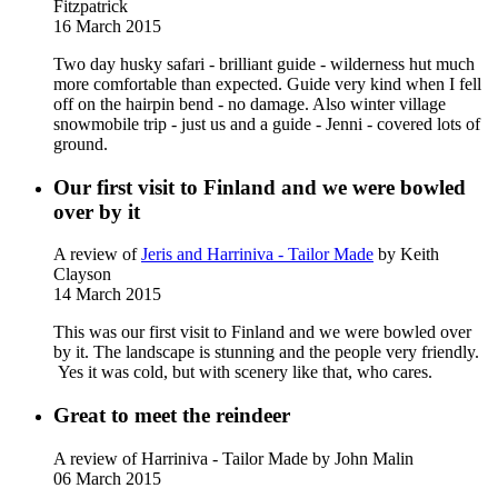
Fitzpatrick
16 March 2015
Two day husky safari - brilliant guide - wilderness hut much
more comfortable than expected. Guide very kind when I fell
off on the hairpin bend - no damage. Also winter village
snowmobile trip - just us and a guide - Jenni - covered lots of
ground.
Our first visit to Finland and we were bowled
over by it
A review of
Jeris and Harriniva - Tailor Made
by Keith
Clayson
14 March 2015
This was our first visit to Finland and we were bowled over
by it. The landscape is stunning and the people very friendly.
Yes it was cold, but with scenery like that, who cares.
Great to meet the reindeer
A review of Harriniva - Tailor Made
by John Malin
06 March 2015