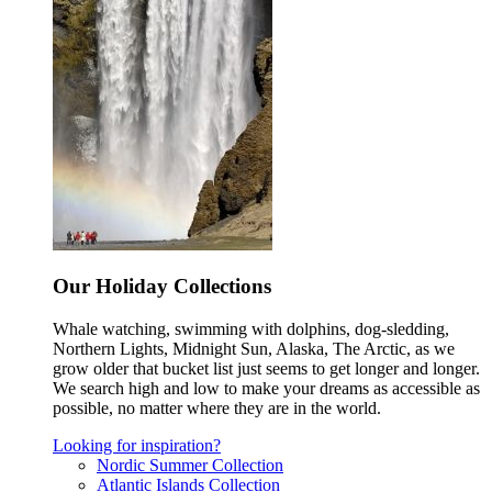
Our Holiday Collections
Whale watching, swimming with dolphins, dog-sledding,
Northern Lights, Midnight Sun, Alaska, The Arctic, as we
grow older that bucket list just seems to get longer and longer.
We search high and low to make your dreams as accessible as
possible, no matter where they are in the world.
Looking for inspiration?
Nordic Summer Collection
Atlantic Islands Collection