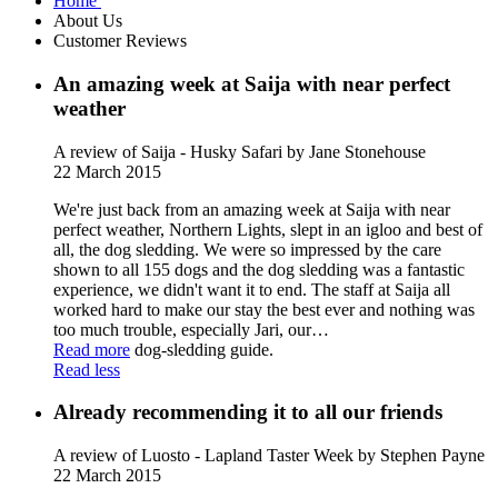
Home
About Us
Customer Reviews
An amazing week at Saija with near perfect
weather
A review of Saija - Husky Safari
by Jane Stonehouse
22 March 2015
We're just back from an amazing week at Saija with near
perfect weather, Northern Lights, slept in an igloo and best of
all, the dog sledding. We were so impressed by the care
shown to all 155 dogs and the dog sledding was a fantastic
experience, we didn't want it to end. The staff at Saija all
worked hard to make our stay the best ever and nothing was
too much trouble, especially Jari, our
…
Read more
dog-sledding guide.
Read less
Already recommending it to all our friends
A review of Luosto - Lapland Taster Week
by Stephen Payne
22 March 2015