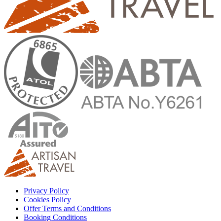
Privacy Policy
Cookies Policy
Offer Terms and Conditions
Booking Conditions