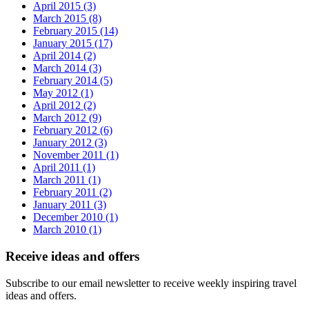
April 2015 (3)
March 2015 (8)
February 2015 (14)
January 2015 (17)
April 2014 (2)
March 2014 (3)
February 2014 (5)
May 2012 (1)
April 2012 (2)
March 2012 (9)
February 2012 (6)
January 2012 (3)
November 2011 (1)
April 2011 (1)
March 2011 (1)
February 2011 (2)
January 2011 (3)
December 2010 (1)
March 2010 (1)
Receive ideas and offers
Subscribe to our email newsletter to receive weekly inspiring travel
ideas and offers.