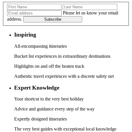
Please let us know your email
address.
Subscribe
Inspiring
All-encompassing itineraries
Bucket list experiences in extraordinary destinations
Highlights on and off the beaten track
Authentic travel experiences with a discrete safety net
Expert Knowledge
Your shortcut to the very best holiday
Advice and guidance every step of the way
Expertly designed itineraries
The very best guides with exceptional local knowledge