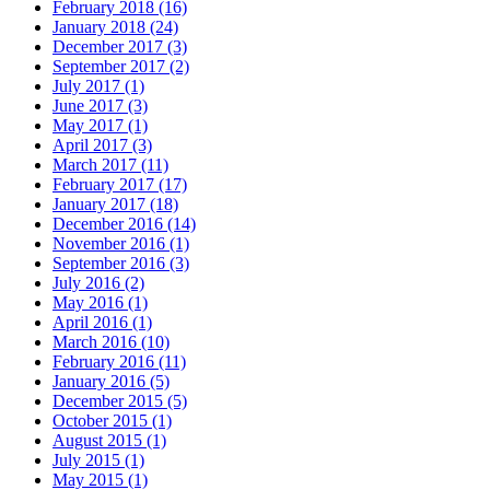
February 2018 (16)
January 2018 (24)
December 2017 (3)
September 2017 (2)
July 2017 (1)
June 2017 (3)
May 2017 (1)
April 2017 (3)
March 2017 (11)
February 2017 (17)
January 2017 (18)
December 2016 (14)
November 2016 (1)
September 2016 (3)
July 2016 (2)
May 2016 (1)
April 2016 (1)
March 2016 (10)
February 2016 (11)
January 2016 (5)
December 2015 (5)
October 2015 (1)
August 2015 (1)
July 2015 (1)
May 2015 (1)