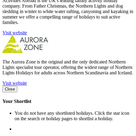
Activities Abroad is the UK's leading family activity holiday
company. From Father Christmas, the Northern Lights and dog
sledding in winter to white water rafting, canyoning and kayaking in
summer we offer a compelling range of holidays to suit active
families.
Visit website
The Aurora Zone is the original and the only dedicated Northern
Lights specialist tour operator, offering the widest range of Northern
Lights Holidays for adults across Northern Scandinavia and Iceland.
Visit website
Close
Your Shortlist
You do not have any shortlisted holidays. Click the star icon
on the search or holiday pages to shortlist a holiday.