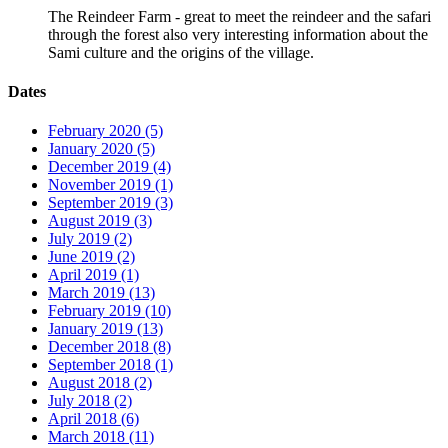
The Reindeer Farm - great to meet the reindeer and the safari
through the forest also very interesting information about the
Sami culture and the origins of the village.
Dates
February 2020 (5)
January 2020 (5)
December 2019 (4)
November 2019 (1)
September 2019 (3)
August 2019 (3)
July 2019 (2)
June 2019 (2)
April 2019 (1)
March 2019 (13)
February 2019 (10)
January 2019 (13)
December 2018 (8)
September 2018 (1)
August 2018 (2)
July 2018 (2)
April 2018 (6)
March 2018 (11)