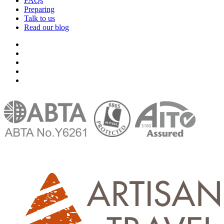
FAQs
Preparing
Talk to us
Read our blog