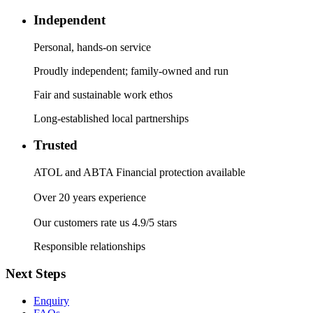
Independent
Personal, hands-on service
Proudly independent; family-owned and run
Fair and sustainable work ethos
Long-established local partnerships
Trusted
ATOL and ABTA Financial protection available
Over 20 years experience
Our customers rate us 4.9/5 stars
Responsible relationships
Next Steps
Enquiry