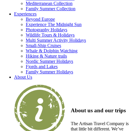
Mediterranean Collection
Family Summer Collection
Experiences
Beyond Europe
Experience The Midnight Sun
Photography Holidays
Wildlife Tours & Holidays
Multi Summer Activity Holidays
Small-Ship Cruises
Whale & Dolphin Watching
Hiking & Nature trails
Nordic Summer Holidays
Fjords and Lakes
Family Summer Holidays
About Us
About us and our trips
The Artisan Travel Company is
that little bit different. We’ve