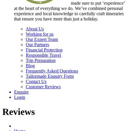
made sure to put ‘experience’
at the heart of everything we do. We’ve combined personal
experience and local knowledge to carefully craft itineraries
that ensure you have more than just a holiday.
About Us
Working for us
Our Expert Team
Our Partners
Financial Protection
Responsible Travel
Trip Preparation
Blog
Frequently Asked Questions
Tailormade Enquiry Form
Contact Us
Customer Reviews
Enquire
Login
Reviews