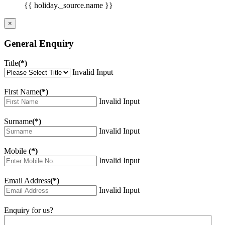
{{ holiday._source.name }}
×
General Enquiry
Title
(*)
Invalid Input
First Name
(*)
Invalid Input
Surname
(*)
Invalid Input
Mobile
(*)
Invalid Input
Email Address
(*)
Invalid Input
Enquiry for us?