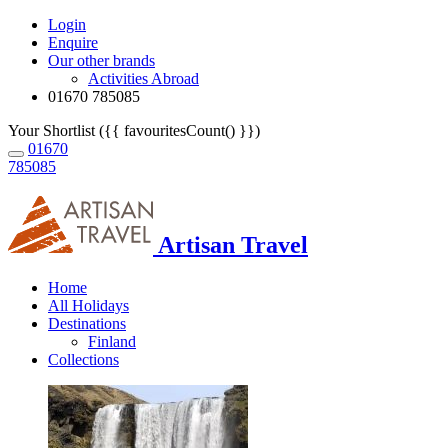
Login
Enquire
Our other brands
Activities Abroad
01670 785085
Your Shortlist ({{ favouritesCount() }})
01670
785085
Artisan Travel
Home
All Holidays
Destinations
Finland
Collections