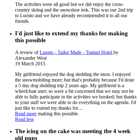
The activities were all good but we did enjoy the cross-
country skiing and the snowshoe trek. This was our 2nd trip
to Luosto and we have already recommended it to all our
friends.
I'd just like to extend my thanks for making
this possible
A review of
Luosto - Tailor Made - Tunturi Hotel
by
Alexander West
19 March 2015
My girlfriend enjoyed the dog sledding the most. I enjoyed
the snowmobiling more; but that's probably because I'd done
a 5 day dog sledding trip 2 years ago. My girlfriend is a
wheelchair user; so were a bit concerned that we may not be
able to fully participate in the activities we booked; but thanks
to your staff we were able to do everything on the agenda. I'd
just like to extend my thanks for
…
Read more
making this possible.
Read less
The icing on the cake was meeting the 4 week
old pups