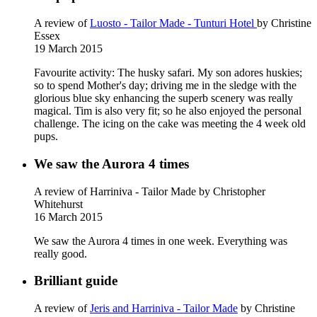
A review of
Luosto - Tailor Made - Tunturi Hotel
by Christine
Essex
19 March 2015
Favourite activity: The husky safari. My son adores huskies;
so to spend Mother's day; driving me in the sledge with the
glorious blue sky enhancing the superb scenery was really
magical. Tim is also very fit; so he also enjoyed the personal
challenge. The icing on the cake was meeting the 4 week old
pups.
We saw the Aurora 4 times
A review of Harriniva - Tailor Made
by Christopher
Whitehurst
16 March 2015
We saw the Aurora 4 times in one week. Everything was
really good.
Brilliant guide
A review of
Jeris and Harriniva - Tailor Made
by Christine