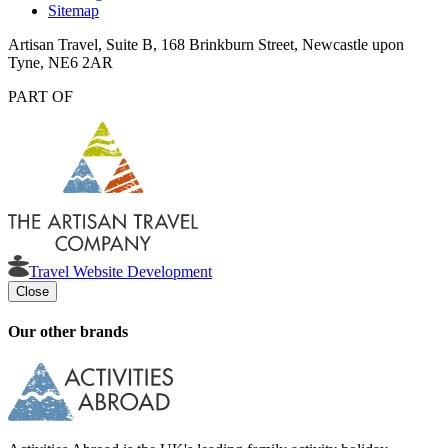
Sitemap
Artisan Travel, Suite B, 168 Brinkburn Street, Newcastle upon
Tyne, NE6 2AR
PART OF
Travel Website Development
Close
Our other brands