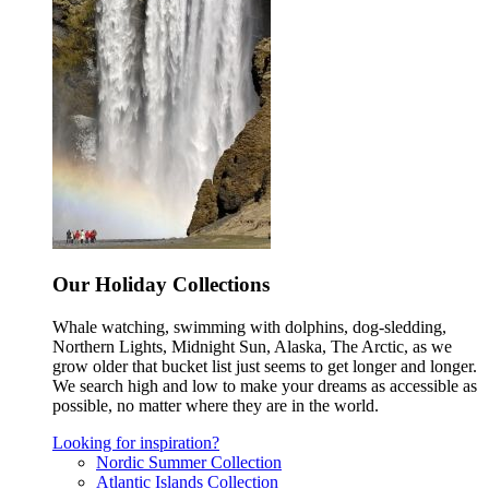
Our Holiday Collections
Whale watching, swimming with dolphins, dog-sledding,
Northern Lights, Midnight Sun, Alaska, The Arctic, as we
grow older that bucket list just seems to get longer and longer.
We search high and low to make your dreams as accessible as
possible, no matter where they are in the world.
Looking for inspiration?
Nordic Summer Collection
Atlantic Islands Collection