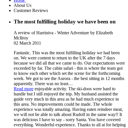
Home
About Us
Customer Reviews
The most fulfilling holiday we have been on
A review of Harriniva - Winter Adventure
by Elizabeth
McIlroy
02 March 2011
Fantastic. This was the most fulfilling holiday we had been
on. We were content to return to the UK after the 7 days
because we did all that we came to do. Our expectations were
exceeded by far. The cabin safari - this is where the team got
to know each other which set the scene for the forthcoming
week. We got to see the Aurora - the best sitting in 12 months
apparently. There was no least
…
Read more
enjoyable activity. The ski-doos were hard to
handle but I still enjoyed the trip. My husband assisted the
guide very much in this area as he had much experience in
this area. No improvements could be made. The whole
experience was totally amazing. Having eaten reindeer meat,
we will not be able to talk about Rudolf in the same way!! It
was delicious I have to say - sorry Santa. You have covered
everything. Wonderful experience. Thanks to all at for helping