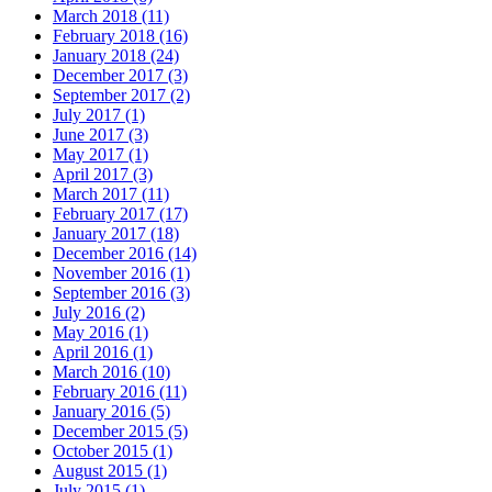
March 2018 (11)
February 2018 (16)
January 2018 (24)
December 2017 (3)
September 2017 (2)
July 2017 (1)
June 2017 (3)
May 2017 (1)
April 2017 (3)
March 2017 (11)
February 2017 (17)
January 2017 (18)
December 2016 (14)
November 2016 (1)
September 2016 (3)
July 2016 (2)
May 2016 (1)
April 2016 (1)
March 2016 (10)
February 2016 (11)
January 2016 (5)
December 2015 (5)
October 2015 (1)
August 2015 (1)
July 2015 (1)