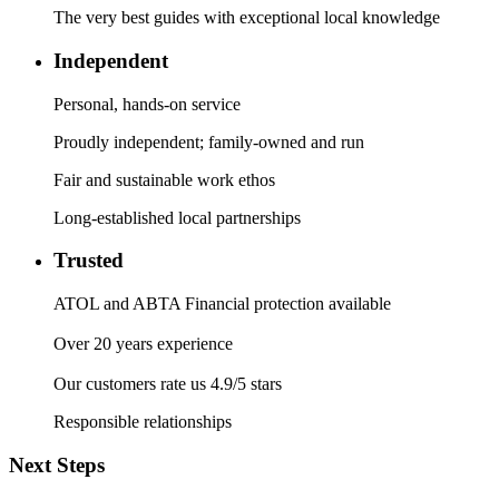
The very best guides with exceptional local knowledge
Independent
Personal, hands-on service
Proudly independent; family-owned and run
Fair and sustainable work ethos
Long-established local partnerships
Trusted
ATOL and ABTA Financial protection available
Over 20 years experience
Our customers rate us 4.9/5 stars
Responsible relationships
Next Steps