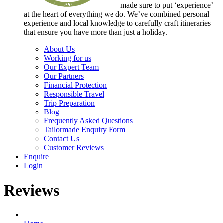
made sure to put ‘experience’
at the heart of everything we do. We’ve combined personal
experience and local knowledge to carefully craft itineraries
that ensure you have more than just a holiday.
About Us
Working for us
Our Expert Team
Our Partners
Financial Protection
Responsible Travel
Trip Preparation
Blog
Frequently Asked Questions
Tailormade Enquiry Form
Contact Us
Customer Reviews
Enquire
Login
Reviews