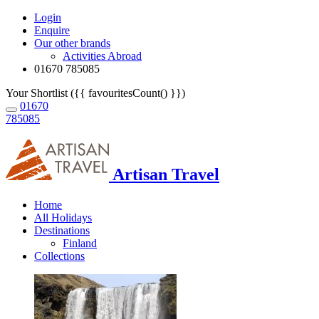
Login
Enquire
Our other brands
Activities Abroad
01670 785085
Your Shortlist ({{ favouritesCount() }})
01670
785085
Artisan Travel
Home
All Holidays
Destinations
Finland
Collections