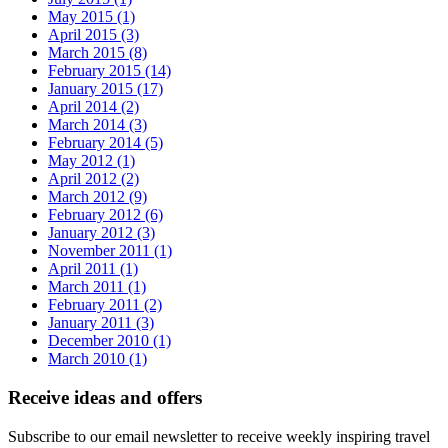
May 2015 (1)
April 2015 (3)
March 2015 (8)
February 2015 (14)
January 2015 (17)
April 2014 (2)
March 2014 (3)
February 2014 (5)
May 2012 (1)
April 2012 (2)
March 2012 (9)
February 2012 (6)
January 2012 (3)
November 2011 (1)
April 2011 (1)
March 2011 (1)
February 2011 (2)
January 2011 (3)
December 2010 (1)
March 2010 (1)
Receive ideas and offers
Subscribe to our email newsletter to receive weekly inspiring travel