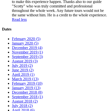
to make this experience happen. Thanks also to our guide
"Scotty" who was truly committed and professional
throughout the whole week. Any future tours would not be
the same without him. He is a credit to the whole experience.
Read less
Dates
February 2020 (5)
January 2020 (5)
December 2019 (4)
November 2019 (1)
September 2019 (3)
August 2019 (3)
July 2019 (2)
June 2019 (2)
April 2019 (1)
March 2019 (13)
February 2019 (10)
January 2019 (13)
December 2018 (8)
September 2018 (1)
August 2018 (2)
July 2018 (2)
April 2018 (6)