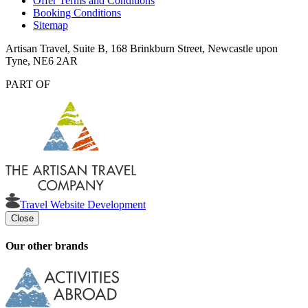
Offer Terms and Conditions
Booking Conditions
Sitemap
Artisan Travel, Suite B, 168 Brinkburn Street, Newcastle upon
Tyne, NE6 2AR
PART OF
Travel Website Development
Close
Our other brands