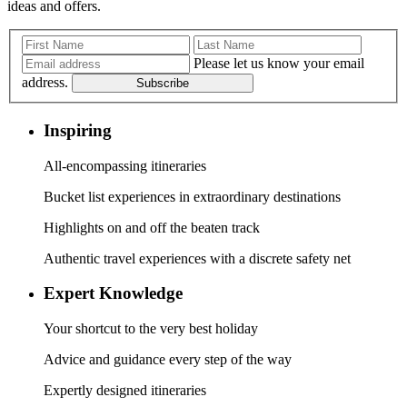
ideas and offers.
Please let us know your email
address.
Subscribe
Inspiring
All-encompassing itineraries
Bucket list experiences in extraordinary destinations
Highlights on and off the beaten track
Authentic travel experiences with a discrete safety net
Expert Knowledge
Your shortcut to the very best holiday
Advice and guidance every step of the way
Expertly designed itineraries