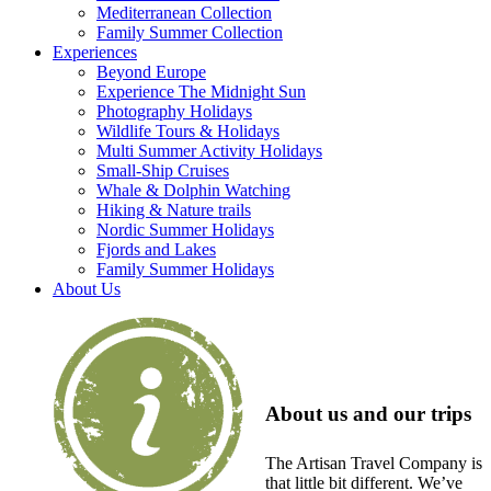
Mediterranean Collection
Family Summer Collection
Experiences
Beyond Europe
Experience The Midnight Sun
Photography Holidays
Wildlife Tours & Holidays
Multi Summer Activity Holidays
Small-Ship Cruises
Whale & Dolphin Watching
Hiking & Nature trails
Nordic Summer Holidays
Fjords and Lakes
Family Summer Holidays
About Us
About us and our trips
The Artisan Travel Company is
that little bit different. We’ve