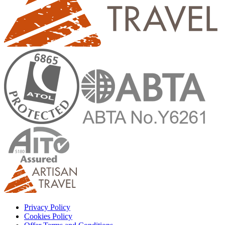
Privacy Policy
Cookies Policy