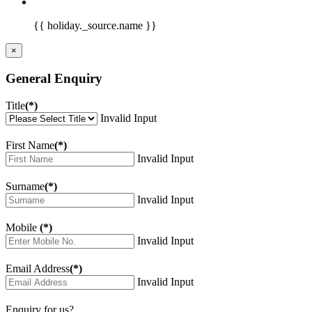
{{ holiday._source.name }}
×
General Enquiry
Title
(*)
Invalid Input
First Name
(*)
Invalid Input
Surname
(*)
Invalid Input
Mobile
(*)
Invalid Input
Email Address
(*)
Invalid Input
Enquiry for us?