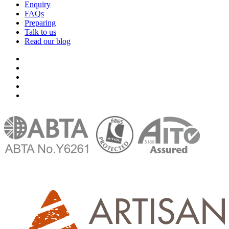
Enquiry
FAQs
Preparing
Talk to us
Read our blog