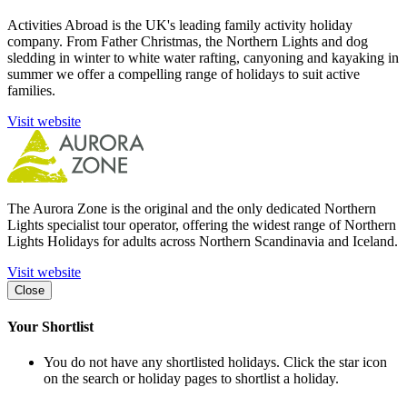
Activities Abroad is the UK's leading family activity holiday
company. From Father Christmas, the Northern Lights and dog
sledding in winter to white water rafting, canyoning and kayaking in
summer we offer a compelling range of holidays to suit active
families.
Visit website
The Aurora Zone is the original and the only dedicated Northern
Lights specialist tour operator, offering the widest range of Northern
Lights Holidays for adults across Northern Scandinavia and Iceland.
Visit website
Close
Your Shortlist
You do not have any shortlisted holidays. Click the star icon
on the search or holiday pages to shortlist a holiday.