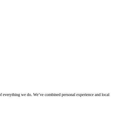
rt of everything we do. We’ve combined personal experience and local