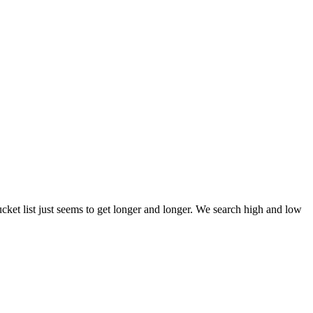
et list just seems to get longer and longer. We search high and low