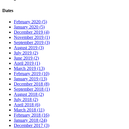
Dates
February 2020 (5)
January 2020 (5)
December 2019 (4)
November 2019 (1)
September 2019 (3)
August 2019 (3)
July 2019 (2)
June 2019 (2)
April 2019 (1)
March 2019 (13)
February 2019 (10)
January 2019 (13)
December 2018 (8)
September 2018 (1)
August 2018 (2)
July 2018 (2)
April 2018 (6)
March 2018 (11)
February 2018 (16)
January 2018 (24)
December 2017 (3)