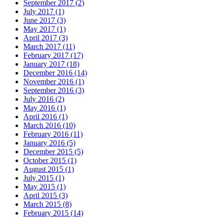
September 2017 (2)
July 2017 (1)
June 2017 (3)
May 2017 (1)
April 2017 (3)
March 2017 (11)
February 2017 (17)
January 2017 (18)
December 2016 (14)
November 2016 (1)
September 2016 (3)
July 2016 (2)
May 2016 (1)
April 2016 (1)
March 2016 (10)
February 2016 (11)
January 2016 (5)
December 2015 (5)
October 2015 (1)
August 2015 (1)
July 2015 (1)
May 2015 (1)
April 2015 (3)
March 2015 (8)
February 2015 (14)