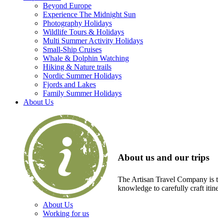
Beyond Europe
Experience The Midnight Sun
Photography Holidays
Wildlife Tours & Holidays
Multi Summer Activity Holidays
Small-Ship Cruises
Whale & Dolphin Watching
Hiking & Nature trails
Nordic Summer Holidays
Fjords and Lakes
Family Summer Holidays
About Us
About us and our trips
The Artisan Travel Company is th
knowledge to carefully craft itin
About Us
Working for us