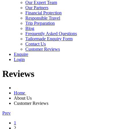
Our Expert Team
Our Partners
Financial Protection
Responsible Travel
Trip Preparation
Blog
Frequently Asked Questions
Tailormade Enquiry Form
Contact Us
Customer Reviews
Enquire
Login
Reviews
Home
About Us
Customer Reviews
Prev
1
2