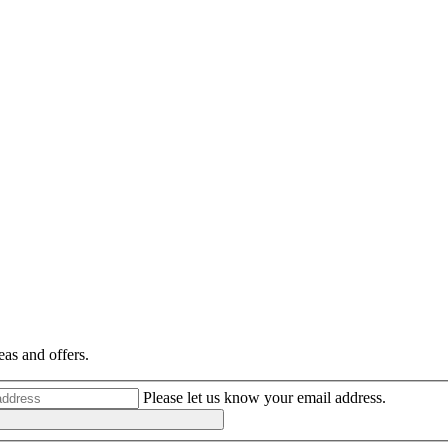
eas and offers.
Please let us know your email address.