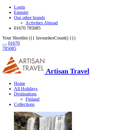
Login
Enquire
Our other brands
Activities Abroad
01670 785085
Your Shortlist ({{ favouritesCount() }})
01670
785085
Artisan Travel
Home
All Holidays
Destinations
Finland
Collections