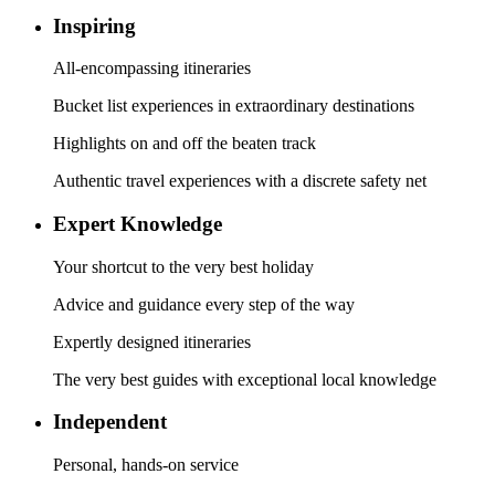
Inspiring
All-encompassing itineraries
Bucket list experiences in extraordinary destinations
Highlights on and off the beaten track
Authentic travel experiences with a discrete safety net
Expert Knowledge
Your shortcut to the very best holiday
Advice and guidance every step of the way
Expertly designed itineraries
The very best guides with exceptional local knowledge
Independent
Personal, hands-on service