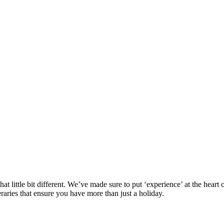
at little bit different. We’ve made sure to put ‘experience’ at the hea
eraries that ensure you have more than just a holiday.