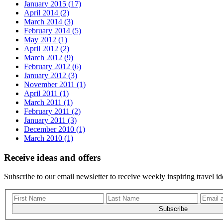
January 2015 (17)
April 2014 (2)
March 2014 (3)
February 2014 (5)
May 2012 (1)
April 2012 (2)
March 2012 (9)
February 2012 (6)
January 2012 (3)
November 2011 (1)
April 2011 (1)
March 2011 (1)
February 2011 (2)
January 2011 (3)
December 2010 (1)
March 2010 (1)
Receive ideas and offers
Subscribe to our email newsletter to receive weekly inspiring travel id
Subscribe