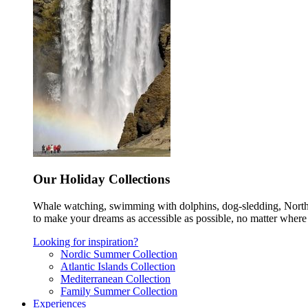
Our Holiday Collections
Whale watching, swimming with dolphins, dog-sledding, Norther
to make your dreams as accessible as possible, no matter where 
Looking for inspiration?
Nordic Summer Collection
Atlantic Islands Collection
Mediterranean Collection
Family Summer Collection
Experiences