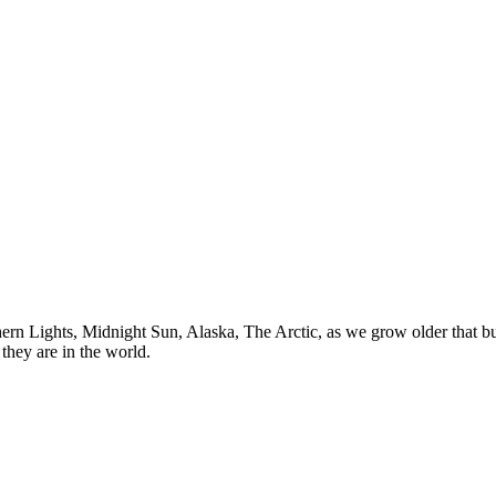
n Lights, Midnight Sun, Alaska, The Arctic, as we grow older that buck
they are in the world.