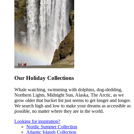
Our Holiday Collections
Whale watching, swimming with dolphins, dog-sledding,
Northern Lights, Midnight Sun, Alaska, The Arctic, as we
grow older that bucket list just seems to get longer and longer.
We search high and low to make your dreams as accessible as
possible, no matter where they are in the world.
Looking for inspiration?
Nordic Summer Collection
Atlantic Islands Collection