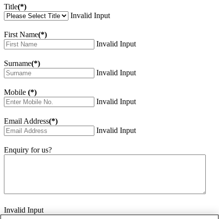
Title
(*)
Invalid Input
First Name
(*)
Invalid Input
Surname
(*)
Invalid Input
Mobile
(*)
Invalid Input
Email Address
(*)
Invalid Input
Enquiry for us?
Invalid Input
How did you hear about us?