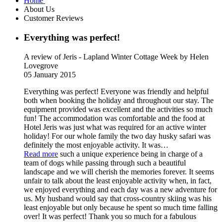
Home
About Us
Customer Reviews
Everything was perfect!
A review of Jeris - Lapland Winter Cottage Week
by Helen
Lovegrove
05 January 2015
Everything was perfect! Everyone was friendly and helpful
both when booking the holiday and throughout our stay. The
equipment provided was excellent and the activities so much
fun! The accommodation was comfortable and the food at
Hotel Jeris was just what was required for an active winter
holiday! For our whole family the two day husky safari was
definitely the most enjoyable activity. It was
…
Read more
such a unique experience being in charge of a
team of dogs while passing through such a beautiful
landscape and we will cherish the memories forever. It seems
unfair to talk about the least enjoyable activity when, in fact,
we enjoyed everything and each day was a new adventure for
us. My husband would say that cross-country skiing was his
least enjoyable but only because he spent so much time falling
over! It was perfect! Thank you so much for a fabulous