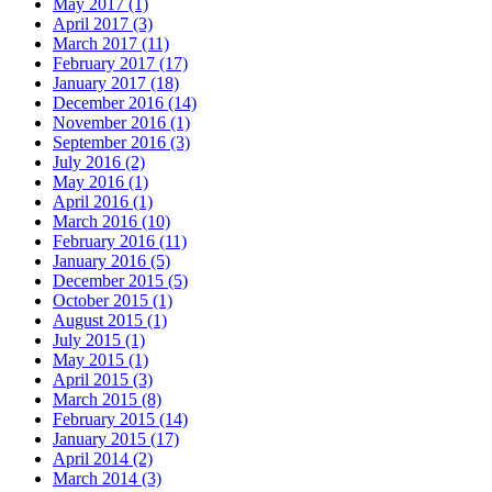
May 2017 (1)
April 2017 (3)
March 2017 (11)
February 2017 (17)
January 2017 (18)
December 2016 (14)
November 2016 (1)
September 2016 (3)
July 2016 (2)
May 2016 (1)
April 2016 (1)
March 2016 (10)
February 2016 (11)
January 2016 (5)
December 2015 (5)
October 2015 (1)
August 2015 (1)
July 2015 (1)
May 2015 (1)
April 2015 (3)
March 2015 (8)
February 2015 (14)
January 2015 (17)
April 2014 (2)
March 2014 (3)