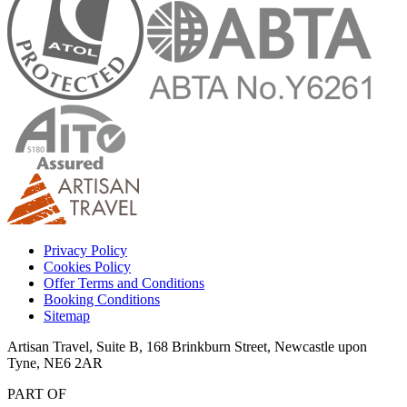
Privacy Policy
Cookies Policy
Offer Terms and Conditions
Booking Conditions
Sitemap
Artisan Travel, Suite B, 168 Brinkburn Street, Newcastle upon
Tyne, NE6 2AR
PART OF