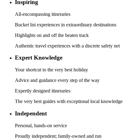
Inspiring
All-encompassing itineraries
Bucket list experiences in extraordinary destinations
Highlights on and off the beaten track
Authentic travel experiences with a discrete safety net
Expert Knowledge
Your shortcut to the very best holiday
Advice and guidance every step of the way
Expertly designed itineraries
The very best guides with exceptional local knowledge
Independent
Personal, hands-on service
Proudly independent; family-owned and run