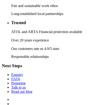
Fair and sustainable work ethos
Long-established local partnerships
Trusted
ATOL and ABTA Financial protection available
Over 20 years experience
Our customers rate us 4.9/5 stars
Responsible relationships
Next Steps
Enquiry
FAQs
Preparing
Talk to us
Read our blog