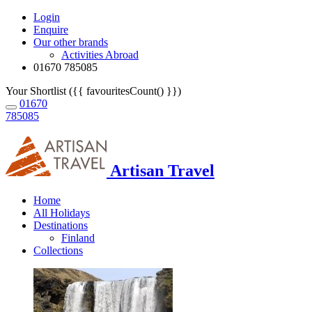
Login
Enquire
Our other brands
Activities Abroad
01670 785085
Your Shortlist ({{ favouritesCount() }})
01670
785085
Artisan Travel
Home
All Holidays
Destinations
Finland
Collections