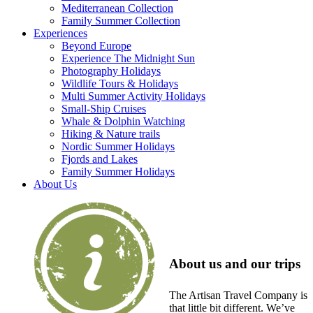
Mediterranean Collection
Family Summer Collection
Experiences
Beyond Europe
Experience The Midnight Sun
Photography Holidays
Wildlife Tours & Holidays
Multi Summer Activity Holidays
Small-Ship Cruises
Whale & Dolphin Watching
Hiking & Nature trails
Nordic Summer Holidays
Fjords and Lakes
Family Summer Holidays
About Us
About us and our trips
The Artisan Travel Company is
that little bit different. We’ve