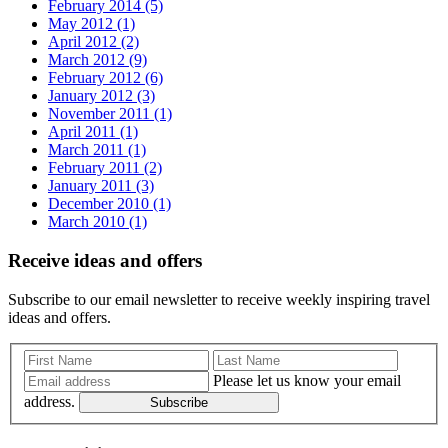
February 2014 (5)
May 2012 (1)
April 2012 (2)
March 2012 (9)
February 2012 (6)
January 2012 (3)
November 2011 (1)
April 2011 (1)
March 2011 (1)
February 2011 (2)
January 2011 (3)
December 2010 (1)
March 2010 (1)
Receive ideas and offers
Subscribe to our email newsletter to receive weekly inspiring travel
ideas and offers.
Please let us know your email
address.
Subscribe