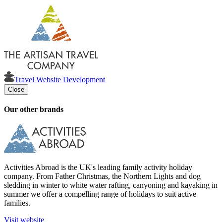
Travel Website Development
Close
Our other brands
Activities Abroad is the UK's leading family activity holiday
company. From Father Christmas, the Northern Lights and dog
sledding in winter to white water rafting, canyoning and kayaking in
summer we offer a compelling range of holidays to suit active
families.
Visit website