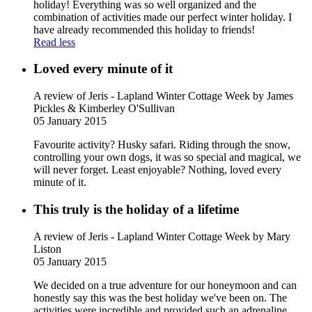
holiday! Everything was so well organized and the
combination of activities made our perfect winter holiday. I
have already recommended this holiday to friends!
Read less
Loved every minute of it
A review of Jeris - Lapland Winter Cottage Week
by James
Pickles & Kimberley O'Sullivan
05 January 2015
Favourite activity? Husky safari. Riding through the snow,
controlling your own dogs, it was so special and magical, we
will never forget. Least enjoyable? Nothing, loved every
minute of it.
This truly is the holiday of a lifetime
A review of Jeris - Lapland Winter Cottage Week
by Mary
Liston
05 January 2015
We decided on a true adventure for our honeymoon and can
honestly say this was the best holiday we've been on. The
activities were incredible and provided such an adrenaline