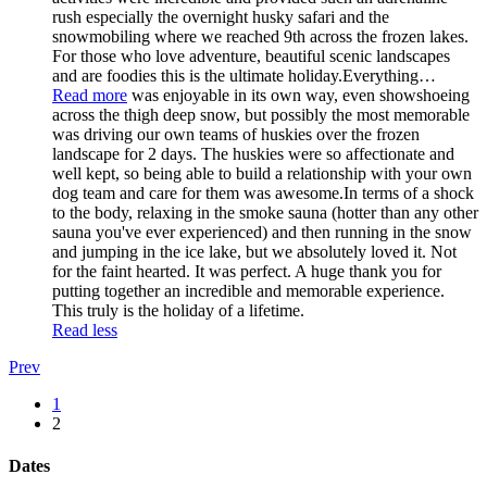
rush especially the overnight husky safari and the
snowmobiling where we reached 9th across the frozen lakes.
For those who love adventure, beautiful scenic landscapes
and are foodies this is the ultimate holiday.Everything
…
Read more
was enjoyable in its own way, even showshoeing
across the thigh deep snow, but possibly the most memorable
was driving our own teams of huskies over the frozen
landscape for 2 days. The huskies were so affectionate and
well kept, so being able to build a relationship with your own
dog team and care for them was awesome.In terms of a shock
to the body, relaxing in the smoke sauna (hotter than any other
sauna you've ever experienced) and then running in the snow
and jumping in the ice lake, but we absolutely loved it. Not
for the faint hearted. It was perfect. A huge thank you for
putting together an incredible and memorable experience.
This truly is the holiday of a lifetime.
Read less
Prev
1
2
Dates