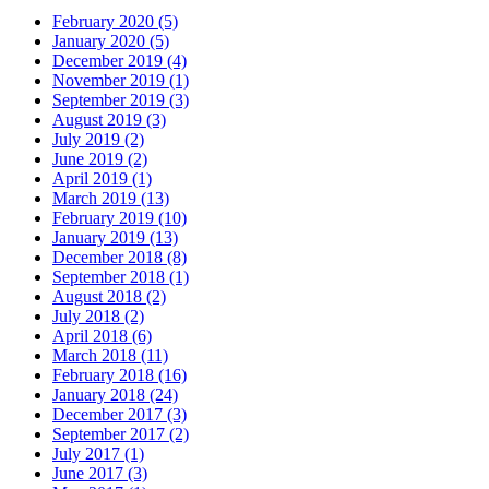
February 2020 (5)
January 2020 (5)
December 2019 (4)
November 2019 (1)
September 2019 (3)
August 2019 (3)
July 2019 (2)
June 2019 (2)
April 2019 (1)
March 2019 (13)
February 2019 (10)
January 2019 (13)
December 2018 (8)
September 2018 (1)
August 2018 (2)
July 2018 (2)
April 2018 (6)
March 2018 (11)
February 2018 (16)
January 2018 (24)
December 2017 (3)
September 2017 (2)
July 2017 (1)
June 2017 (3)