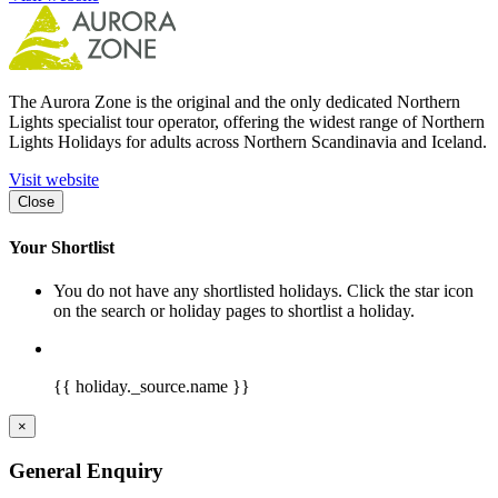
The Aurora Zone is the original and the only dedicated Northern
Lights specialist tour operator, offering the widest range of Northern
Lights Holidays for adults across Northern Scandinavia and Iceland.
Visit website
Close
Your Shortlist
You do not have any shortlisted holidays. Click the star icon
on the search or holiday pages to shortlist a holiday.
{{ holiday._source.name }}
×
General Enquiry