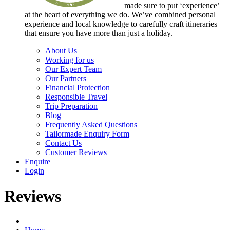
made sure to put ‘experience’
at the heart of everything we do. We’ve combined personal
experience and local knowledge to carefully craft itineraries
that ensure you have more than just a holiday.
About Us
Working for us
Our Expert Team
Our Partners
Financial Protection
Responsible Travel
Trip Preparation
Blog
Frequently Asked Questions
Tailormade Enquiry Form
Contact Us
Customer Reviews
Enquire
Login
Reviews