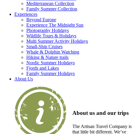
Mediterranean Collection
Family Summer Collection
Experiences
Beyond Europe
Experience The Midnight Sun
Photography Holidays
Wildlife Tours & Holidays
Multi Summer Activity Holidays
Small-Ship Cruises
Whale & Dolphin Watching
Hiking & Nature trails
Nordic Summer Holidays
Fjords and Lakes
Family Summer Holidays
About Us
About us and our trips
The Artisan Travel Company is
that little bit different. We’ve