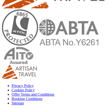
Privacy Policy
Cookies Policy
Offer Terms and Conditions
Booking Conditions
Sitemap