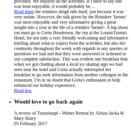
provided. We enjoyed all the activities. If I have to say one
was least enjoyable, it would probably be
…
Read more
the reindeer sleigh ride itself, just because it was
very sedate. However, the talk given by the Reindeer 'farmer'
was most enjoyable and very informative giving a great
insight into a year in the life of a reindeer 'farmer'. A big shout
out must go to Greta Henderson, the rep at the LoustoTunturi
Hotel, for not only a very friendly welcoming and informative
briefing about what to expect from the activities, but also her
continuity throughout the week with regards to any queries or
questions we had and that they were answered or actioned to
our complete satisfaction. This was evident one breakfast time
when we got chatting about a local ice skating sign we had
seen near the hotel and Greta actually interrupted her
breakfast to go seek information from another colleague in the
restaurant. I’m in no doubt that Greta's enthusiasm to help
enhanced our holiday experience.
Read less
Would love to go back again
A review of Torassieppi - Winter Retreat
by Alison Jacka &
Mary Harry
05 February 2017