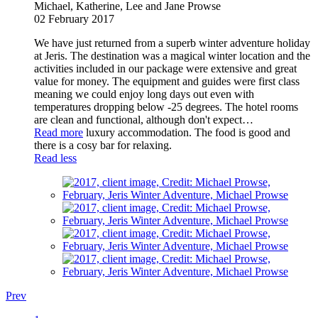
Michael, Katherine, Lee and Jane Prowse
02 February 2017
We have just returned from a superb winter adventure holiday
at Jeris. The destination was a magical winter location and the
activities included in our package were extensive and great
value for money. The equipment and guides were first class
meaning we could enjoy long days out even with
temperatures dropping below -25 degrees. The hotel rooms
are clean and functional, although don't expect
…
Read more
luxury accommodation. The food is good and
there is a cosy bar for relaxing.
Read less
Prev