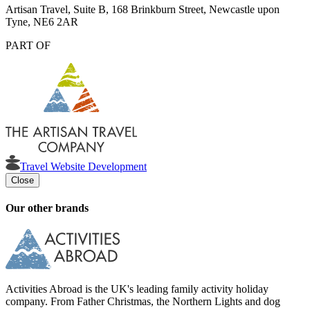
Artisan Travel, Suite B, 168 Brinkburn Street, Newcastle upon
Tyne, NE6 2AR
PART OF
Travel Website Development
Close
Our other brands
Activities Abroad is the UK's leading family activity holiday
company. From Father Christmas, the Northern Lights and dog