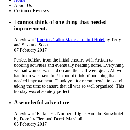
Home
About Us
Customer Reviews
I cannot think of one thing that needed
improvement.
A review of
Luosto - Tailor Made - Tunturi Hotel
by Terry
and Suzanne Scott
07 February 2017
Perfect holiday from the initial enquiry with Artisan to
booking activities and eventually heading home. Everything
we had wanted was laid on and the staff were great. All we
had to do was have fun! I cannot think of one thing that
needed improvement. Thank you for recommendations and
taking the time to ensure that all was so well organised. This
holiday was absolutely perfect.
A wonderful adventure
A review of Kirkenes - Northern Lights And the Snowhotel
by Dorothy Fleri and Derek Marshall
05 February 2017