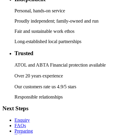
Personal, hands-on service
Proudly independent; family-owned and run
Fair and sustainable work ethos
Long-established local partnerships
Trusted
ATOL and ABTA Financial protection available
Over 20 years experience
Our customers rate us 4.9/5 stars
Responsible relationships
Next Steps
Enquiry
FAQs
Preparing