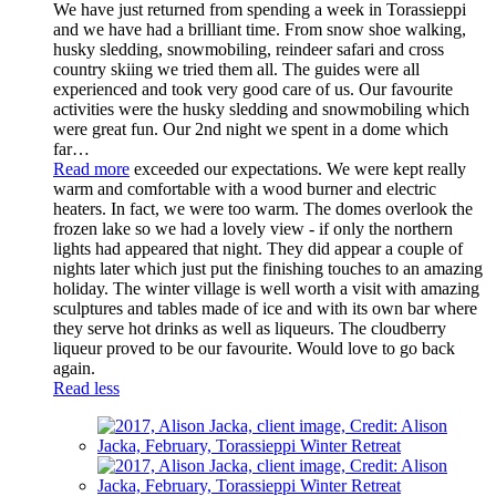
We have just returned from spending a week in Torassieppi
and we have had a brilliant time. From snow shoe walking,
husky sledding, snowmobiling, reindeer safari and cross
country skiing we tried them all. The guides were all
experienced and took very good care of us. Our favourite
activities were the husky sledding and snowmobiling which
were great fun. Our 2nd night we spent in a dome which
far
…
Read more
exceeded our expectations. We were kept really
warm and comfortable with a wood burner and electric
heaters. In fact, we were too warm. The domes overlook the
frozen lake so we had a lovely view - if only the northern
lights had appeared that night. They did appear a couple of
nights later which just put the finishing touches to an amazing
holiday. The winter village is well worth a visit with amazing
sculptures and tables made of ice and with its own bar where
they serve hot drinks as well as liqueurs. The cloudberry
liqueur proved to be our favourite. Would love to go back
again.
Read less