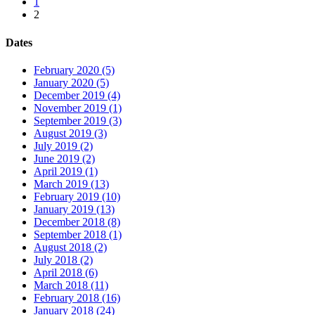
1
2
Dates
February 2020 (5)
January 2020 (5)
December 2019 (4)
November 2019 (1)
September 2019 (3)
August 2019 (3)
July 2019 (2)
June 2019 (2)
April 2019 (1)
March 2019 (13)
February 2019 (10)
January 2019 (13)
December 2018 (8)
September 2018 (1)
August 2018 (2)
July 2018 (2)
April 2018 (6)
March 2018 (11)
February 2018 (16)
January 2018 (24)