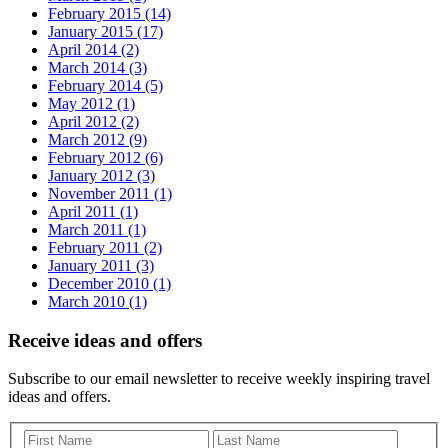
February 2015 (14)
January 2015 (17)
April 2014 (2)
March 2014 (3)
February 2014 (5)
May 2012 (1)
April 2012 (2)
March 2012 (9)
February 2012 (6)
January 2012 (3)
November 2011 (1)
April 2011 (1)
March 2011 (1)
February 2011 (2)
January 2011 (3)
December 2010 (1)
March 2010 (1)
Receive ideas and offers
Subscribe to our email newsletter to receive weekly inspiring travel
ideas and offers.