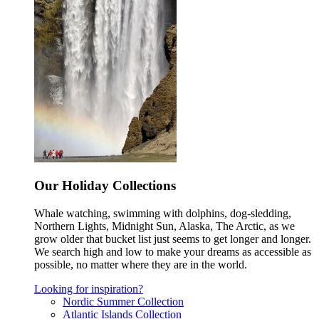
Our Holiday Collections
Whale watching, swimming with dolphins, dog-sledding,
Northern Lights, Midnight Sun, Alaska, The Arctic, as we
grow older that bucket list just seems to get longer and longer.
We search high and low to make your dreams as accessible as
possible, no matter where they are in the world.
Looking for inspiration?
Nordic Summer Collection
Atlantic Islands Collection