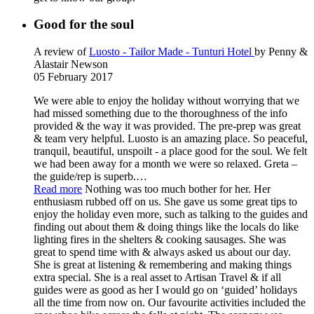
Good for the soul
A review of
Luosto - Tailor Made - Tunturi Hotel
by Penny &
Alastair Newson
05 February 2017
We were able to enjoy the holiday without worrying that we
had missed something due to the thoroughness of the info
provided & the way it was provided. The pre-prep was great
& team very helpful. Luosto is an amazing place. So peaceful,
tranquil, beautiful, unspoilt - a place good for the soul. We felt
we had been away for a month we were so relaxed. Greta –
the guide/rep is superb.
…
Read more
Nothing was too much bother for her. Her
enthusiasm rubbed off on us. She gave us some great tips to
enjoy the holiday even more, such as talking to the guides and
finding out about them & doing things like the locals do like
lighting fires in the shelters & cooking sausages. She was
great to spend time with & always asked us about our day.
She is great at listening & remembering and making things
extra special. She is a real asset to Artisan Travel & if all
guides were as good as her I would go on ‘guided’ holidays
all the time from now on. Our favourite activities included the