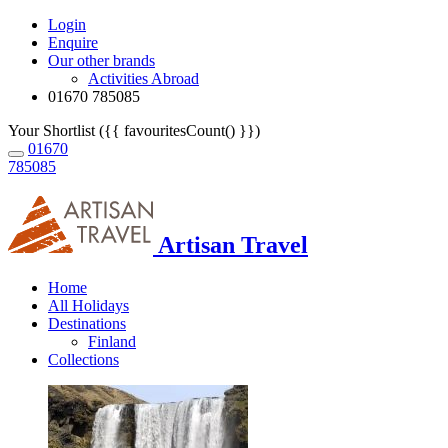
Login
Enquire
Our other brands
Activities Abroad
01670 785085
Your Shortlist ({{ favouritesCount() }})
01670
785085
Artisan Travel
Home
All Holidays
Destinations
Finland
Collections