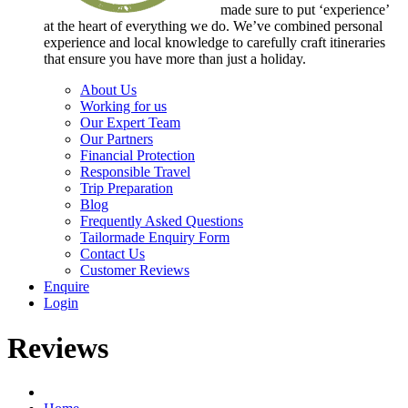
made sure to put ‘experience’
at the heart of everything we do. We’ve combined personal
experience and local knowledge to carefully craft itineraries
that ensure you have more than just a holiday.
About Us
Working for us
Our Expert Team
Our Partners
Financial Protection
Responsible Travel
Trip Preparation
Blog
Frequently Asked Questions
Tailormade Enquiry Form
Contact Us
Customer Reviews
Enquire
Login
Reviews