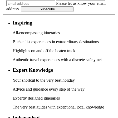
Please let us know your email
address.
Subscribe
Inspiring
All-encompassing itineraries
Bucket list experiences in extraordinary destinations
Highlights on and off the beaten track
Authentic travel experiences with a discrete safety net
Expert Knowledge
Your shortcut to the very best holiday
Advice and guidance every step of the way
Expertly designed itineraries
The very best guides with exceptional local knowledge
Independent