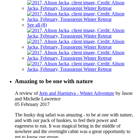
See all (8)
Amazing to be one with nature
A review of
Jeris and Harriniva - Winter Adventure
by Jason
and Michelle Lawrence
05 February 2017
The husky dog safari was amazing - to be at one with nature,
and with our pack of huskies, to feel their power and
eagerness to run. It was magical being in the middle of
nowhere and the overnight cabin was a great opportunity to
get to know our group.