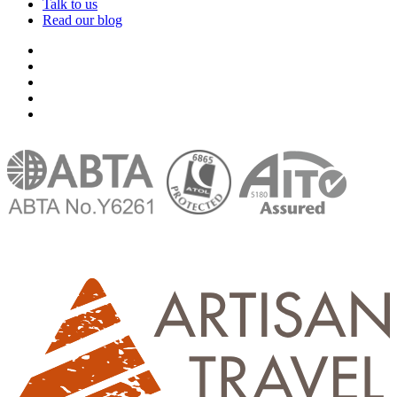
Talk to us
Read our blog