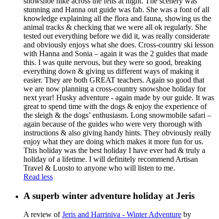
snowshoe hike across the fells at night. The scenery was
stunning and Hanna out guide was fab. She was a font of all
knowledge explaining all the flora and fauna, showing us the
animal tracks & checking that we were all ok regularly. She
tested out everything before we did it, was really considerate
and obviously enjoys what she does. Cross-country ski lesson
with Hanna and Sonia – again it was the 2 guides that made
this. I was quite nervous, but they were so good, breaking
everything down & giving us different ways of making it
easier. They are both GREAT teachers. Again so good that
we are now planning a cross-country snowshoe holiday for
next year! Husky adventure - again made by our guide. It was
great to spend time with the dogs & enjoy the experience of
the sleigh & the dogs’ enthusiasm. Long snowmobile safari –
again because of the guides who were very thorough with
instructions & also giving handy hints. They obviously really
enjoy what they are doing which makes it more fun for us.
This holiday was the best holiday I have ever had & truly a
holiday of a lifetime. I will definitely recommend Artisan
Travel & Luosto to anyone who will listen to me.
Read less
A superb winter adventure holiday at Jeris
A review of
Jeris and Harriniva - Winter Adventure
by