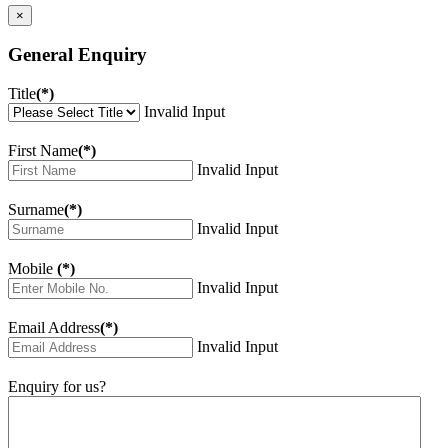
×
General Enquiry
Title
(*)
Invalid Input
First Name
(*)
Invalid Input
Surname
(*)
Invalid Input
Mobile
(*)
Invalid Input
Email Address
(*)
Invalid Input
Enquiry for us?