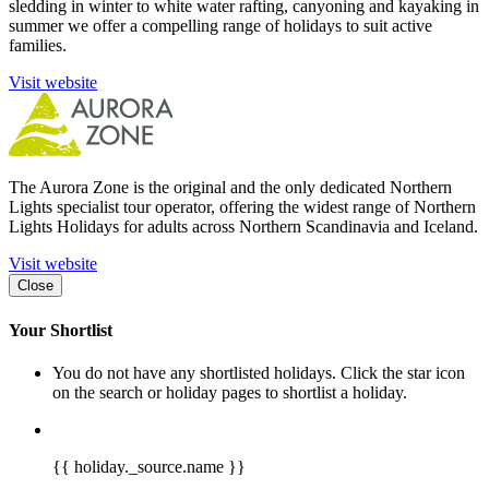
sledding in winter to white water rafting, canyoning and kayaking in
summer we offer a compelling range of holidays to suit active
families.
Visit website
The Aurora Zone is the original and the only dedicated Northern
Lights specialist tour operator, offering the widest range of Northern
Lights Holidays for adults across Northern Scandinavia and Iceland.
Visit website
Close
Your Shortlist
You do not have any shortlisted holidays. Click the star icon
on the search or holiday pages to shortlist a holiday.
{{ holiday._source.name }}