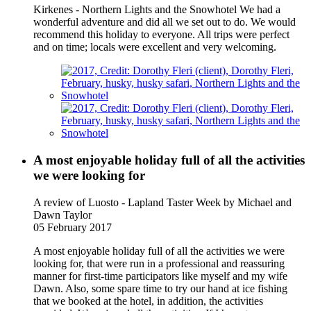
Kirkenes - Northern Lights and the Snowhotel We had a
wonderful adventure and did all we set out to do. We would
recommend this holiday to everyone. All trips were perfect
and on time; locals were excellent and very welcoming.
A most enjoyable holiday full of all the activities
we were looking for
A review of Luosto - Lapland Taster Week
by Michael and
Dawn Taylor
05 February 2017
A most enjoyable holiday full of all the activities we were
looking for, that were run in a professional and reassuring
manner for first-time participators like myself and my wife
Dawn. Also, some spare time to try our hand at ice fishing
that we booked at the hotel, in addition, the activities