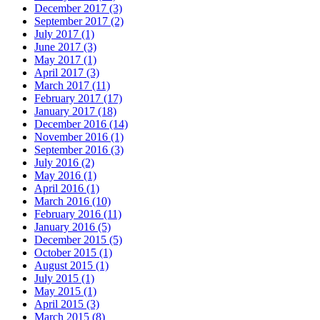
December 2017 (3)
September 2017 (2)
July 2017 (1)
June 2017 (3)
May 2017 (1)
April 2017 (3)
March 2017 (11)
February 2017 (17)
January 2017 (18)
December 2016 (14)
November 2016 (1)
September 2016 (3)
July 2016 (2)
May 2016 (1)
April 2016 (1)
March 2016 (10)
February 2016 (11)
January 2016 (5)
December 2015 (5)
October 2015 (1)
August 2015 (1)
July 2015 (1)
May 2015 (1)
April 2015 (3)
March 2015 (8)